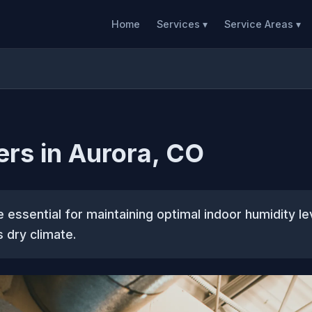
Home
Services ▾
Service Areas ▾
ers in Aurora, CO
e essential for maintaining optimal indoor humidity le
s dry climate.