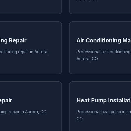
ing Repair
Air Conditioning M
ditioning repair in Aurora,
Professional air conditionin
Aurora, CO
pair
Heat Pump Installat
ump repair in Aurora, CO
Professional heat pump instal
CO