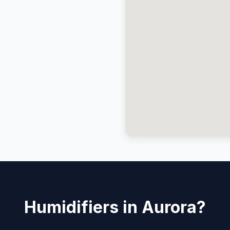
Humidifiers in Aurora?