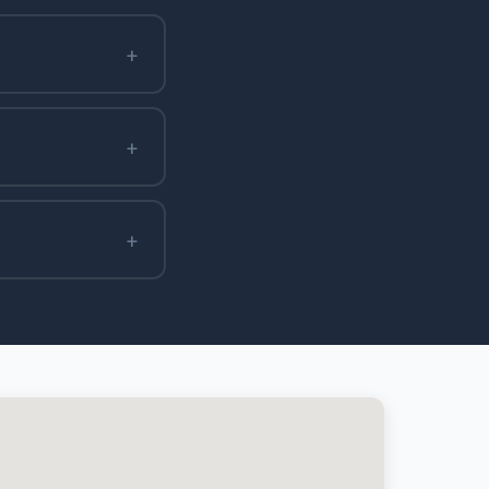
+
+
+