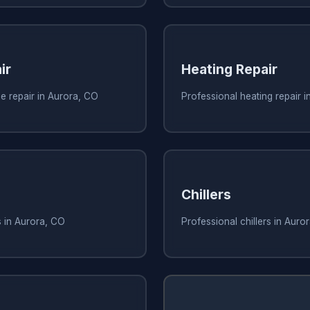
ir
Heating Repair
e repair in Aurora, CO
Professional heating repair 
Chillers
s in Aurora, CO
Professional chillers in Auro