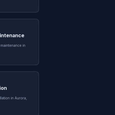
aintenance
g maintenance in
ion
lation in Aurora,