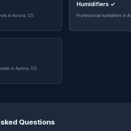
Humidifiers ✓
work in Aurora, CO
Professional humidifiers in 
stats in Aurora, CO
Asked Questions