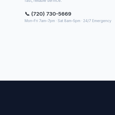
fast, reliable service.
📞 (720) 730-5669
Mon–Fri 7am–7pm · Sat 8am–5pm · 24/7 Emergency