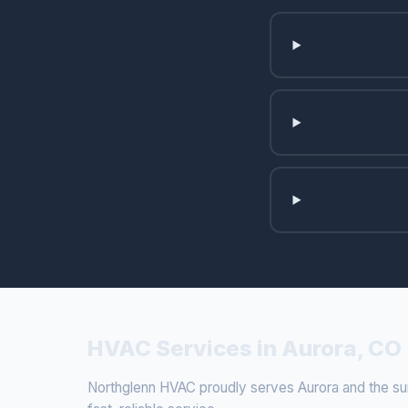
HVAC Services in Aurora, CO
Northglenn HVAC proudly serves Aurora and the surr