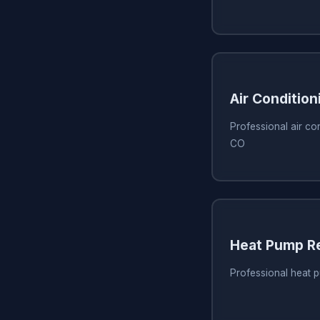
Air Condition
Professional air con
CO
Heat Pump Re
Professional heat p