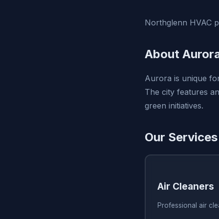
Northglenn HVAC pro
About Auror
Aurora is unique for
The city features a
green initiatives.
Our Services
Air Cleaners
Professional air cl