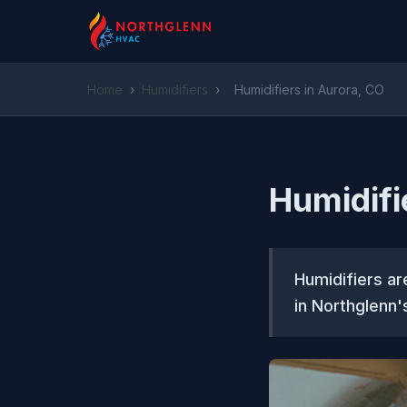
Home
›
Humidifiers
›
Humidifiers in Aurora, CO
Humidifi
Humidifiers ar
in Northglenn'