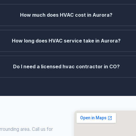
How much does HVAC cost in Aurora?
How long does HVAC service take in Aurora?
Do I need a licensed hvac contractor in CO?
ounding area. Call us for