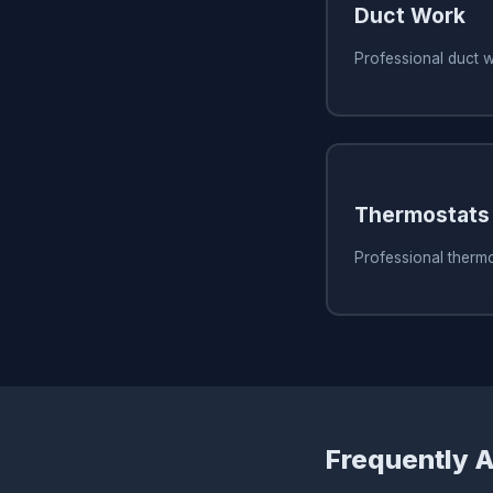
Duct Work
Professional duct 
Thermostats
Professional thermo
Frequently 