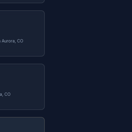
in Aurora, CO
ra, CO