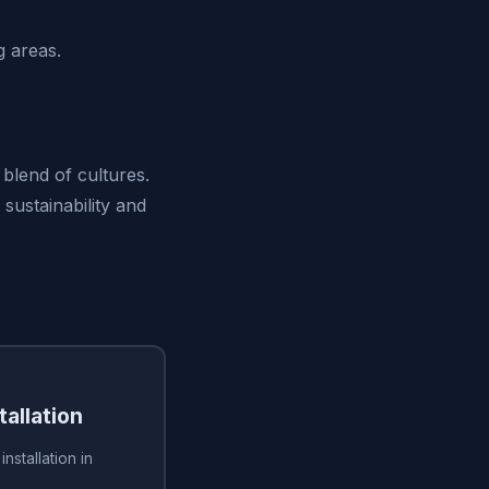
 areas.
 blend of cultures.
sustainability and
tallation
installation in