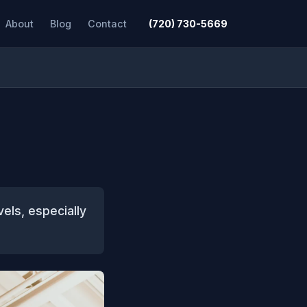
About
Blog
Contact
(720) 730-5669
vels, especially