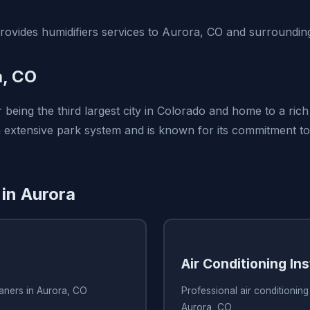
vides humidifiers services to Aurora, CO and surrounding
a, CO
 being the third largest city in Colorado and home to a rich
n extensive park system and is known for its commitment to 
 in Aurora
Air Conditioning Ins
eaners in Aurora, CO
Professional air conditioning 
Aurora, CO