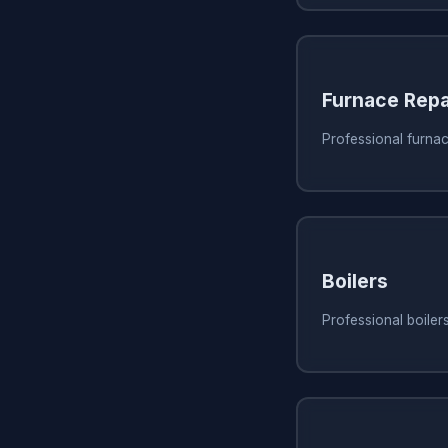
Furnace Repa
Professional furnac
Boilers
Professional boiler