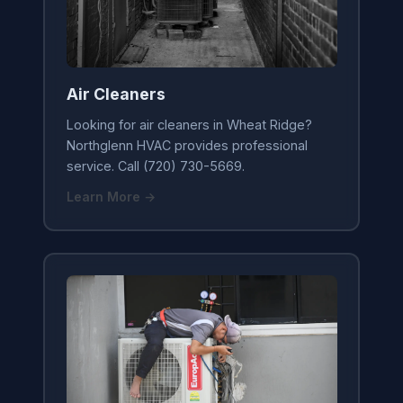
Air Cleaners
Looking for air cleaners in Wheat Ridge?
Northglenn HVAC provides professional
service. Call (720) 730-5669.
Learn More →