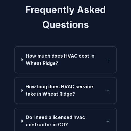
Frequently Asked
Questions
How much does HVAC cost in
+
Wheat Ridge?
How long does HVAC service
+
take in Wheat Ridge?
Do I need a licensed hvac
+
contractor in CO?