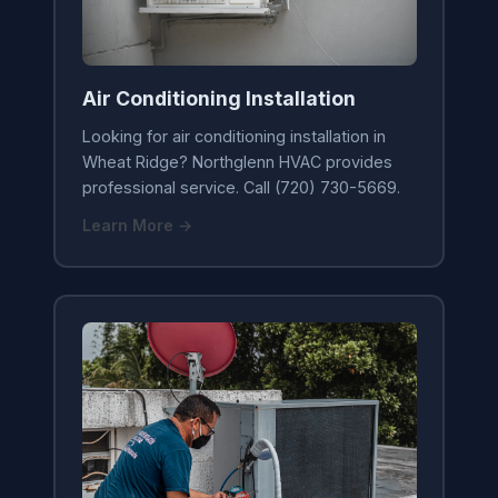
Air Conditioning Installation
Looking for air conditioning installation in
Wheat Ridge? Northglenn HVAC provides
professional service. Call (720) 730-5669.
Learn More →