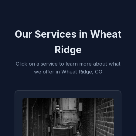
Our Services in Wheat
Ridge
Click on a service to learn more about what
we offer in Wheat Ridge, CO