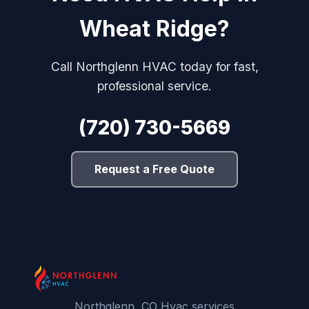
Wheat Ridge?
Call Northglenn HVAC today for fast,
professional service.
(720) 730-5669
Request a Free Quote
Northglenn, CO Hvac services