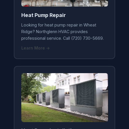
Heat Pump Repair
Looking for heat pump repair in Wheat
Ridge? Northglenn HVAC provides
professional service. Call (720) 730-5669.
Learn More →