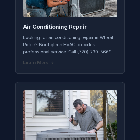
Air Conditioning Repair
Looking for air conditioning repair in Wheat
Ridge? Northglenn HVAC provides
professional service. Call (720) 730-5669.
Learn More →