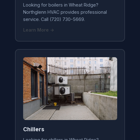
Looking for boilers in Wheat Ridge?
Northglenn HVAC provides professional
service. Call (720) 730-5669.
Learn More →
Chillers
Looking for chillers in Wheat Ridge?