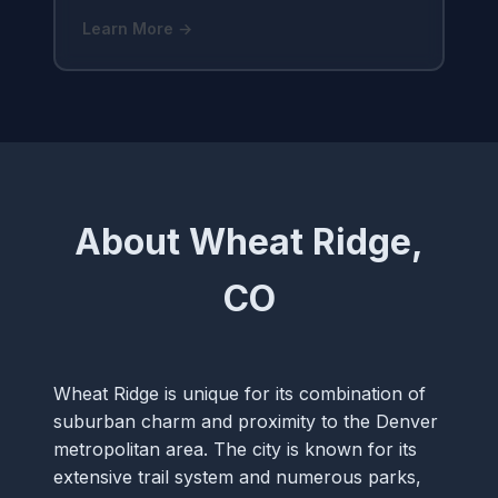
Learn More →
About Wheat Ridge,
CO
Wheat Ridge is unique for its combination of
suburban charm and proximity to the Denver
metropolitan area. The city is known for its
extensive trail system and numerous parks,