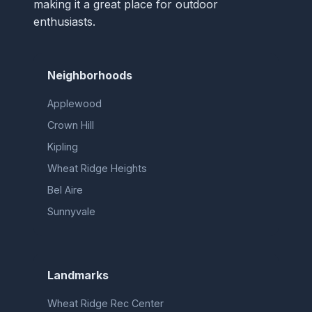
making it a great place for outdoor
enthusiasts.
Neighborhoods
Applewood
Crown Hill
Kipling
Wheat Ridge Heights
Bel Aire
Sunnyvale
Landmarks
Wheat Ridge Rec Center