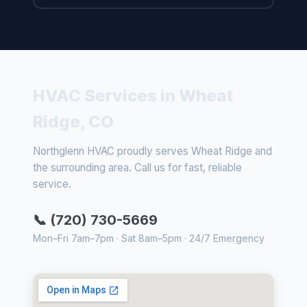
HVAC Services in Wheat
Ridge, CO
Northglenn HVAC proudly serves Wheat Ridge and
the surrounding area. Call us for fast, reliable
service.
📞 (720) 730-5669
Mon–Fri 7am–7pm · Sat 8am–5pm · 24/7 Emergency