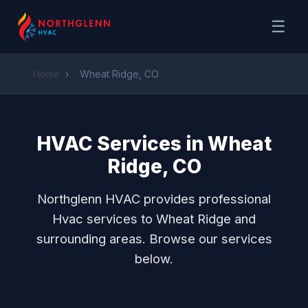
☰
Home
›
Wheat Ridge, CO
HVAC Services in Wheat
Ridge, CO
Northglenn HVAC provides professional
Hvac services to Wheat Ridge and
surrounding areas. Browse our services
below.