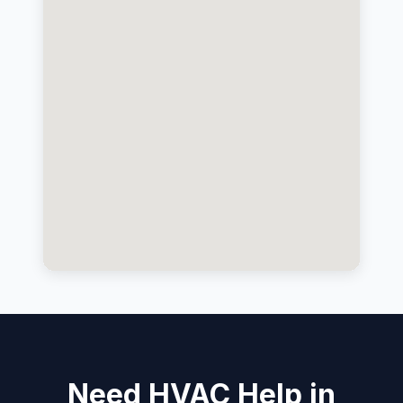
Need HVAC Help in