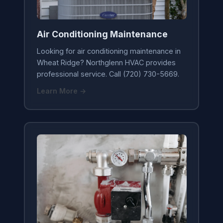
Air Conditioning Maintenance
Looking for air conditioning maintenance in
Wheat Ridge? Northglenn HVAC provides
professional service. Call (720) 730-5669.
Learn More →