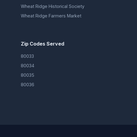
Wheat Ridge Historical Society
Wheat Ridge Farmers Market
Zip Codes Served
80033
80034
80035
80036