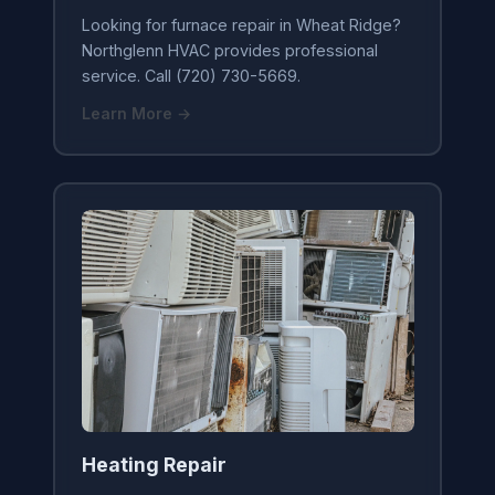
Looking for furnace repair in Wheat Ridge?
Northglenn HVAC provides professional
service. Call (720) 730-5669.
Learn More →
Heating Repair