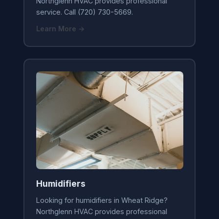
Northglenn HVAC provides professional
service. Call (720) 730-5669.
Learn More →
Humidifiers
Looking for humidifiers in Wheat Ridge?
Northglenn HVAC provides professional