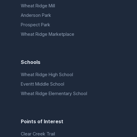
Wheat Ridge Mill
Anderson Park
Prospect Park
Wheat Ridge Marketplace
Schools
Wheat Ridge High School
Everitt Middle School
Wheat Ridge Elementary School
Points of Interest
Clear Creek Trail