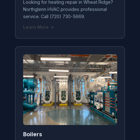
Looking for heating repair in Wheat Ridge?
Northglenn HVAC provides professional
service. Call (720) 730-5669.
Learn More →
Boilers