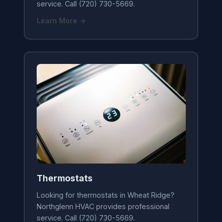
service. Call (720) 730-5669.
Learn More →
Thermostats
Looking for thermostats in Wheat Ridge?
Northglenn HVAC provides professional
service. Call (720) 730-5669.