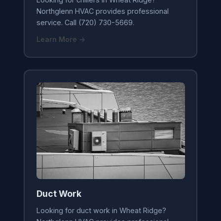
Northglenn HVAC provides professional
service. Call (720) 730-5669.
Learn More →
Duct Work
Looking for duct work in Wheat Ridge?