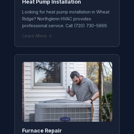
Heat Pump Installation
Looking for heat pump installation in Wheat
Ridge? Northglenn HVAC provides
professional service. Call (720) 730-5669.
Learn More →
Furnace Repair