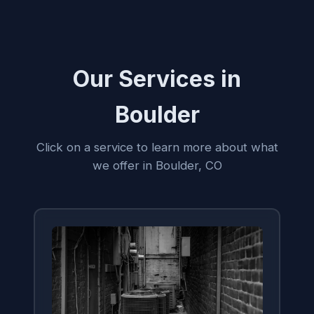
Our Services in
Boulder
Click on a service to learn more about what
we offer in Boulder, CO