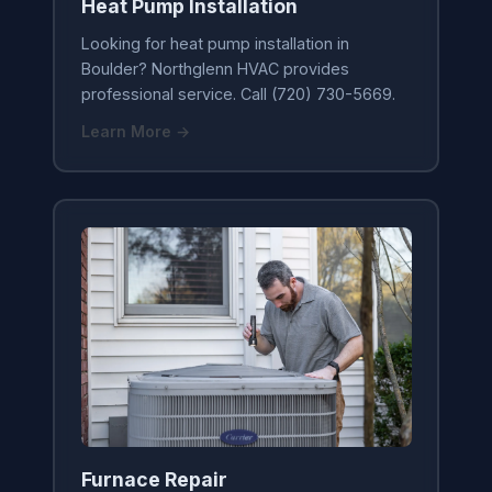
Heat Pump Installation
Looking for heat pump installation in
Boulder? Northglenn HVAC provides
professional service. Call (720) 730-5669.
Learn More →
Furnace Repair