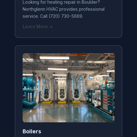
Looking for heating repair in Boulder?
Northglenn HVAC provides professional
service. Call (720) 730-5669.
Learn More →
Boilers