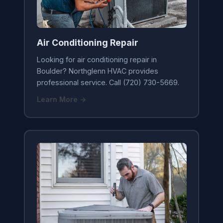
Air Conditioning Repair
Looking for air conditioning repair in
Boulder? Northglenn HVAC provides
professional service. Call (720) 730-5669.
Learn More →