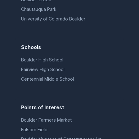
Chautauqua Park
University of Colorado Boulder
Schools
Boulder High School
Fairview High School
Centennial Middle School
Points of Interest
Boulder Farmers Market
Folsom Field