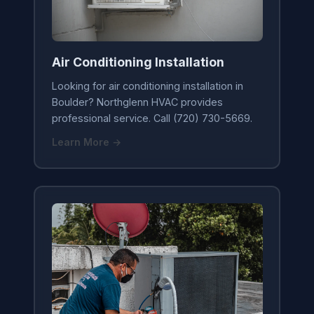
Air Conditioning Installation
Looking for air conditioning installation in
Boulder? Northglenn HVAC provides
professional service. Call (720) 730-5669.
Learn More →