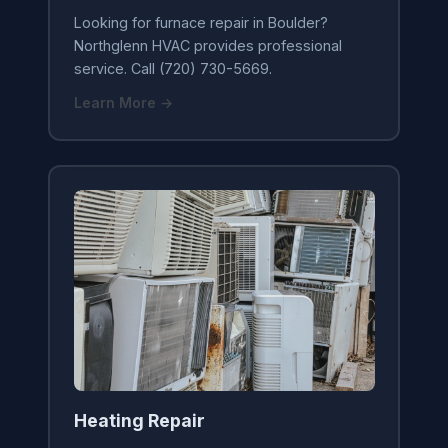
Looking for furnace repair in Boulder?
Northglenn HVAC provides professional
service. Call (720) 730-5669.
Learn More →
Heating Repair