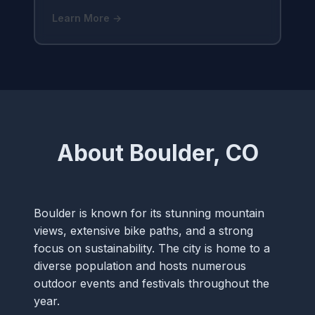
Learn More →
About Boulder, CO
Boulder is known for its stunning mountain
views, extensive bike paths, and a strong
focus on sustainability. The city is home to a
diverse population and hosts numerous
outdoor events and festivals throughout the
year.