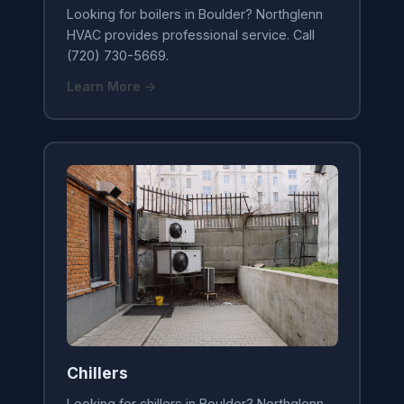
Looking for boilers in Boulder? Northglenn
HVAC provides professional service. Call
(720) 730-5669.
Learn More →
Chillers
Looking for chillers in Boulder? Northglenn