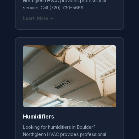
Northglenn HVAC provides professional
service. Call (720) 730-5669.
Learn More →
Humidifiers
Looking for humidifiers in Boulder?
Northglenn HVAC provides professional