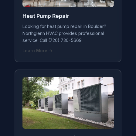
Heat Pump Repair
Looking for heat pump repair in Boulder?
Northglenn HVAC provides professional
service. Call (720) 730-5669.
Learn More →