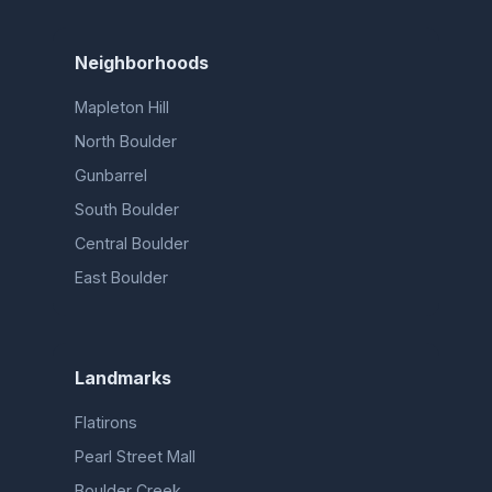
Neighborhoods
Mapleton Hill
North Boulder
Gunbarrel
South Boulder
Central Boulder
East Boulder
Landmarks
Flatirons
Pearl Street Mall
Boulder Creek