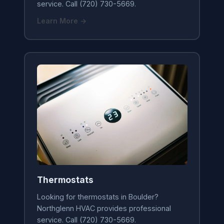
service. Call (720) 730-5669.
Learn More →
Thermostats
Looking for thermostats in Boulder?
Northglenn HVAC provides professional
service. Call (720) 730-5669.