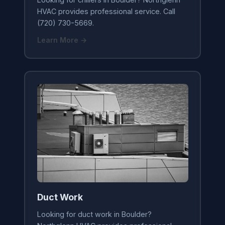
HVAC provides professional service. Call
(720) 730-5669.
Learn More →
Duct Work
Looking for duct work in Boulder?