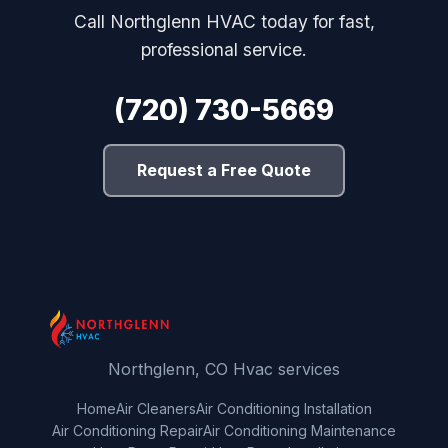
Call Northglenn HVAC today for fast,
professional service.
(720) 730-5669
Request a Free Quote
Northglenn, CO Hvac services
Home
Air Cleaners
Air Conditioning Installation
Air Conditioning Repair
Air Conditioning Maintenance