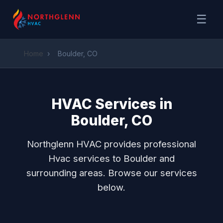
☰
Home
›
Boulder, CO
HVAC Services in
Boulder, CO
Northglenn HVAC provides professional
Hvac services to Boulder and
surrounding areas. Browse our services
below.