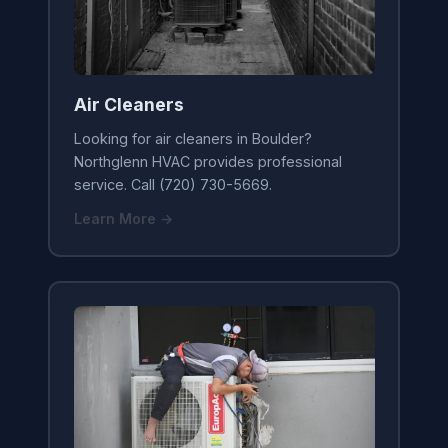
Air Cleaners
Looking for air cleaners in Boulder?
Northglenn HVAC provides professional
service. Call (720) 730-5669.
Learn More →