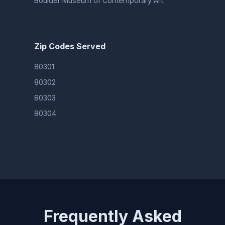
Boulder Museum of Contemporary Art
Zip Codes Served
80301
80302
80303
80304
Frequently Asked