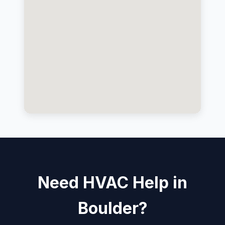
Need HVAC Help in
Boulder?