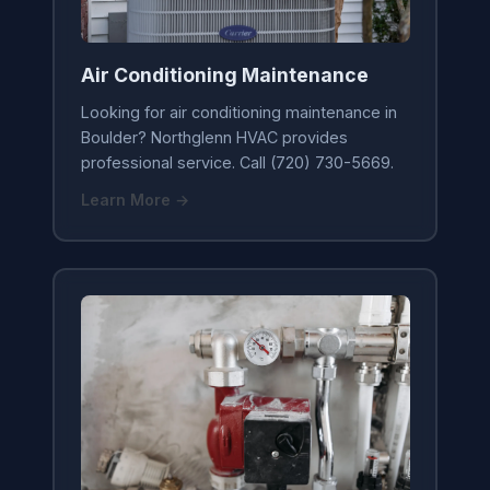
Air Conditioning Maintenance
Looking for air conditioning maintenance in
Boulder? Northglenn HVAC provides
professional service. Call (720) 730-5669.
Learn More →