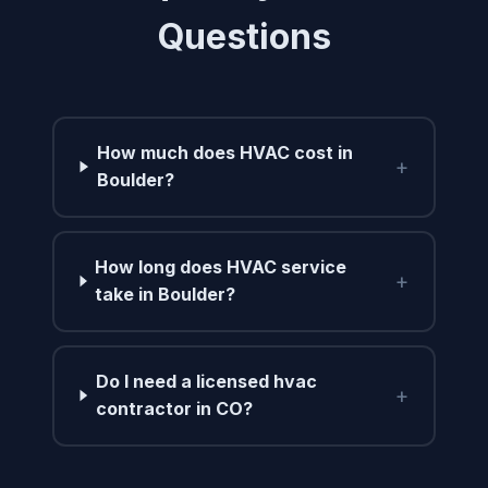
Questions
How much does HVAC cost in
+
Boulder?
How long does HVAC service
+
take in Boulder?
Do I need a licensed hvac
+
contractor in CO?