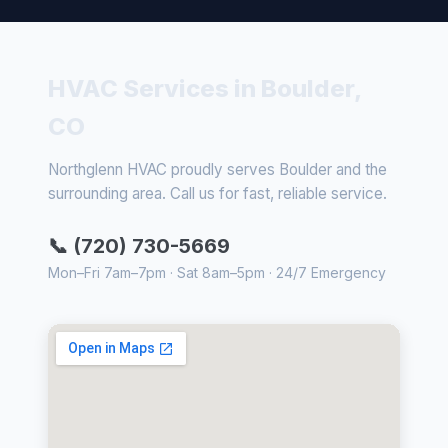
HVAC Services in Boulder,
CO
Northglenn HVAC proudly serves Boulder and the
surrounding area. Call us for fast, reliable service.
📞 (720) 730-5669
Mon–Fri 7am–7pm · Sat 8am–5pm · 24/7 Emergency