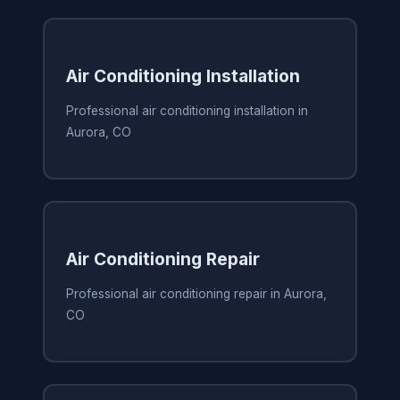
Air Conditioning Installation
Professional air conditioning installation in
Aurora, CO
Air Conditioning Repair
Professional air conditioning repair in Aurora,
CO