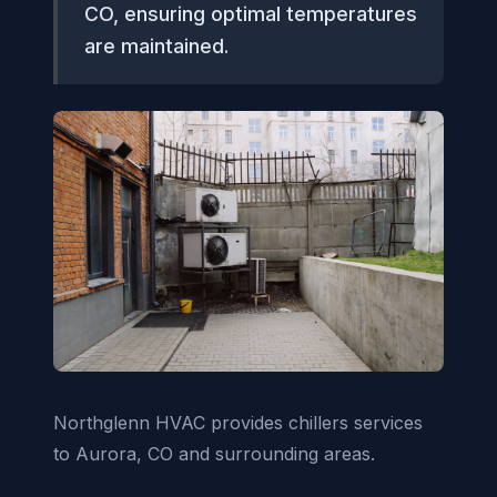
CO, ensuring optimal temperatures
are maintained.
Northglenn HVAC provides chillers services
to Aurora, CO and surrounding areas.