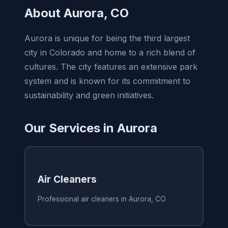
About Aurora, CO
Aurora is unique for being the third largest
city in Colorado and home to a rich blend of
cultures. The city features an extensive park
system and is known for its commitment to
sustainability and green initiatives.
Our Services in Aurora
Air Cleaners
Professional air cleaners in Aurora, CO