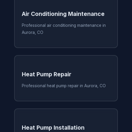
Air Conditioning Maintenance
Professional air conditioning maintenance in
Aurora, CO
Heat Pump Repair
Professional heat pump repair in Aurora, CO
Heat Pump Installation