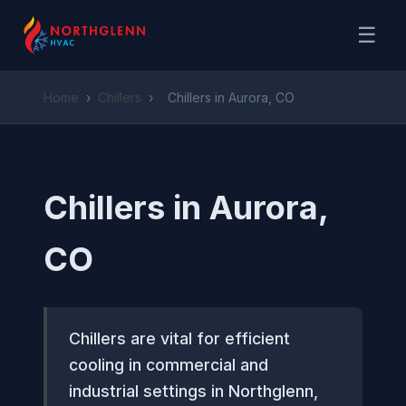
☰
Home
›
Chillers
›
Chillers in Aurora, CO
Chillers in Aurora,
CO
Chillers are vital for efficient
cooling in commercial and
industrial settings in Northglenn,