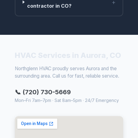
+
contractor in CO?
HVAC Services in Aurora, CO
Northglenn HVAC proudly serves Aurora and the
surrounding area. Call us for fast, reliable service.
📞 (720) 730-5669
Mon–Fri 7am–7pm · Sat 8am–5pm · 24/7 Emergency