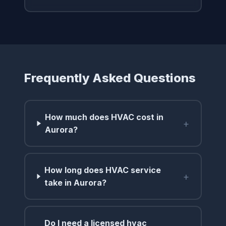
Frequently Asked Questions
How much does HVAC cost in
+
Aurora?
How long does HVAC service
+
take in Aurora?
Do I need a licensed hvac