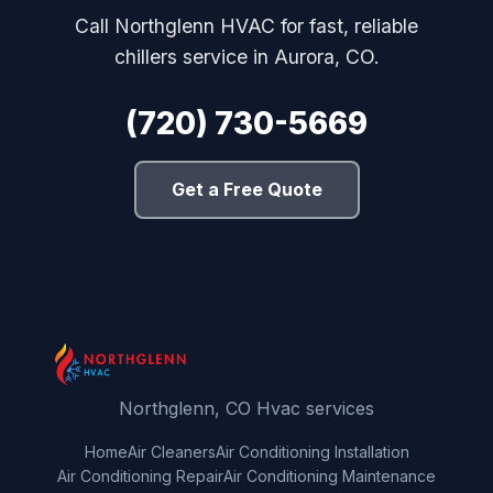
Call Northglenn HVAC for fast, reliable
chillers service in Aurora, CO.
(720) 730-5669
Get a Free Quote
Northglenn, CO Hvac services
Home
Air Cleaners
Air Conditioning Installation
Air Conditioning Repair
Air Conditioning Maintenance