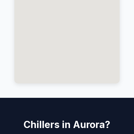
Chillers in Aurora?