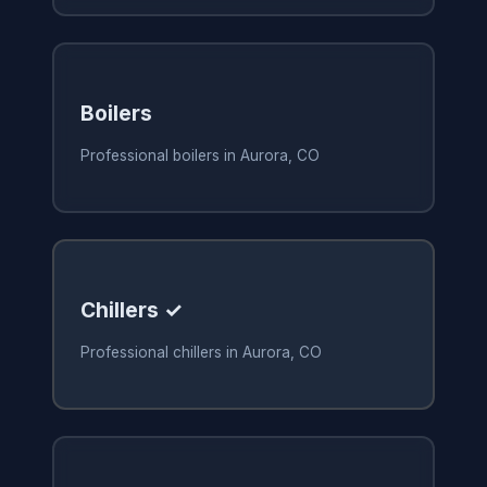
Boilers
Professional boilers in Aurora, CO
Chillers ✓
Professional chillers in Aurora, CO