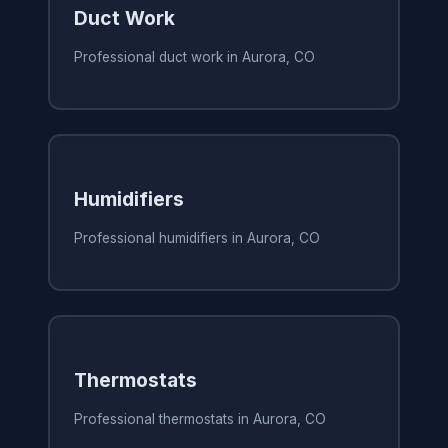
Duct Work
Professional duct work in Aurora, CO
Humidifiers
Professional humidifiers in Aurora, CO
Thermostats
Professional thermostats in Aurora, CO