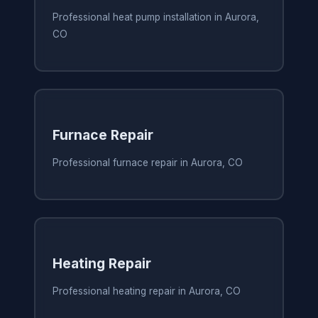
Professional heat pump installation in Aurora,
CO
Furnace Repair
Professional furnace repair in Aurora, CO
Heating Repair
Professional heating repair in Aurora, CO