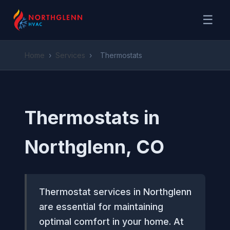
☰
Home
›
Services
›
Thermostats
Thermostats in
Northglenn, CO
Thermostat services in Northglenn
are essential for maintaining
optimal comfort in your home. At