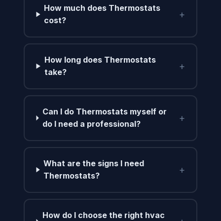
How much does Thermostats
+
cost?
How long does Thermostats
+
take?
Can I do Thermostats myself or
+
do I need a professional?
What are the signs I need
+
Thermostats?
How do I choose the right hvac