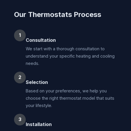
Our Thermostats Process
1
Consultation
We start with a thorough consultation to
understand your specific heating and cooling
needs.
2
Selection
Based on your preferences, we help you
choose the right thermostat model that suits
your lifestyle.
3
Installation