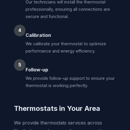
Our technicians will install the thermostat
professionally, ensuring all connections are
secure and functional.
4
Calibration
We calibrate your thermostat to optimize
performance and energy efficiency.
5
Follow-up
We provide follow-up support to ensure your
thermostat is working perfectly.
Thermostats in Your Area
We provide thermostats services across