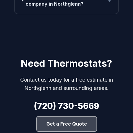
+
company in Northglenn?
Need Thermostats?
Contact us today for a free estimate in
Northglenn and surrounding areas.
(720) 730-5669
Get a Free Quote