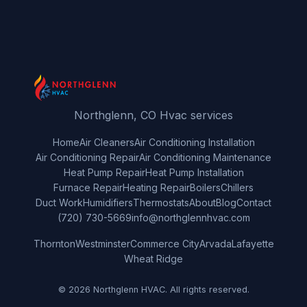
Northglenn, CO Hvac services
Home
Air Cleaners
Air Conditioning Installation
Air Conditioning Repair
Air Conditioning Maintenance
Heat Pump Repair
Heat Pump Installation
Furnace Repair
Heating Repair
Boilers
Chillers
Duct Work
Humidifiers
Thermostats
About
Blog
Contact
(720) 730-5669
info@northglennhvac.com
Thornton
Westminster
Commerce City
Arvada
Lafayette
Wheat Ridge
© 2026 Northglenn HVAC. All rights reserved.