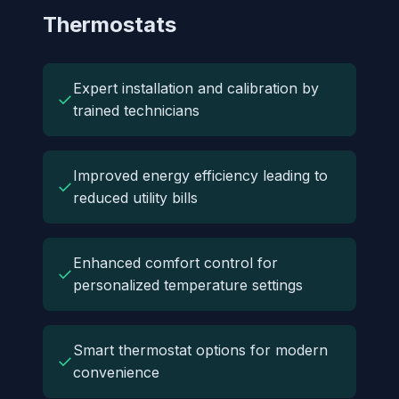
Thermostats
Expert installation and calibration by
✓
trained technicians
Improved energy efficiency leading to
✓
reduced utility bills
Enhanced comfort control for
✓
personalized temperature settings
Smart thermostat options for modern
✓
convenience