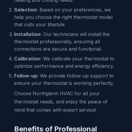
Selection:
Based on your preferences, we
help you choose the right thermostat model
that suits your lifestyle.
Installation:
Our technicians will install the
thermostat professionally, ensuring all
connections are secure and functional.
Calibration:
We calibrate your thermostat to
optimize performance and energy efficiency.
Follow-up:
We provide follow-up support to
ensure your thermostat is working perfectly.
Choose Northglenn HVAC for all your
thermostat needs, and enjoy the peace of
mind that comes with expert service!
Benefits of Professional