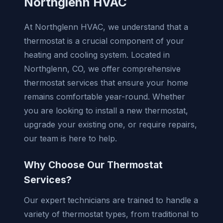
Northglenn HVAC
At Northglenn HVAC, we understand that a
thermostat is a crucial component of your
heating and cooling system. Located in
Northglenn, CO, we offer comprehensive
thermostat services that ensure your home
remains comfortable year-round. Whether
you are looking to install a new thermostat,
upgrade your existing one, or require repairs,
our team is here to help.
Why Choose Our Thermostat
Services?
Our expert technicians are trained to handle a
variety of thermostat types, from traditional to