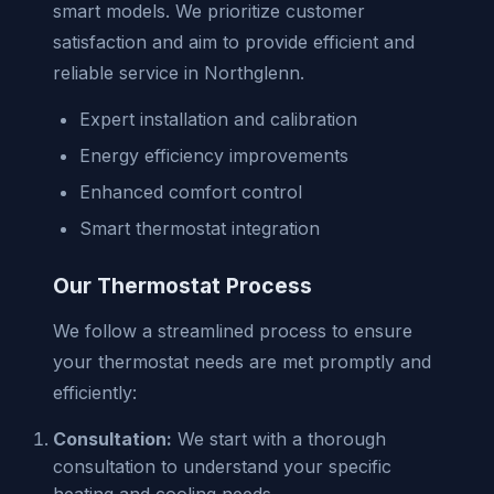
smart models. We prioritize customer
satisfaction and aim to provide efficient and
reliable service in Northglenn.
Expert installation and calibration
Energy efficiency improvements
Enhanced comfort control
Smart thermostat integration
Our Thermostat Process
We follow a streamlined process to ensure
your thermostat needs are met promptly and
efficiently:
Consultation:
We start with a thorough
consultation to understand your specific
heating and cooling needs.