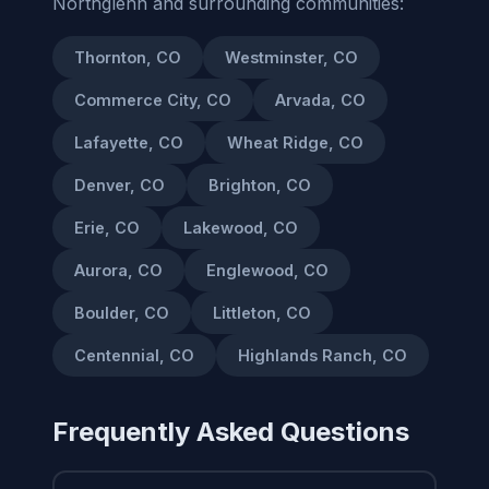
Northglenn and surrounding communities:
Thornton, CO
Westminster, CO
Commerce City, CO
Arvada, CO
Lafayette, CO
Wheat Ridge, CO
Denver, CO
Brighton, CO
Erie, CO
Lakewood, CO
Aurora, CO
Englewood, CO
Boulder, CO
Littleton, CO
Centennial, CO
Highlands Ranch, CO
Frequently Asked Questions