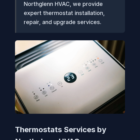
Northglenn HVAC, we provide
expert thermostat installation,
repair, and upgrade services.
Thermostats Services by