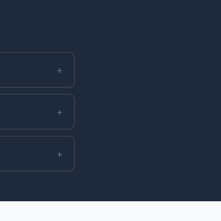
+
+
+