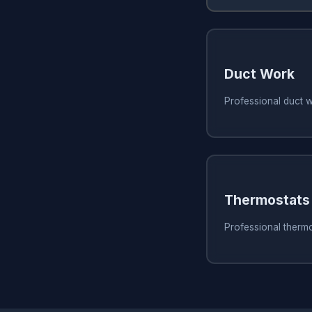
Duct Work
Professional duct 
Thermostats
Professional thermo