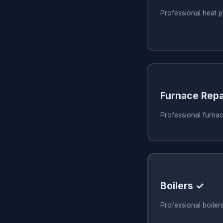
Professional heat p
Furnace Repa
Professional furnac
Boilers ✓
Professional boiler