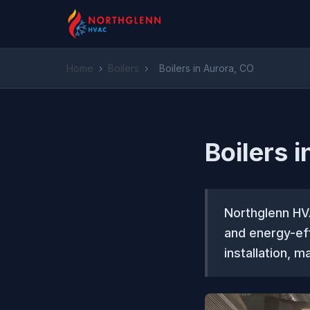
Home
›
Boilers
›
Boilers in Aurora, CO
Boilers 
Northglenn HV
and energy-eff
installation, m