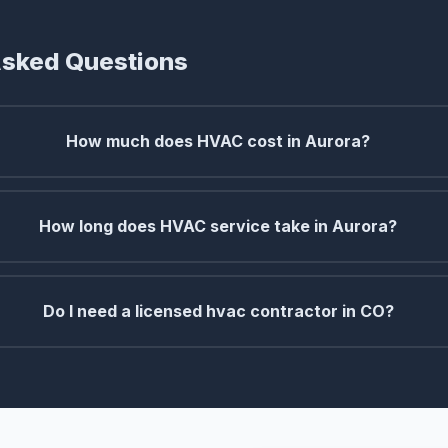
Asked Questions
How much does HVAC cost in Aurora?
How long does HVAC service take in Aurora?
Do I need a licensed hvac contractor in CO?