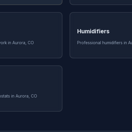
Humidifiers
work in Aurora, CO
Professional humidifiers in 
stats in Aurora, CO