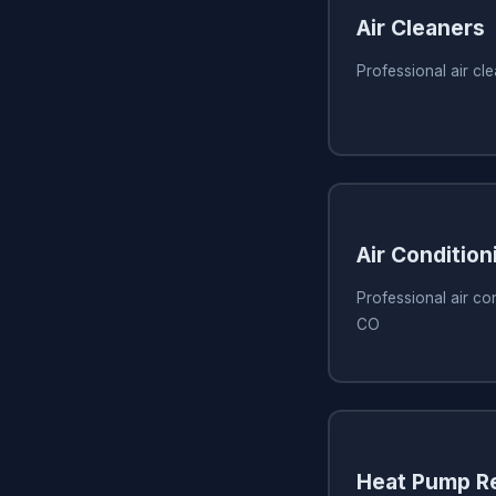
Air Cleaners
Professional air cl
Air Condition
Professional air con
CO
Heat Pump Re