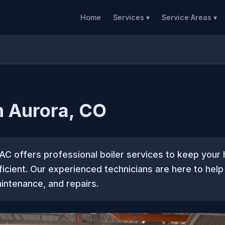
Home
Services ▾
Service Areas ▾
in Aurora, CO
AC offers professional boiler services to keep you
icient. Our experienced technicians are here to help
aintenance, and repairs.