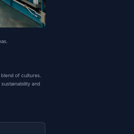
eas.
 blend of cultures.
sustainability and