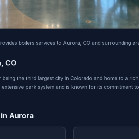
ovides boilers services to Aurora, CO and surrounding ar
a, CO
 being the third largest city in Colorado and home to a rich
n extensive park system and is known for its commitment to 
 in Aurora