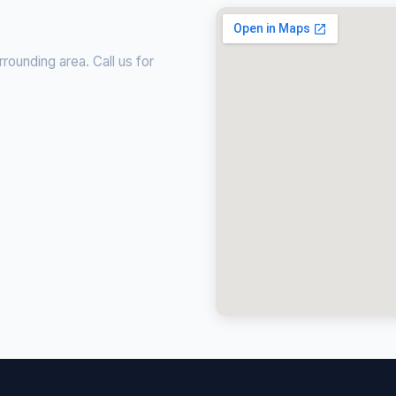
ounding area. Call us for