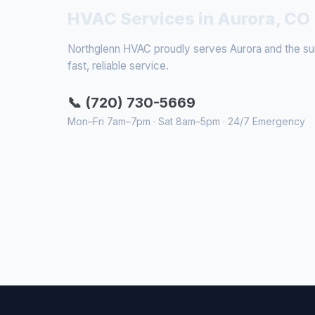
HVAC Services in Aurora, CO
Northglenn HVAC proudly serves Aurora and the surr
fast, reliable service.
📞 (720) 730-5669
Mon–Fri 7am–7pm · Sat 8am–5pm · 24/7 Emergency