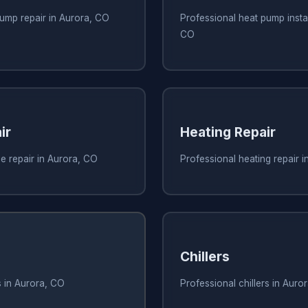
ump repair in Aurora, CO
Professional heat pump instal
CO
ir
Heating Repair
e repair in Aurora, CO
Professional heating repair 
Chillers
s in Aurora, CO
Professional chillers in Auro