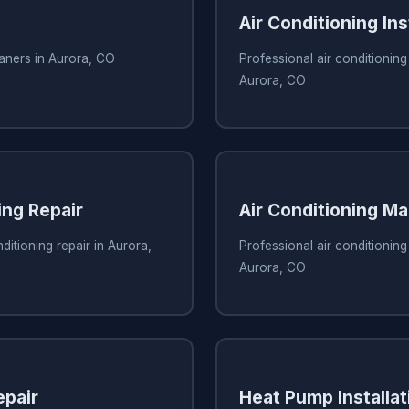
Air Conditioning Ins
eaners in Aurora, CO
Professional air conditioning 
Aurora, CO
ing Repair
Air Conditioning M
ditioning repair in Aurora,
Professional air conditionin
Aurora, CO
pair
Heat Pump Installat