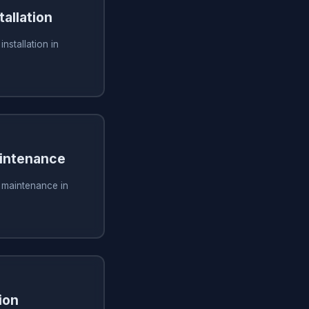
tallation
installation in
aintenance
g maintenance in
ion