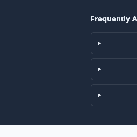
Frequently 