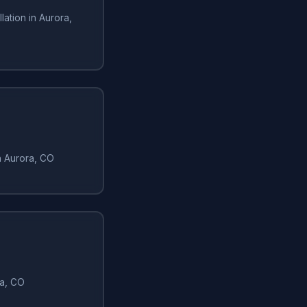
lation in Aurora,
in Aurora, CO
ra, CO