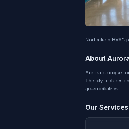
Northglenn HVAC pr
About Auror
Aurora is unique for
The city features a
green initiatives.
Our Services