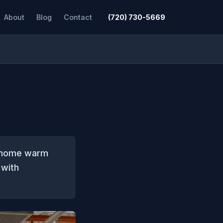
About
Blog
Contact
(720) 730-5669
r home warm
 with