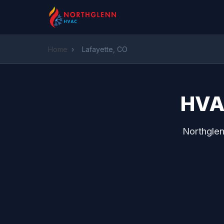
Home
›
Lafayette, CO
HVAC
Northglen