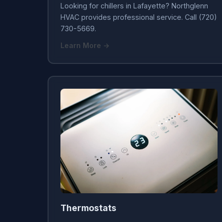
Looking for chillers in Lafayette? Northglenn
HVAC provides professional service. Call (720)
730-5669.
Learn More →
Thermostats