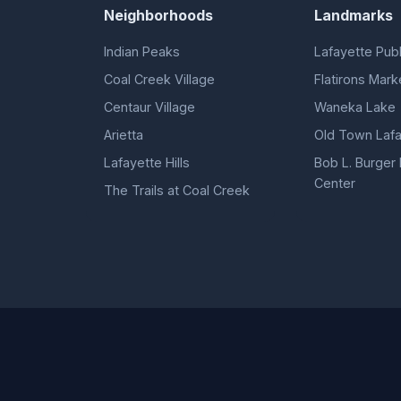
Neighborhoods
Landmarks
Indian Peaks
Lafayette Publ
Coal Creek Village
Flatirons Mark
Centaur Village
Waneka Lake
Arietta
Old Town Lafa
Lafayette Hills
Bob L. Burger
Center
The Trails at Coal Creek