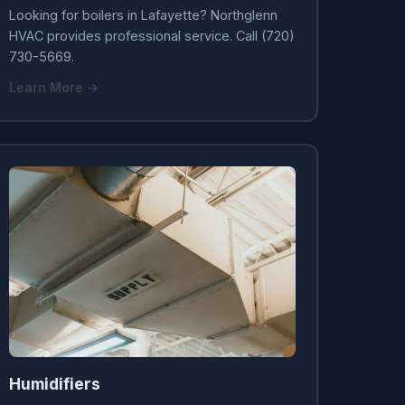
Looking for boilers in Lafayette? Northglenn
HVAC provides professional service. Call (720)
730-5669.
Learn More →
Humidifiers