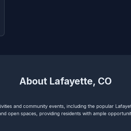
About Lafayette, CO
ctivities and community events, including the popular Lafaye
s and open spaces, providing residents with ample opportunit