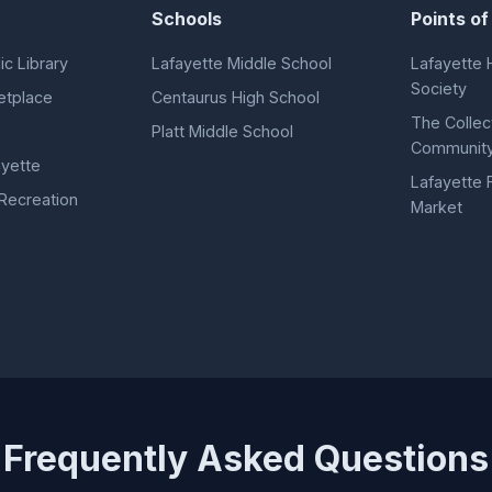
Schools
Points of
ic Library
Lafayette Middle School
Lafayette H
Society
etplace
Centaurus High School
The Collec
Platt Middle School
Community
yette
Lafayette 
 Recreation
Market
Frequently Asked Questions