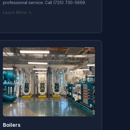
professional service. Call (720) 730-5669.
Learn More →
Boilers