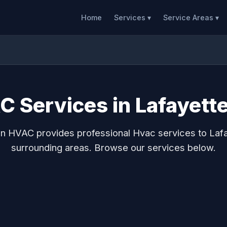
Home
Services ▾
Service Areas ▾
 Services in Lafayett
n HVAC provides professional Hvac services to Laf
surrounding areas. Browse our services below.