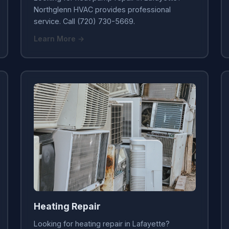
Northglenn HVAC provides professional
service. Call (720) 730-5669.
Learn More →
Heating Repair
Looking for heating repair in Lafayette?