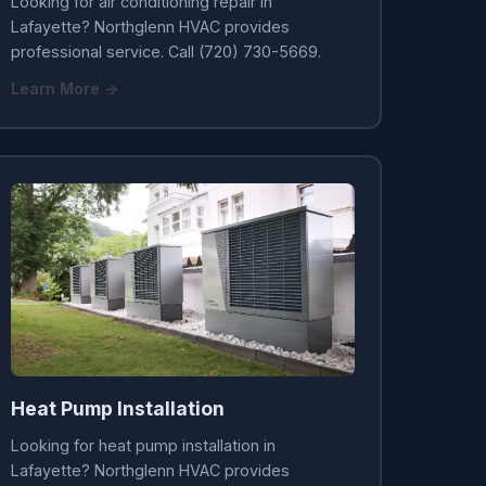
Looking for air conditioning repair in
Lafayette? Northglenn HVAC provides
professional service. Call (720) 730-5669.
Learn More →
Heat Pump Installation
Looking for heat pump installation in
Lafayette? Northglenn HVAC provides