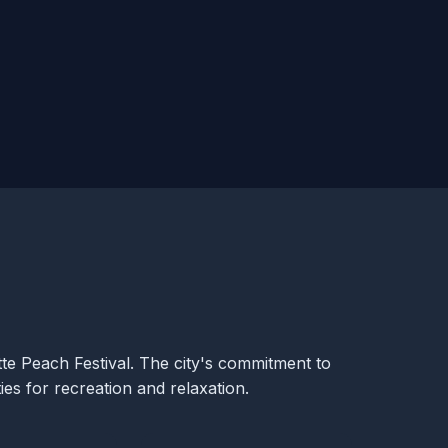
tte Peach Festival. The city's commitment to
ies for recreation and relaxation.