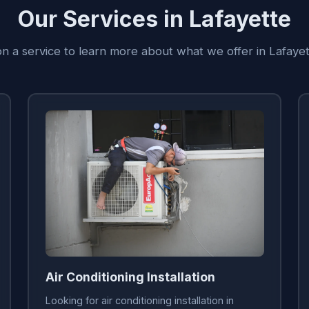
Our Services in Lafayette
on a service to learn more about what we offer in Lafaye
Air Conditioning Installation
Looking for air conditioning installation in