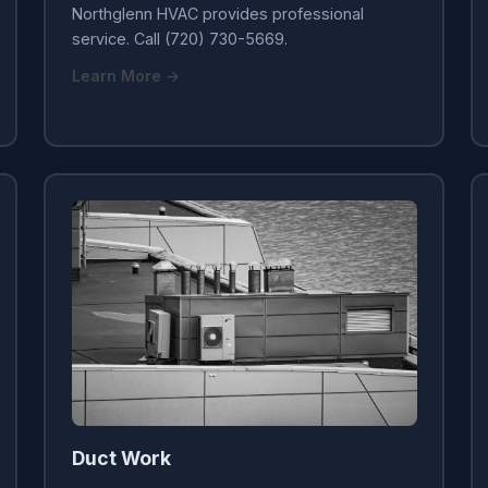
Northglenn HVAC provides professional
service. Call (720) 730-5669.
Learn More →
Duct Work