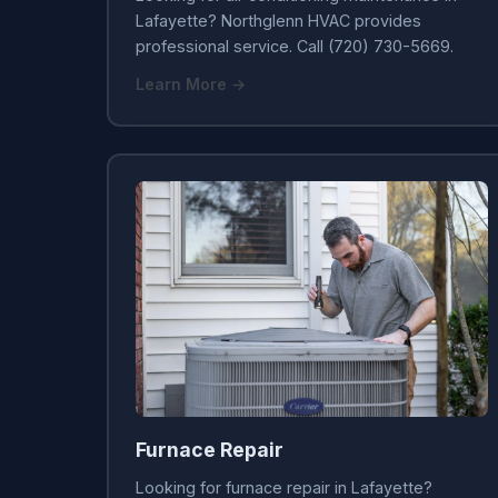
Lafayette? Northglenn HVAC provides
professional service. Call (720) 730-5669.
Learn More →
Furnace Repair
Looking for furnace repair in Lafayette?