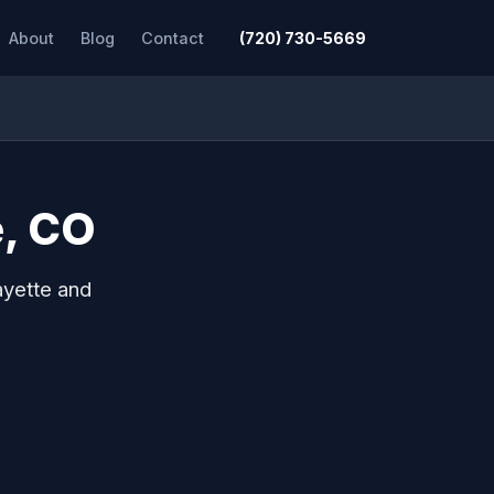
About
Blog
Contact
(720) 730-5669
e, CO
ayette and