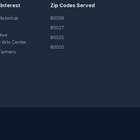
 Interest
Zip Codes Served
istorical
80026
80027
tive
80025
 Arts Center
80020
Farmers