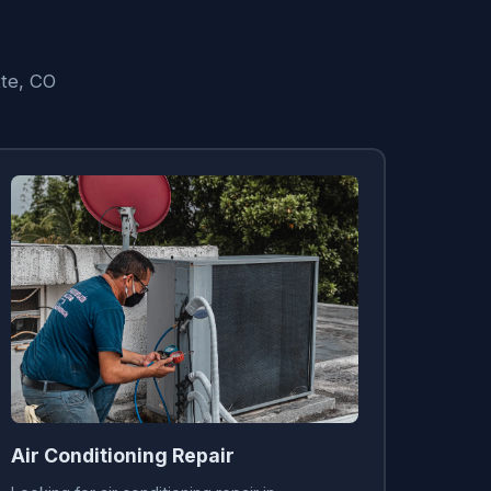
tte, CO
Air Conditioning Repair