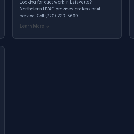
Looking for duct work in Lafayette?
Northglenn HVAC provides professional
service. Call (720) 730-5669.
Learn More →