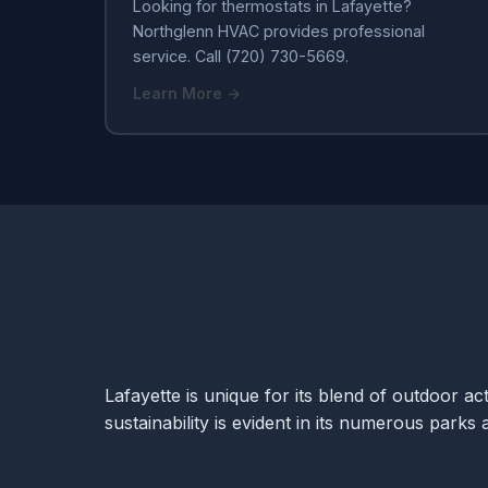
Looking for thermostats in Lafayette?
Northglenn HVAC provides professional
service. Call (720) 730-5669.
Learn More →
Lafayette is unique for its blend of outdoor a
sustainability is evident in its numerous park