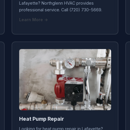
Lafayette? Northglenn HVAC provides
professional service. Call (720) 730-5669.
Learn More →
Heat Pump Repair
Looking for heat pump repair in Lafayette?