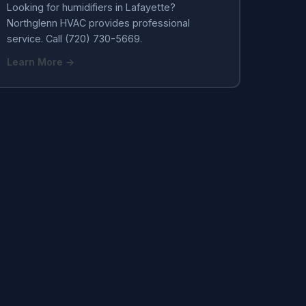
Looking for humidifiers in Lafayette?
Northglenn HVAC provides professional
service. Call (720) 730-5669.
Learn More →