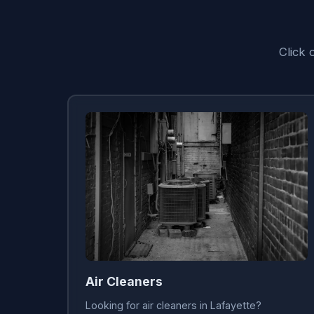
Click 
Air Cleaners
Looking for air cleaners in Lafayette?