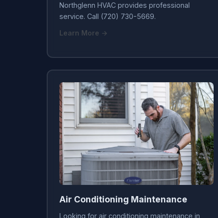
Northglenn HVAC provides professional
service. Call (720) 730-5669.
Learn More →
Air Conditioning Maintenance
Looking for air conditioning maintenance in