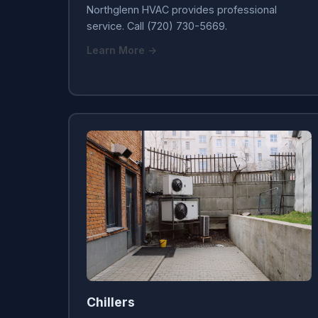
Northglenn HVAC provides professional
service. Call (720) 730-5669.
Learn More →
Chillers