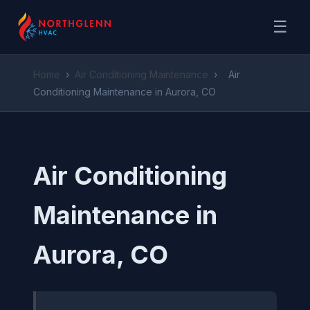
☰
Home
›
Air Conditioning Maintenance
›
Air
Conditioning Maintenance in Aurora, CO
Air Conditioning
Maintenance in
Aurora, CO