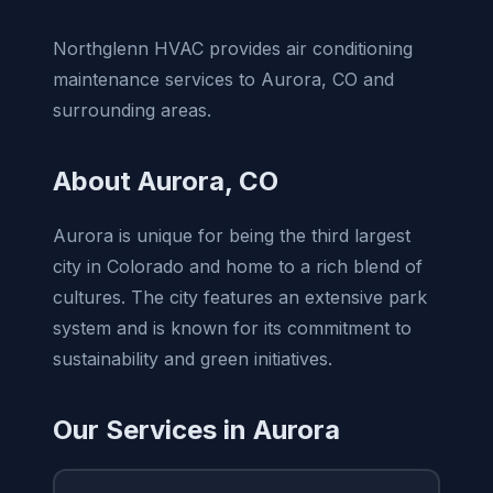
Northglenn HVAC provides air conditioning
maintenance services to Aurora, CO and
surrounding areas.
About Aurora, CO
Aurora is unique for being the third largest
city in Colorado and home to a rich blend of
cultures. The city features an extensive park
system and is known for its commitment to
sustainability and green initiatives.
Our Services in Aurora