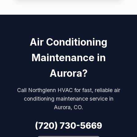
Air Conditioning
Maintenance in
Aurora?
Call Northglenn HVAC for fast, reliable air
conditioning maintenance service in
Aurora, CO.
(720) 730-5669