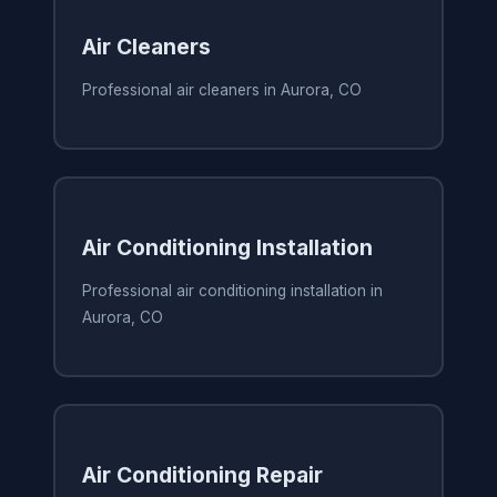
Air Cleaners
Professional air cleaners in Aurora, CO
Air Conditioning Installation
Professional air conditioning installation in
Aurora, CO
Air Conditioning Repair