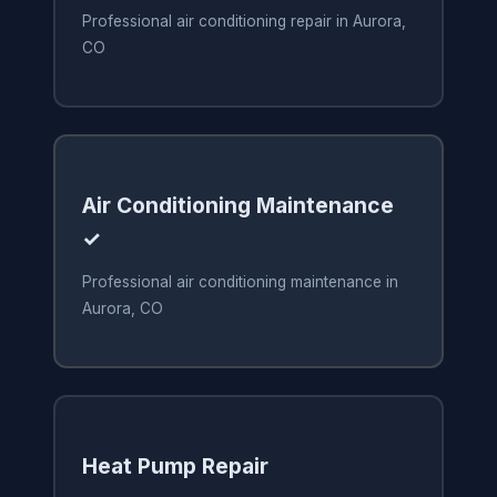
Professional air conditioning repair in Aurora,
CO
Air Conditioning Maintenance
✓
Professional air conditioning maintenance in
Aurora, CO
Heat Pump Repair