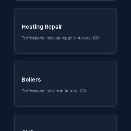
Heating Repair
Professional heating repair in Aurora, CO
Boilers
Professional boilers in Aurora, CO