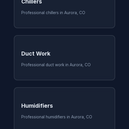
Chillers
Professional chillers in Aurora, CO
Duct Work
Professional duct work in Aurora, CO
Humidifiers
Professional humidifiers in Aurora, CO