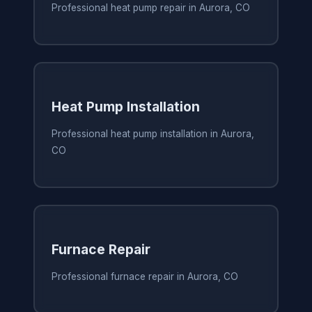
Professional heat pump repair in Aurora, CO
Heat Pump Installation
Professional heat pump installation in Aurora,
CO
Furnace Repair
Professional furnace repair in Aurora, CO