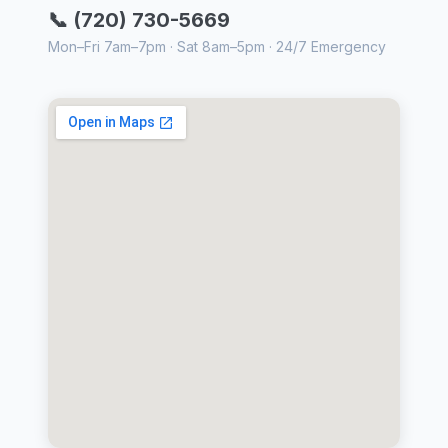
📞 (720) 730-5669
Mon–Fri 7am–7pm · Sat 8am–5pm · 24/7 Emergency