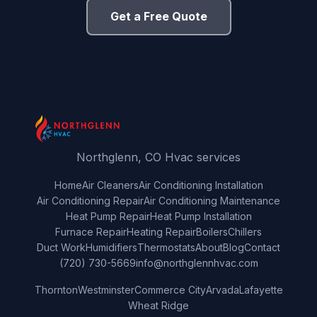
Get a Free Quote
Northglenn, CO Hvac services
Home
Air Cleaners
Air Conditioning Installation
Air Conditioning Repair
Air Conditioning Maintenance
Heat Pump Repair
Heat Pump Installation
Furnace Repair
Heating Repair
Boilers
Chillers
Duct Work
Humidifiers
Thermostats
About
Blog
Contact
(720) 730-5669
info@northglennhvac.com
Thornton
Westminster
Commerce City
Arvada
Lafayette
Wheat Ridge