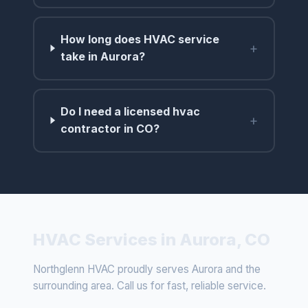
How long does HVAC service
+
take in Aurora?
Do I need a licensed hvac
+
contractor in CO?
HVAC Services in Aurora, CO
Northglenn HVAC proudly serves Aurora and the
surrounding area. Call us for fast, reliable service.