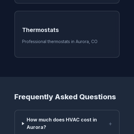
Thermostats
Professional thermostats in Aurora, CO
Frequently Asked Questions
How much does HVAC cost in
+
Aurora?