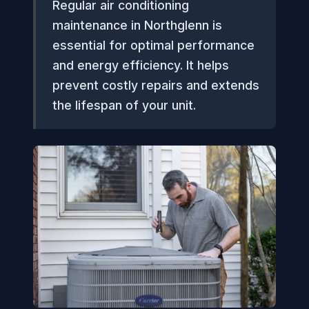
Regular air conditioning
maintenance in Northglenn is
essential for optimal performance
and energy efficiency. It helps
prevent costly repairs and extends
the lifespan of your unit.