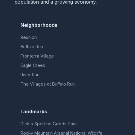
population and a growing economy.
Neighborhoods
Reunion
Buffalo Run
Fronterra Village
Eagle Creek
River Run
The Villages at Buffalo Run
Landmarks
Dick's Sporting Goods Park
Rocky Mountain Arsenal National Wildlife