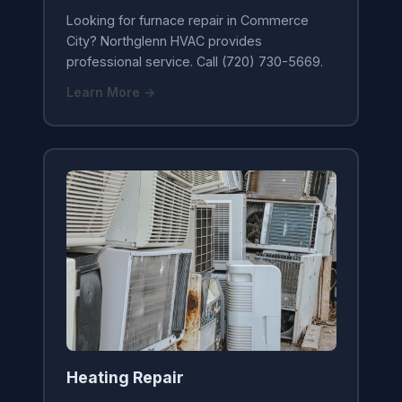
Looking for furnace repair in Commerce
City? Northglenn HVAC provides
professional service. Call (720) 730-5669.
Learn More →
Heating Repair