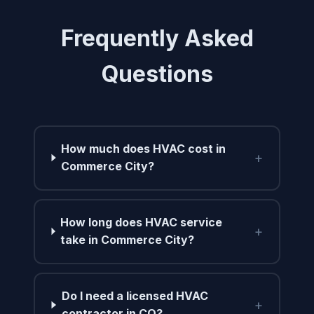
Frequently Asked
Questions
How much does HVAC cost in
+
Commerce City?
How long does HVAC service
+
take in Commerce City?
Do I need a licensed HVAC
+
contractor in CO?