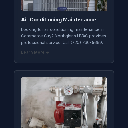
Air Conditioning Maintenance
Looking for air conditioning maintenance in
Commerce City? Northglenn HVAC provides
professional service. Call (720) 730-5669.
Learn More →