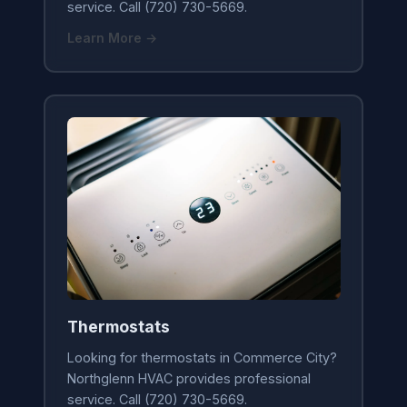
service. Call (720) 730-5669.
Learn More →
Thermostats
Looking for thermostats in Commerce City?
Northglenn HVAC provides professional
service. Call (720) 730-5669.