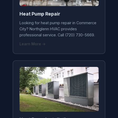
Heat Pump Repair
Looking for heat pump repair in Commerce
City? Northglenn HVAC provides
professional service. Call (720) 730-5669.
Learn More →