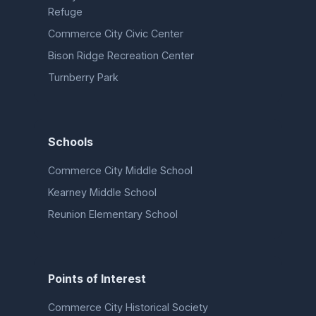
Refuge
Commerce City Civic Center
Bison Ridge Recreation Center
Turnberry Park
Schools
Commerce City Middle School
Kearney Middle School
Reunion Elementary School
Points of Interest
Commerce City Historical Society