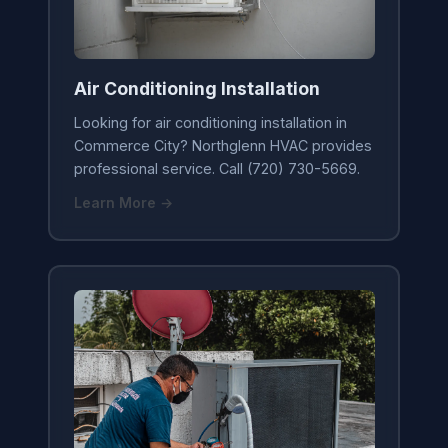
Air Conditioning Installation
Looking for air conditioning installation in
Commerce City? Northglenn HVAC provides
professional service. Call (720) 730-5669.
Learn More →