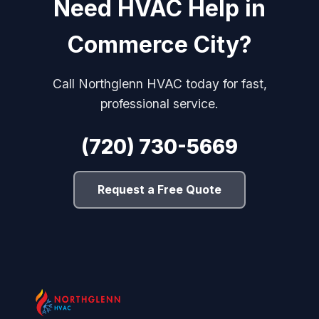
Need HVAC Help in
Commerce City?
Call Northglenn HVAC today for fast,
professional service.
(720) 730-5669
Request a Free Quote