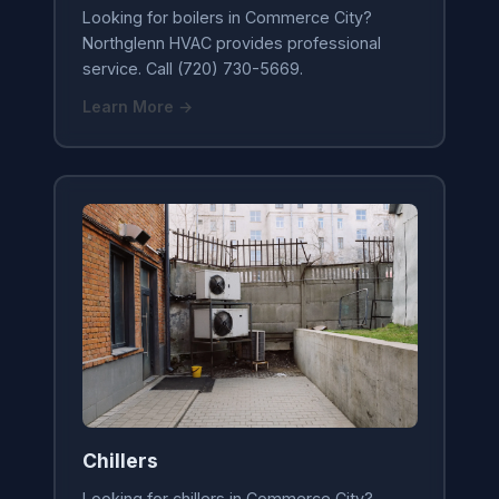
Looking for boilers in Commerce City?
Northglenn HVAC provides professional
service. Call (720) 730-5669.
Learn More →
Chillers
Looking for chillers in Commerce City?