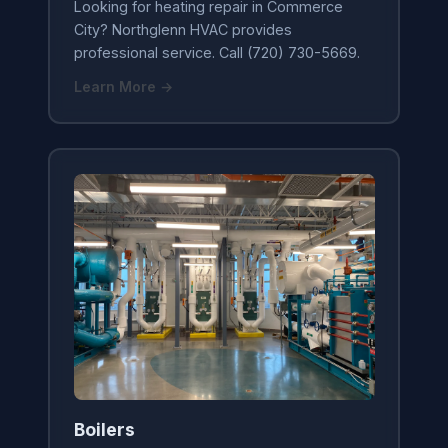
Looking for heating repair in Commerce
City? Northglenn HVAC provides
professional service. Call (720) 730-5669.
Learn More →
Boilers