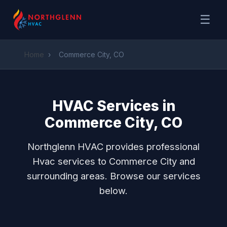
☰
Home
›
Commerce City, CO
HVAC Services in
Commerce City, CO
Northglenn HVAC provides professional
Hvac services to Commerce City and
surrounding areas. Browse our services
below.