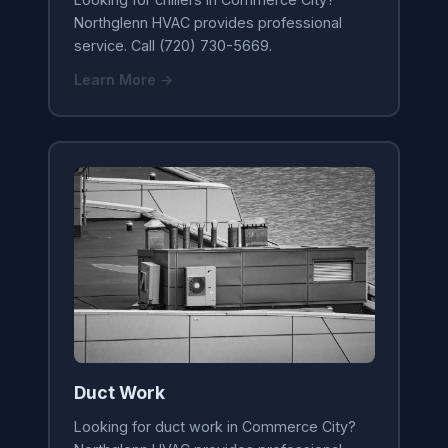
Northglenn HVAC provides professional
service. Call (720) 730-5669.
Learn More →
Duct Work
Looking for duct work in Commerce City?