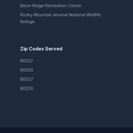
Bison Ridge Recreation Center
Rocky Mountain Arsenal National Wildlife
Refuge
Zip Codes Served
80022
80026
80037
80229