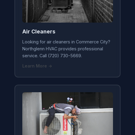
Air Cleaners
Looking for air cleaners in Commerce City?
Northglenn HVAC provides professional
service. Call (720) 730-5669.
Learn More →