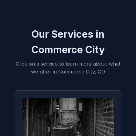
Our Services in
Commerce City
Click on a service to learn more about what
we offer in Commerce City, CO