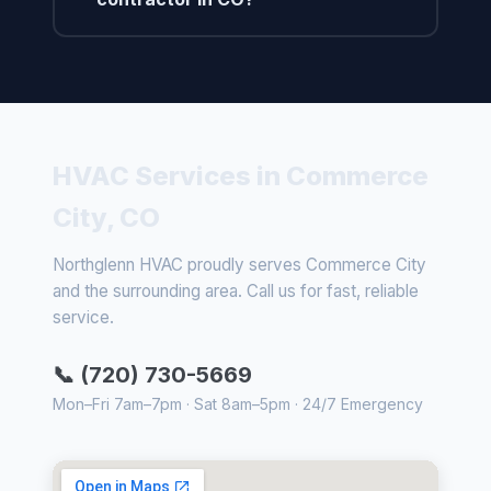
HVAC Services in Commerce
City, CO
Northglenn HVAC proudly serves Commerce City
and the surrounding area. Call us for fast, reliable
service.
📞 (720) 730-5669
Mon–Fri 7am–7pm · Sat 8am–5pm · 24/7 Emergency