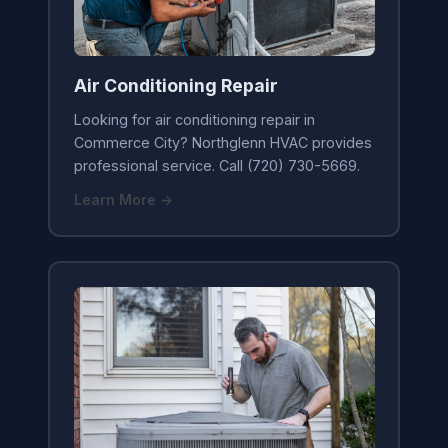
Air Conditioning Repair
Looking for air conditioning repair in
Commerce City? Northglenn HVAC provides
professional service. Call (720) 730-5669.
Learn More →