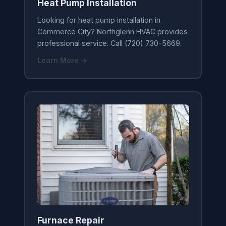
Heat Pump Installation
Looking for heat pump installation in
Commerce City? Northglenn HVAC provides
professional service. Call (720) 730-5669.
Learn More →
Furnace Repair