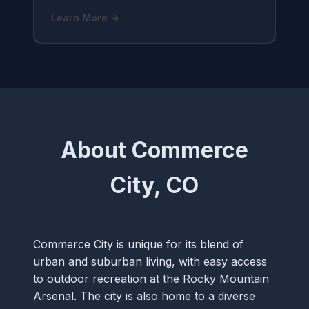
Learn More →
About Commerce
City, CO
Commerce City is unique for its blend of
urban and suburban living, with easy access
to outdoor recreation at the Rocky Mountain
Arsenal. The city is also home to a diverse