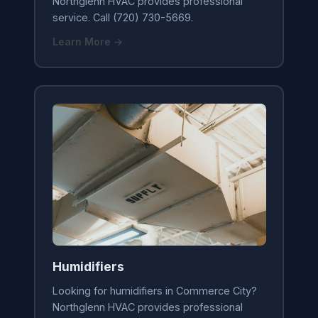
Northglenn HVAC provides professional
service. Call (720) 730-5669.
Learn More →
Humidifiers
Looking for humidifiers in Commerce City?
Northglenn HVAC provides professional