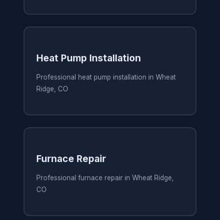
Heat Pump Installation
Professional heat pump installation in Wheat
Ridge, CO
Furnace Repair
Professional furnace repair in Wheat Ridge,
CO