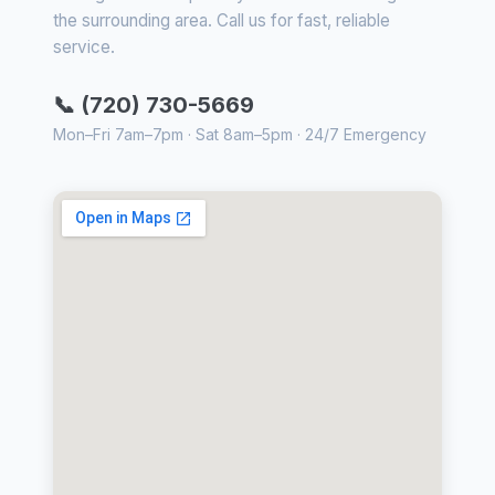
the surrounding area. Call us for fast, reliable
service.
📞 (720) 730-5669
Mon–Fri 7am–7pm · Sat 8am–5pm · 24/7 Emergency