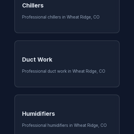
Chillers
Professional chillers in Wheat Ridge, CO
Duct Work
Professional duct work in Wheat Ridge, CO
Humidifiers
Professional humidifiers in Wheat Ridge, CO