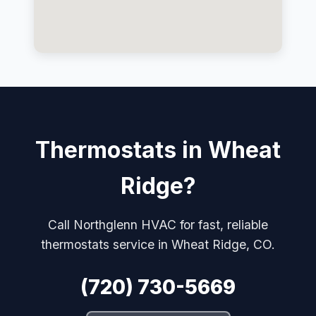
Thermostats in Wheat
Ridge?
Call Northglenn HVAC for fast, reliable
thermostats service in Wheat Ridge, CO.
(720) 730-5669