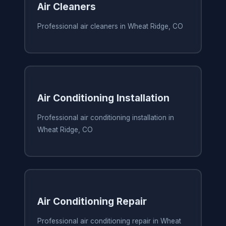
Air Cleaners
Professional air cleaners in Wheat Ridge, CO
Air Conditioning Installation
Professional air conditioning installation in
Wheat Ridge, CO
Air Conditioning Repair
Professional air conditioning repair in Wheat