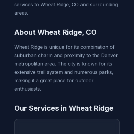
services to Wheat Ridge, CO and surrounding
areas.
About Wheat Ridge, CO
Wheat Ridge is unique for its combination of
suburban charm and proximity to the Denver
metropolitan area. The city is known for its
extensive trail system and numerous parks,
making it a great place for outdoor
enthusiasts.
Our Services in Wheat Ridge