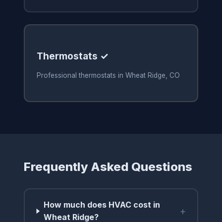
Thermostats ✓
Professional thermostats in Wheat Ridge, CO
Frequently Asked Questions
How much does HVAC cost in
+
Wheat Ridge?