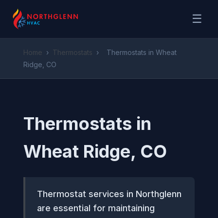
☰
Home
›
Thermostats
›
Thermostats in Wheat
Ridge, CO
Thermostats in
Wheat Ridge, CO
Thermostat services in Northglenn
are essential for maintaining