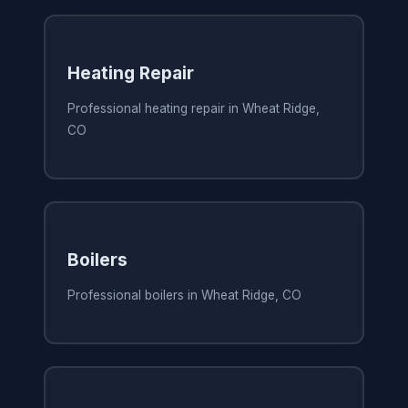
Heating Repair
Professional heating repair in Wheat Ridge,
CO
Boilers
Professional boilers in Wheat Ridge, CO