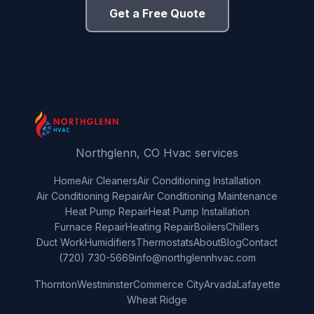
Get a Free Quote
Northglenn, CO Hvac services
Home
Air Cleaners
Air Conditioning Installation
Air Conditioning Repair
Air Conditioning Maintenance
Heat Pump Repair
Heat Pump Installation
Furnace Repair
Heating Repair
Boilers
Chillers
Duct Work
Humidifiers
Thermostats
About
Blog
Contact
(720) 730-5669
info@northglennhvac.com
Thornton
Westminster
Commerce City
Arvada
Lafayette
Wheat Ridge