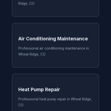
Ridge, CO
Air Conditioning Maintenance
Professional air conditioning maintenance in
Wheat Ridge, CO
Heat Pump Repair
Professional heat pump repair in Wheat Ridge,
CO