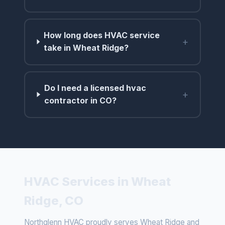
How long does HVAC service
+
take in Wheat Ridge?
Do I need a licensed hvac
+
contractor in CO?
HVAC Services in Wheat
Ridge, CO
Northglenn HVAC proudly serves Wheat Ridge and