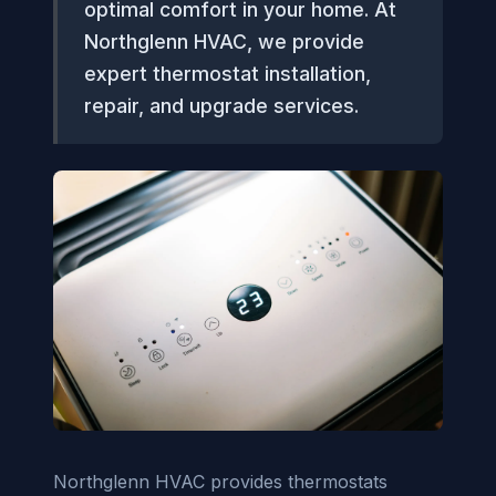
optimal comfort in your home. At
Northglenn HVAC, we provide
expert thermostat installation,
repair, and upgrade services.
Northglenn HVAC provides thermostats