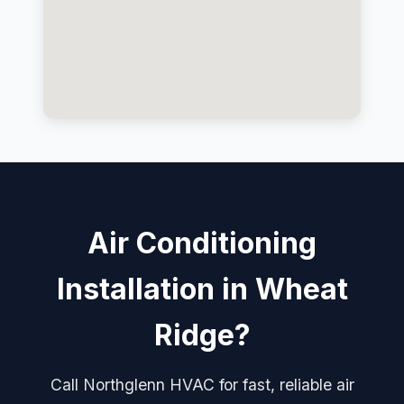
Air Conditioning
Installation in Wheat
Ridge?
Call Northglenn HVAC for fast, reliable air