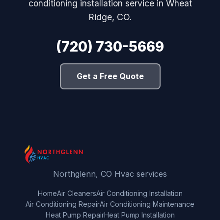
conditioning installation service in Wheat
Ridge, CO.
(720) 730-5669
Get a Free Quote
Northglenn, CO Hvac services
Home
Air Cleaners
Air Conditioning Installation
Air Conditioning Repair
Air Conditioning Maintenance
Heat Pump Repair
Heat Pump Installation