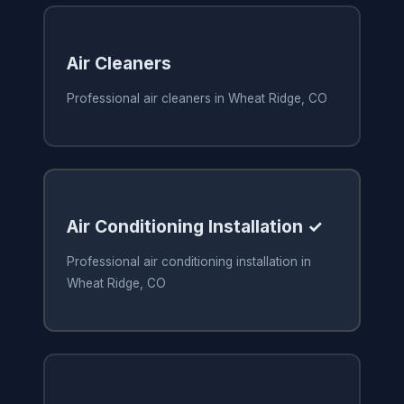
Air Cleaners
Professional air cleaners in Wheat Ridge, CO
Air Conditioning Installation ✓
Professional air conditioning installation in
Wheat Ridge, CO