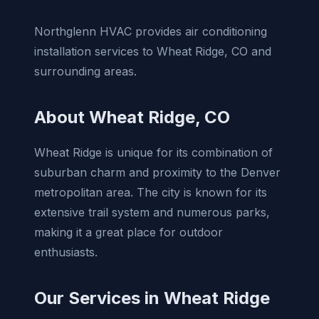
Northglenn HVAC provides air conditioning
installation services to Wheat Ridge, CO and
surrounding areas.
About Wheat Ridge, CO
Wheat Ridge is unique for its combination of
suburban charm and proximity to the Denver
metropolitan area. The city is known for its
extensive trail system and numerous parks,
making it a great place for outdoor
enthusiasts.
Our Services in Wheat Ridge