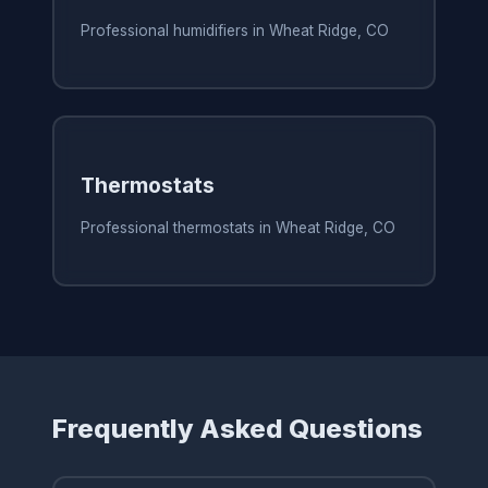
Professional humidifiers in Wheat Ridge, CO
Thermostats
Professional thermostats in Wheat Ridge, CO
Frequently Asked Questions