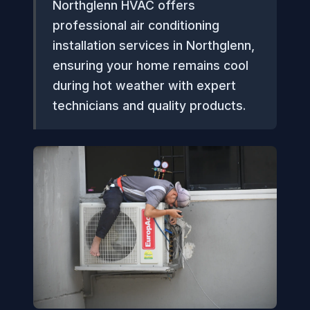
Northglenn HVAC offers
professional air conditioning
installation services in Northglenn,
ensuring your home remains cool
during hot weather with expert
technicians and quality products.