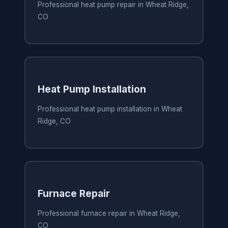
Professional heat pump repair in Wheat Ridge,
CO
Heat Pump Installation
Professional heat pump installation in Wheat
Ridge, CO
Furnace Repair
Professional furnace repair in Wheat Ridge,
CO