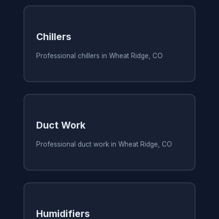
Chillers
Professional chillers in Wheat Ridge, CO
Duct Work
Professional duct work in Wheat Ridge, CO
Humidifiers