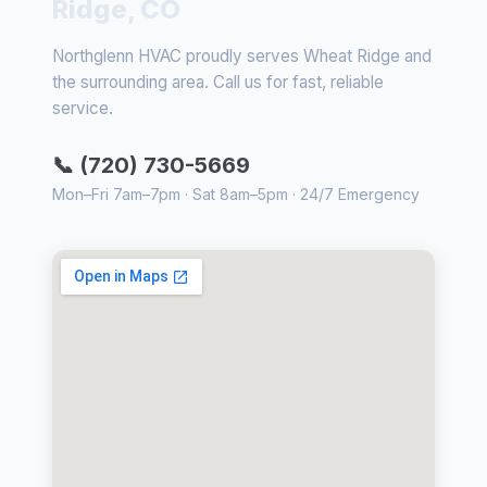
Ridge, CO
Northglenn HVAC proudly serves Wheat Ridge and
the surrounding area. Call us for fast, reliable
service.
📞 (720) 730-5669
Mon–Fri 7am–7pm · Sat 8am–5pm · 24/7 Emergency