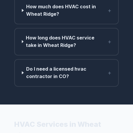
How much does HVAC cost in
+
Wheat Ridge?
How long does HVAC service
+
take in Wheat Ridge?
Do I need a licensed hvac
+
contractor in CO?
HVAC Services in Wheat