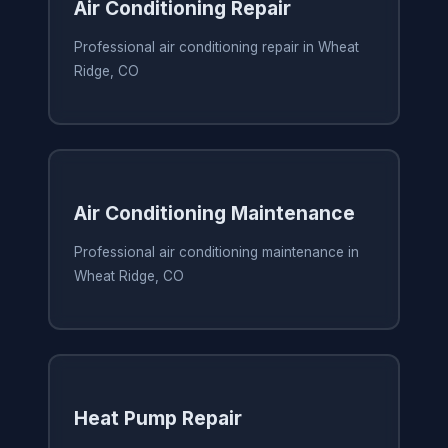
Air Conditioning Repair
Professional air conditioning repair in Wheat
Ridge, CO
Air Conditioning Maintenance
Professional air conditioning maintenance in
Wheat Ridge, CO
Heat Pump Repair