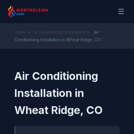
☰
Home
›
Air Conditioning Installation
›
Air
Conditioning Installation in Wheat Ridge, CO
Air Conditioning
Installation in
Wheat Ridge, CO