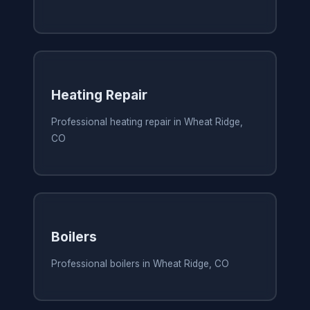
Heating Repair
Professional heating repair in Wheat Ridge,
CO
Boilers
Professional boilers in Wheat Ridge, CO