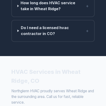
How long does HVAC service
+
take in Wheat Ridge?
Do I need a licensed hvac
+
contractor in CO?
HVAC Services in Wheat
Ridge, CO
Northglenn HVAC proudly serves Wheat Ridge and
the surrounding area. Call us for fast, reliable
service.