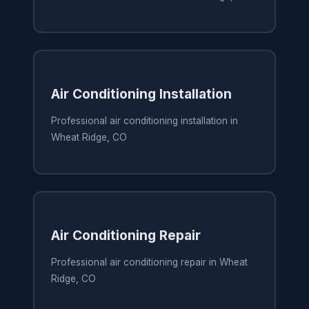
Air Conditioning Installation
Professional air conditioning installation in
Wheat Ridge, CO
Air Conditioning Repair
Professional air conditioning repair in Wheat
Ridge, CO