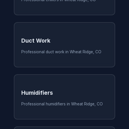
Duct Work
Professional duct work in Wheat Ridge, CO
Humidifiers
Professional humidifiers in Wheat Ridge, CO