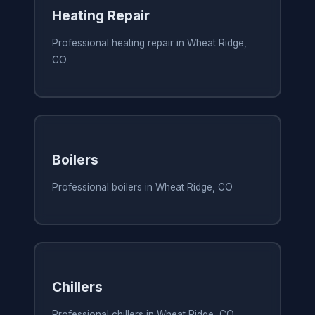
Heating Repair
Professional heating repair in Wheat Ridge,
CO
Boilers
Professional boilers in Wheat Ridge, CO
Chillers
Professional chillers in Wheat Ridge, CO