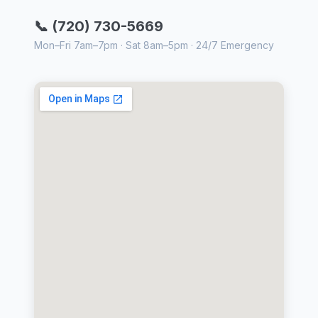
📞 (720) 730-5669
Mon–Fri 7am–7pm · Sat 8am–5pm · 24/7 Emergency