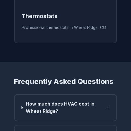
Thermostats
Professional thermostats in Wheat Ridge, CO
Frequently Asked Questions
How much does HVAC cost in
+
Wheat Ridge?