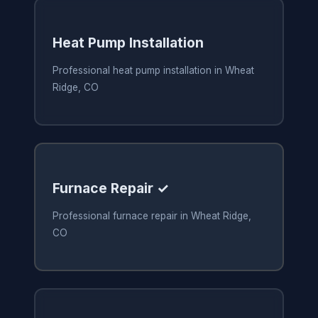
Heat Pump Installation
Professional heat pump installation in Wheat
Ridge, CO
Furnace Repair ✓
Professional furnace repair in Wheat Ridge,
CO