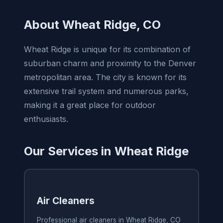
About Wheat Ridge, CO
Wheat Ridge is unique for its combination of
suburban charm and proximity to the Denver
metropolitan area. The city is known for its
extensive trail system and numerous parks,
making it a great place for outdoor
enthusiasts.
Our Services in Wheat Ridge
Air Cleaners
Professional air cleaners in Wheat Ridge, CO