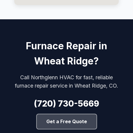
Furnace Repair in
Wheat Ridge?
Call Northglenn HVAC for fast, reliable
furnace repair service in Wheat Ridge, CO.
(720) 730-5669
Get a Free Quote