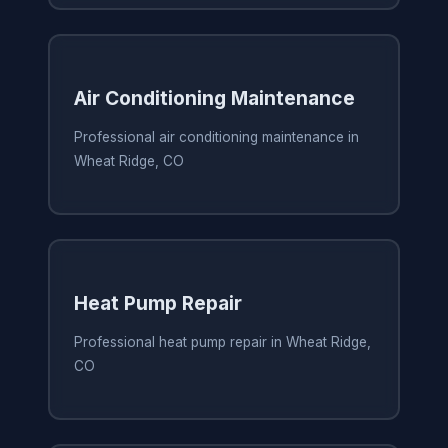
Air Conditioning Maintenance
Professional air conditioning maintenance in
Wheat Ridge, CO
Heat Pump Repair
Professional heat pump repair in Wheat Ridge,
CO