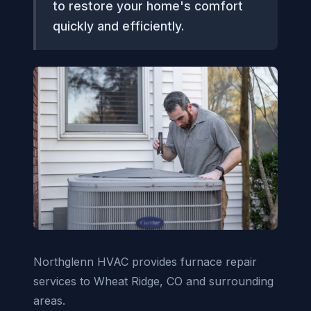
to restore your home's comfort
quickly and efficiently.
Northglenn HVAC provides furnace repair
services to Wheat Ridge, CO and surrounding
areas.