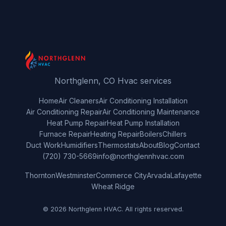
Northglenn, CO Hvac services
Home
Air Cleaners
Air Conditioning Installation
Air Conditioning Repair
Air Conditioning Maintenance
Heat Pump Repair
Heat Pump Installation
Furnace Repair
Heating Repair
Boilers
Chillers
Duct Work
Humidifiers
Thermostats
About
Blog
Contact
(720) 730-5669
info@northglennhvac.com
Thornton
Westminster
Commerce City
Arvada
Lafayette
Wheat Ridge
© 2026 Northglenn HVAC. All rights reserved.