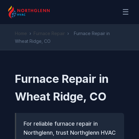
☰
Home
›
Furnace Repair
›
Furnace Repair in
Wheat Ridge, CO
Furnace Repair in
Wheat Ridge, CO
For reliable furnace repair in
Northglenn, trust Northglenn HVAC