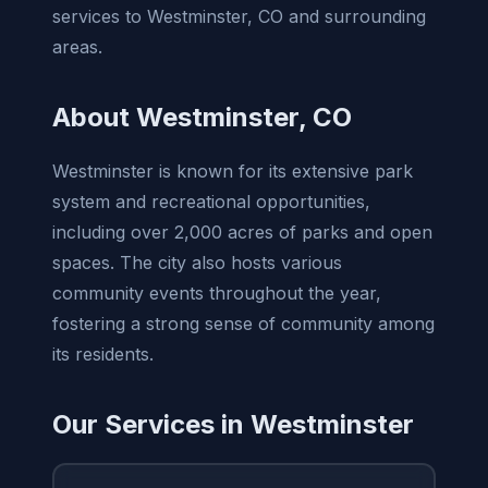
services to Westminster, CO and surrounding
areas.
About Westminster, CO
Westminster is known for its extensive park
system and recreational opportunities,
including over 2,000 acres of parks and open
spaces. The city also hosts various
community events throughout the year,
fostering a strong sense of community among
its residents.
Our Services in Westminster