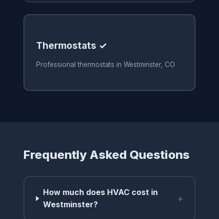
Thermostats ✓
Professional thermostats in Westminster, CO
Frequently Asked Questions
How much does HVAC cost in
+
Westminster?