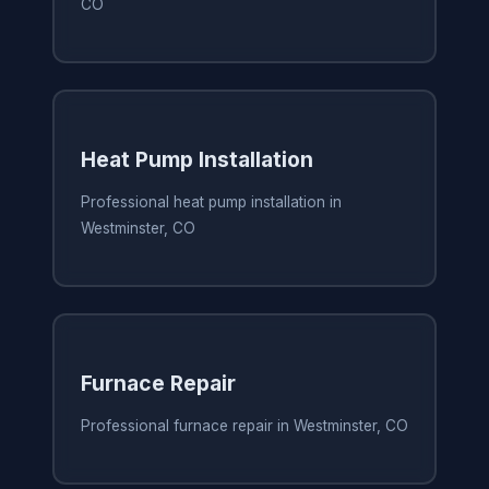
CO
Heat Pump Installation
Professional heat pump installation in
Westminster, CO
Furnace Repair
Professional furnace repair in Westminster, CO