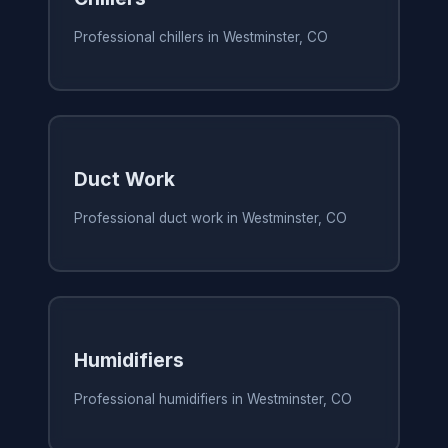
Professional chillers in Westminster, CO
Duct Work
Professional duct work in Westminster, CO
Humidifiers
Professional humidifiers in Westminster, CO