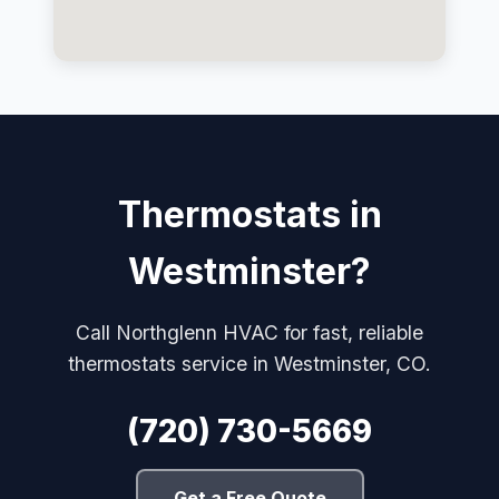
Thermostats in
Westminster?
Call Northglenn HVAC for fast, reliable
thermostats service in Westminster, CO.
(720) 730-5669
Get a Free Quote