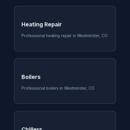
Heating Repair
Professional heating repair in Westminster, CO
Boilers
Professional boilers in Westminster, CO
Chillers