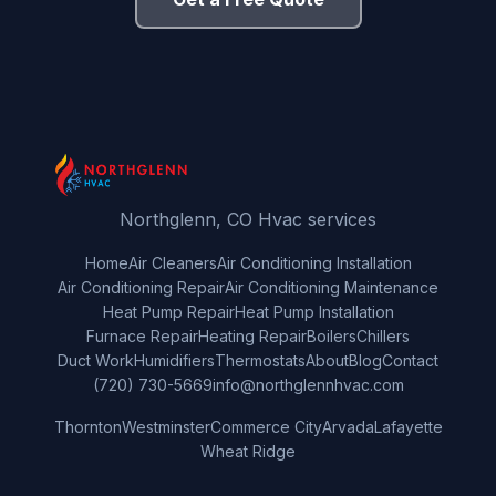
Northglenn, CO Hvac services
Home
Air Cleaners
Air Conditioning Installation
Air Conditioning Repair
Air Conditioning Maintenance
Heat Pump Repair
Heat Pump Installation
Furnace Repair
Heating Repair
Boilers
Chillers
Duct Work
Humidifiers
Thermostats
About
Blog
Contact
(720) 730-5669
info@northglennhvac.com
Thornton
Westminster
Commerce City
Arvada
Lafayette
Wheat Ridge