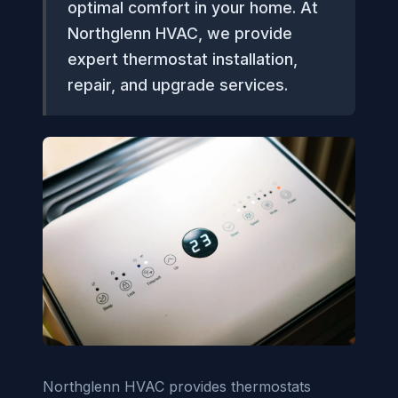
optimal comfort in your home. At
Northglenn HVAC, we provide
expert thermostat installation,
repair, and upgrade services.
Northglenn HVAC provides thermostats