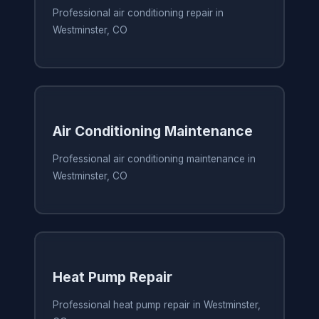
Professional air conditioning repair in
Westminster, CO
Air Conditioning Maintenance
Professional air conditioning maintenance in
Westminster, CO
Heat Pump Repair
Professional heat pump repair in Westminster,