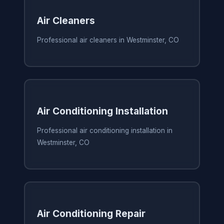
Air Cleaners
Professional air cleaners in Westminster, CO
Air Conditioning Installation
Professional air conditioning installation in
Westminster, CO
Air Conditioning Repair