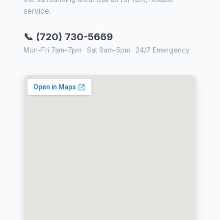
service.
📞 (720) 730-5669
Mon–Fri 7am–7pm · Sat 8am–5pm · 24/7 Emergency