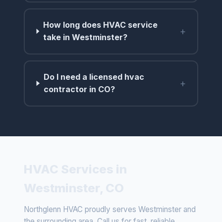
How long does HVAC service
+
take in Westminster?
Do I need a licensed hvac
+
contractor in CO?
HVAC Services in
Westminster, CO
Northglenn HVAC proudly serves Westminster and
the surrounding area. Call us for fast, reliable