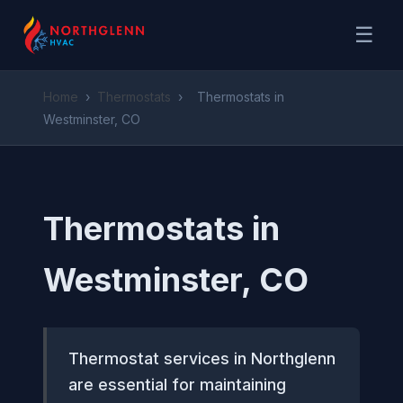
☰
Home
›
Thermostats
›
Thermostats in
Westminster, CO
Thermostats in
Westminster, CO
Thermostat services in Northglenn
are essential for maintaining