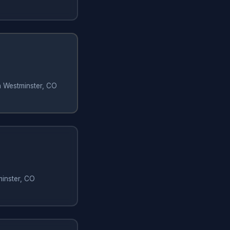
in Westminster, CO
minster, CO