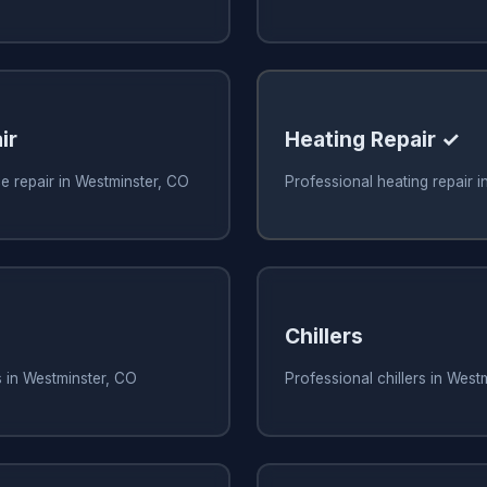
ir
Heating Repair ✓
e repair in Westminster, CO
Professional heating repair 
Chillers
s in Westminster, CO
Professional chillers in West