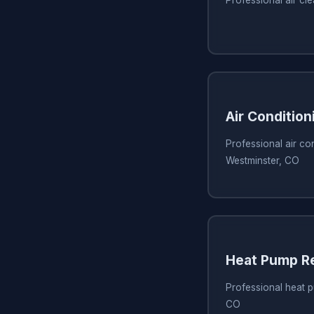
Professional air cl
Air Condition
Professional air con
Westminster, CO
Heat Pump Re
Professional heat p
CO