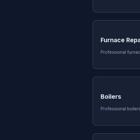
Furnace Repa
Professional furnac
Boilers
Professional boiler