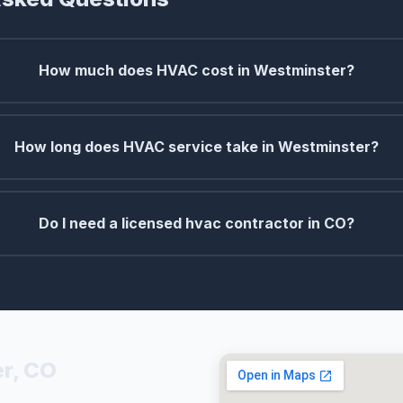
How much does HVAC cost in Westminster?
How long does HVAC service take in Westminster?
Do I need a licensed hvac contractor in CO?
r, CO