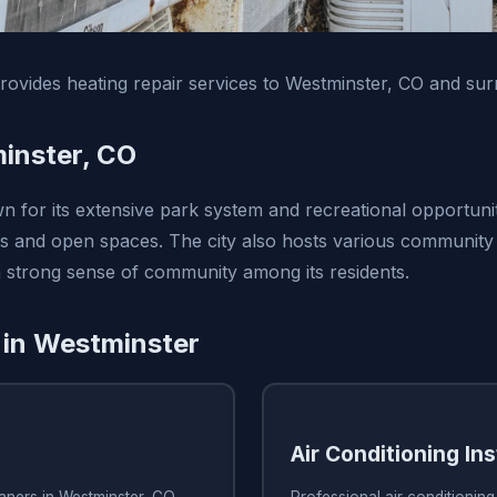
vides heating repair services to Westminster, CO and sur
inster, CO
n for its extensive park system and recreational opportunit
s and open spaces. The city also hosts various community
 a strong sense of community among its residents.
 in Westminster
Air Conditioning Ins