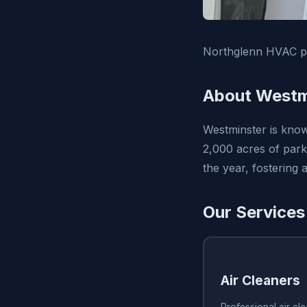
Northglenn HVAC pro
About Westm
Westminster is know
2,000 acres of park
the year, fostering
Our Services
Air Cleaners