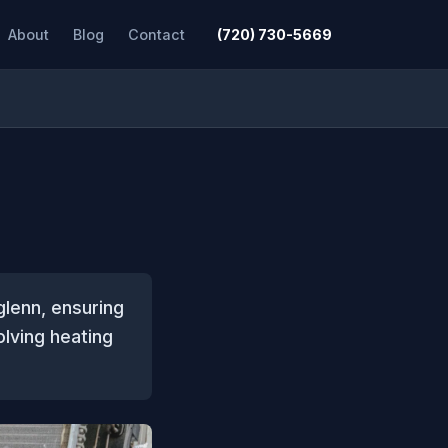
About
Blog
Contact
(720) 730-5669
glenn, ensuring
lving heating