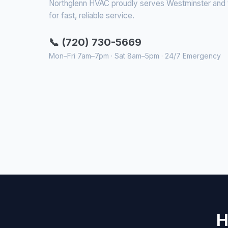
Northglenn HVAC proudly serves Westminster and th
for fast, reliable service.
📞 (720) 730-5669
Mon–Fri 7am–7pm · Sat 8am–5pm · 24/7 Emergency
H