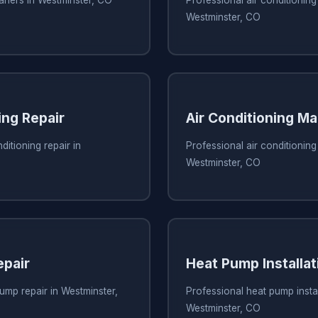
eaners in Westminster, CO
Professional air conditioning 
Westminster, CO
ing Repair
Air Conditioning M
ditioning repair in
Professional air conditionin
Westminster, CO
pair
Heat Pump Installat
ump repair in Westminster,
Professional heat pump instal
Westminster, CO