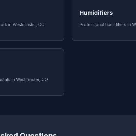
Humidifiers
work in Westminster, CO
Professional humidifiers in 
stats in Westminster, CO
Asked Questions