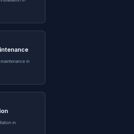
installation in
aintenance
g maintenance in
ion
lation in