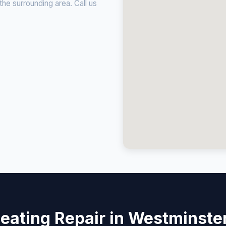
e surrounding area. Call us
eating Repair in Westminste