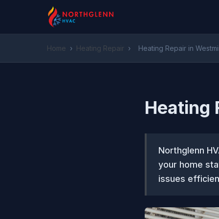
Home
›
Heating Repair
›
Heating Repair in Westmi
Heating 
Northglenn HVA
your home stay
issues efficien