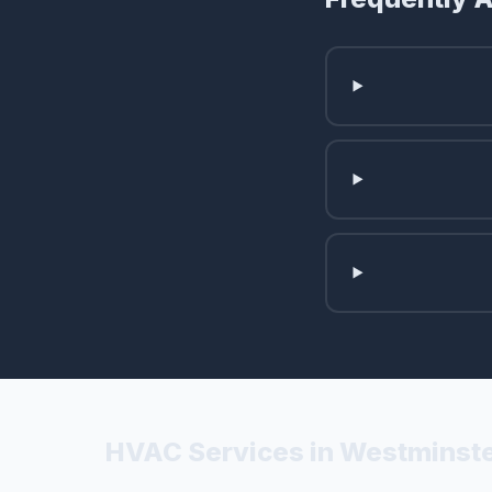
HVAC Services in Westminste