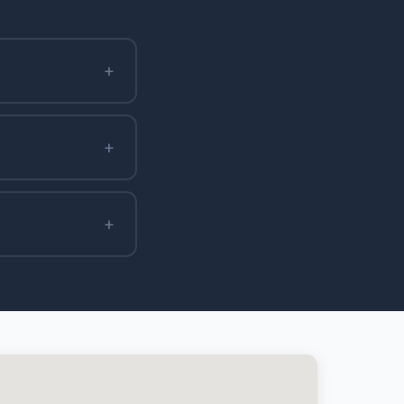
+
+
+