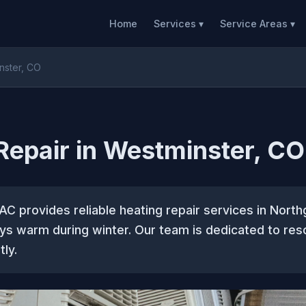
Home
Services ▾
Service Areas ▾
nster, CO
Repair in Westminster, CO
C provides reliable heating repair services in North
s warm during winter. Our team is dedicated to reso
tly.