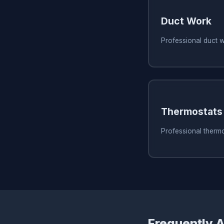
Duct Work
Professional duct 
Thermostats
Professional thermo
Frequently 