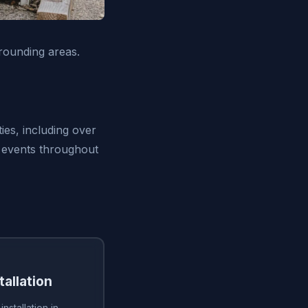
rounding areas.
ies, including over
 events throughout
tallation