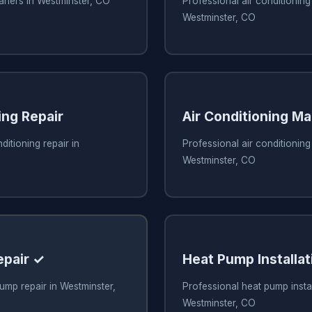
eaners in Westminster, CO
Professional air conditioning 
Westminster, CO
ing Repair
Air Conditioning M
ditioning repair in
Professional air conditionin
Westminster, CO
epair ✓
Heat Pump Installat
ump repair in Westminster,
Professional heat pump instal
Westminster, CO