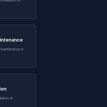
installation in
aintenance
g maintenance in
ion
lation in