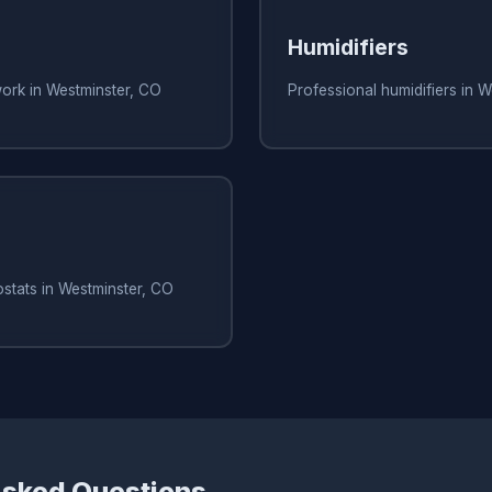
Humidifiers
work in Westminster, CO
Professional humidifiers in 
stats in Westminster, CO
Asked Questions