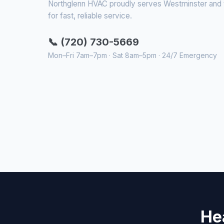
Northglenn HVAC proudly serves Westminster and th
for fast, reliable service.
📞 (720) 730-5669
Mon–Fri 7am–7pm · Sat 8am–5pm · 24/7 Emergency
He