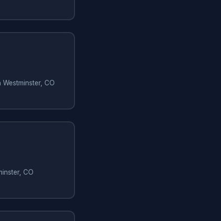
in Westminster, CO
minster, CO