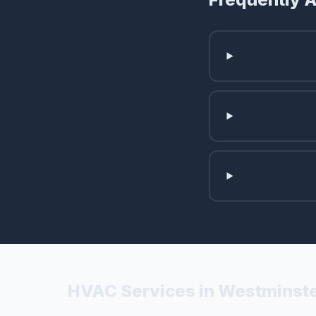
HVAC Services in Westminste