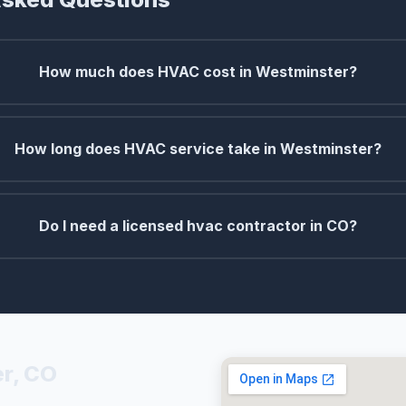
How much does HVAC cost in Westminster?
How long does HVAC service take in Westminster?
Do I need a licensed hvac contractor in CO?
r, CO