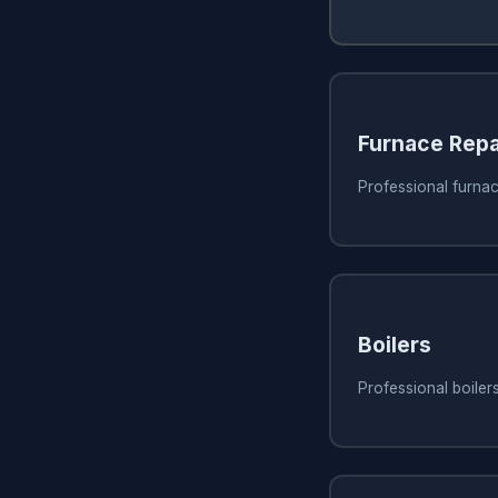
Furnace Repa
Professional furnac
Boilers
Professional boiler