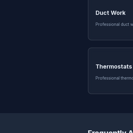
Duct Work
Professional duct 
Thermostats
Professional thermo
Frequently 