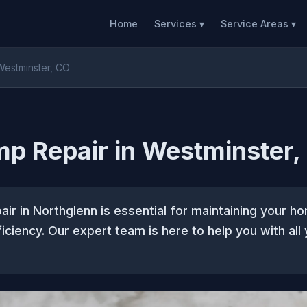
Home
Services ▾
Service Areas ▾
Westminster, CO
p Repair in Westminster,
ir in Northglenn is essential for maintaining your 
iciency. Our expert team is here to help you with all 