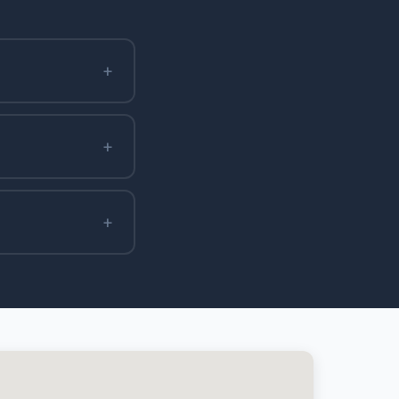
+
+
+