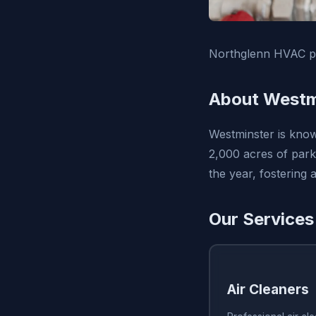
Northglenn HVAC pr
About Westm
Westminster is know
2,000 acres of park
the year, fostering
Our Services
Air Cleaners