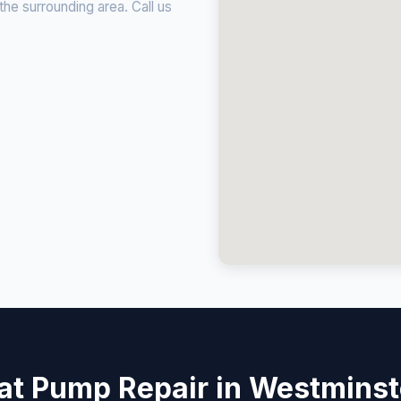
e surrounding area. Call us
at Pump Repair in Westminst