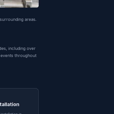
surrounding areas.
ies, including over
 events throughout
tallation