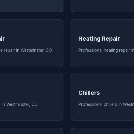
ir
Heating Repair
e repair in Westminster, CO
Professional heating repair 
Chillers
s in Westminster, CO
Professional chillers in West