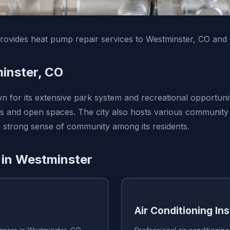
ovides heat pump repair services to Westminster, CO and 
inster, CO
n for its extensive park system and recreational opportunit
s and open spaces. The city also hosts various community
 a strong sense of community among its residents.
 in Westminster
Air Conditioning Ins