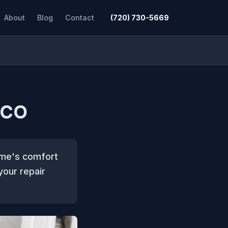
About
Blog
Contact
(720) 730-5669
 CO
home's comfort
your repair