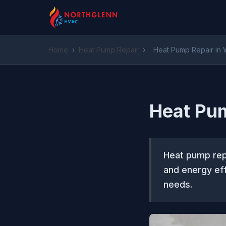
Home
›
Heat Pump Repair
›
Heat Pump Repair in 
Heat Pum
Heat pump repa
and energy eff
needs.