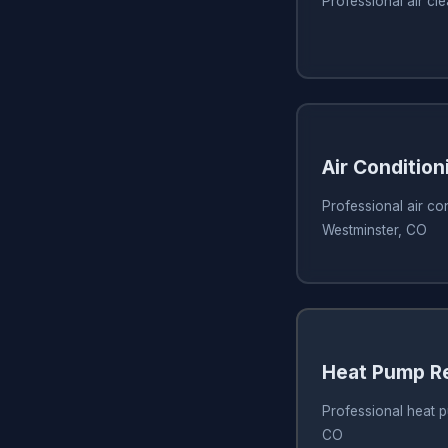
Professional air cl
Air Condition
Professional air con
Westminster, CO
Heat Pump R
Professional heat p
CO