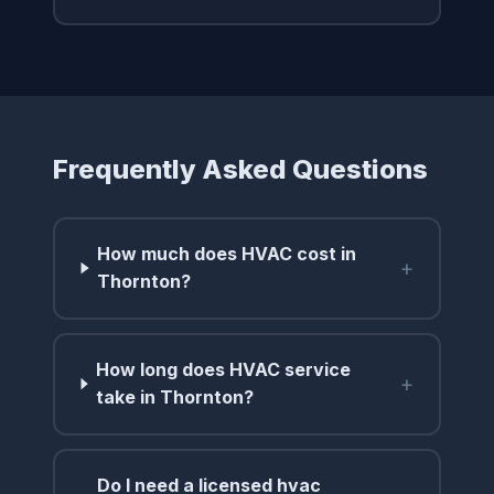
Frequently Asked Questions
How much does HVAC cost in
+
Thornton?
How long does HVAC service
+
take in Thornton?
Do I need a licensed hvac