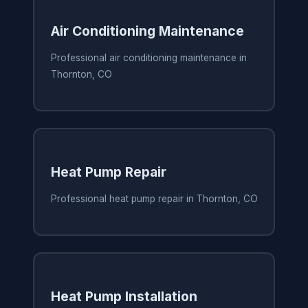
Air Conditioning Maintenance
Professional air conditioning maintenance in
Thornton, CO
Heat Pump Repair
Professional heat pump repair in Thornton, CO
Heat Pump Installation