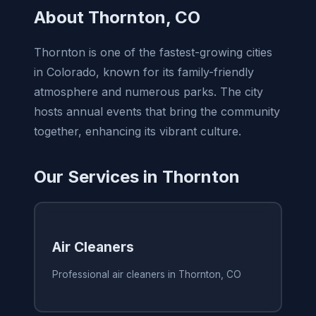
About Thornton, CO
Thornton is one of the fastest-growing cities
in Colorado, known for its family-friendly
atmosphere and numerous parks. The city
hosts annual events that bring the community
together, enhancing its vibrant culture.
Our Services in Thornton
Air Cleaners
Professional air cleaners in Thornton, CO