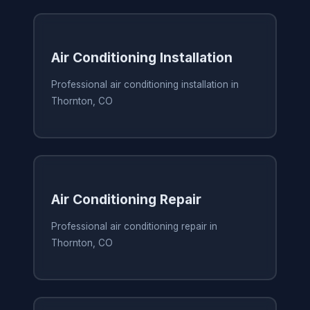
Air Conditioning Installation
Professional air conditioning installation in
Thornton, CO
Air Conditioning Repair
Professional air conditioning repair in
Thornton, CO