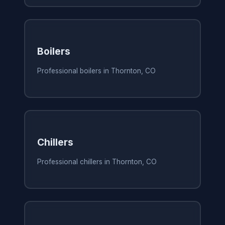
Boilers
Professional boilers in Thornton, CO
Chillers
Professional chillers in Thornton, CO