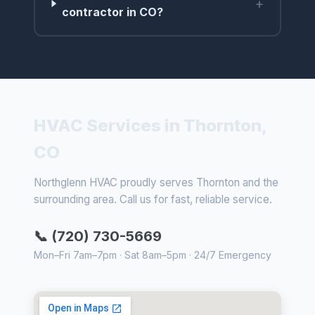
+
contractor in CO?
HVAC Services in Thornton,
CO
Northglenn HVAC proudly serves Thornton and the
surrounding area. Call us for fast, reliable service.
📞 (720) 730-5669
Mon–Fri 7am–7pm · Sat 8am–5pm · 24/7 Emergency