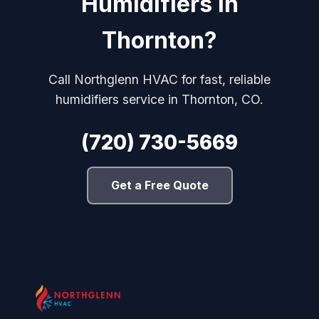
Humidifiers in
Thornton?
Call Northglenn HVAC for fast, reliable
humidifiers service in Thornton, CO.
(720) 730-5669
Get a Free Quote