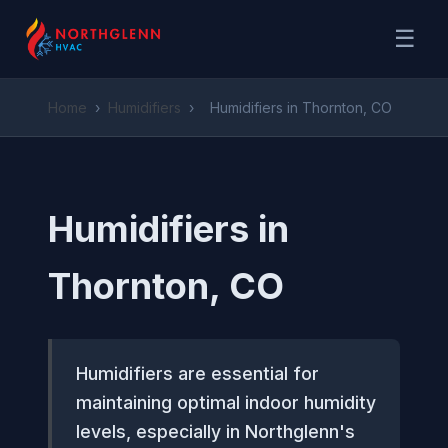
☰
Home
›
Humidifiers
›
Humidifiers in Thornton, CO
Humidifiers in
Thornton, CO
Humidifiers are essential for
maintaining optimal indoor humidity
levels, especially in Northglenn's