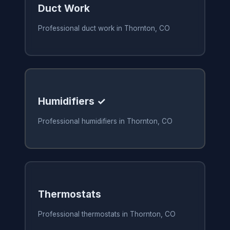
Duct Work
Professional duct work in Thornton, CO
Humidifiers ✓
Professional humidifiers in Thornton, CO
Thermostats
Professional thermostats in Thornton, CO