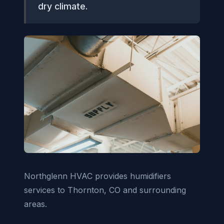
dry climate.
Northglenn HVAC provides humidifiers
services to Thornton, CO and surrounding
areas.