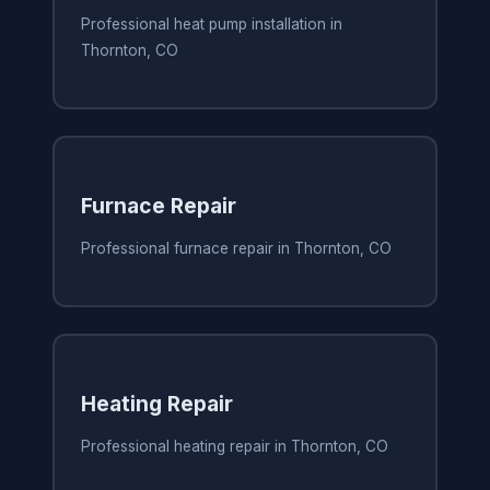
Professional heat pump installation in
Thornton, CO
Furnace Repair
Professional furnace repair in Thornton, CO
Heating Repair
Professional heating repair in Thornton, CO