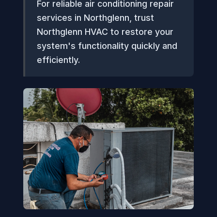
For reliable air conditioning repair
services in Northglenn, trust
Northglenn HVAC to restore your
system's functionality quickly and
efficiently.