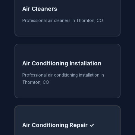
Air Cleaners
Professional air cleaners in Thornton, CO
Air Conditioning Installation
Professional air conditioning installation in
Thornton, CO
Air Conditioning Repair ✓