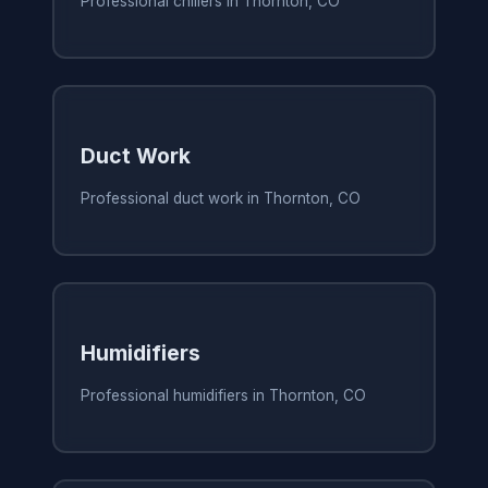
Professional chillers in Thornton, CO
Duct Work
Professional duct work in Thornton, CO
Humidifiers
Professional humidifiers in Thornton, CO