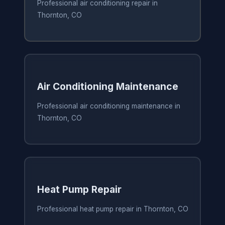
Professional air conditioning repair in
Thornton, CO
Air Conditioning Maintenance
Professional air conditioning maintenance in
Thornton, CO
Heat Pump Repair
Professional heat pump repair in Thornton, CO