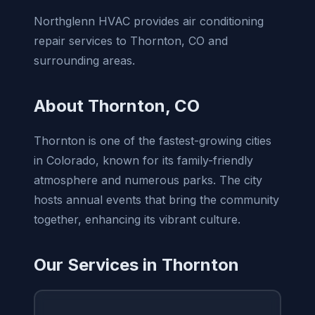
Northglenn HVAC provides air conditioning
repair services to Thornton, CO and
surrounding areas.
About Thornton, CO
Thornton is one of the fastest-growing cities
in Colorado, known for its family-friendly
atmosphere and numerous parks. The city
hosts annual events that bring the community
together, enhancing its vibrant culture.
Our Services in Thornton