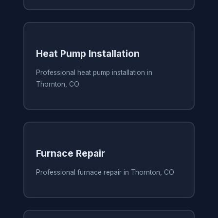
Heat Pump Installation
Professional heat pump installation in
Thornton, CO
Furnace Repair
Professional furnace repair in Thornton, CO