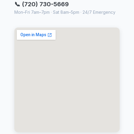
📞 (720) 730-5669
Mon–Fri 7am–7pm · Sat 8am–5pm · 24/7 Emergency