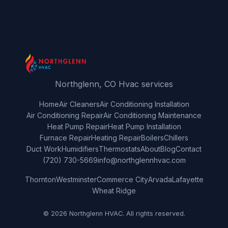
Northglenn, CO Hvac services
Home
Air Cleaners
Air Conditioning Installation
Air Conditioning Repair
Air Conditioning Maintenance
Heat Pump Repair
Heat Pump Installation
Furnace Repair
Heating Repair
Boilers
Chillers
Duct Work
Humidifiers
Thermostats
About
Blog
Contact
(720) 730-5669
info@northglennhvac.com
Thornton
Westminster
Commerce City
Arvada
Lafayette
Wheat Ridge
© 2026 Northglenn HVAC. All rights reserved.