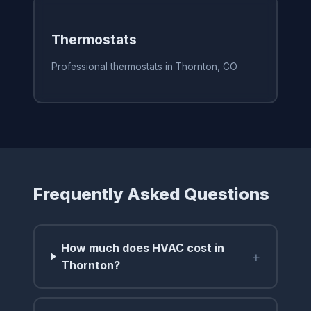
Thermostats
Professional thermostats in Thornton, CO
Frequently Asked Questions
How much does HVAC cost in
+
Thornton?