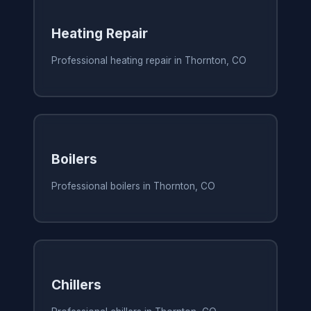
Heating Repair
Professional heating repair in Thornton, CO
Boilers
Professional boilers in Thornton, CO
Chillers