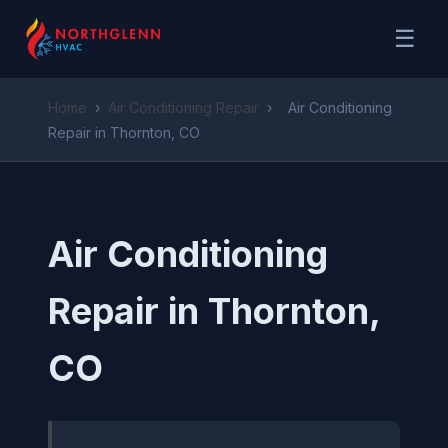
☰
Home
›
Air Conditioning Repair
›
Air Conditioning
Repair in Thornton, CO
Air Conditioning
Repair in Thornton,
CO