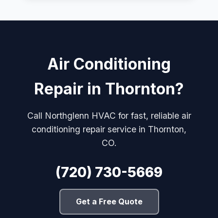
Air Conditioning
Repair in Thornton?
Call Northglenn HVAC for fast, reliable air
conditioning repair service in Thornton,
CO.
(720) 730-5669
Get a Free Quote