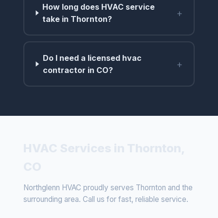
How long does HVAC service
+
take in Thornton?
Do I need a licensed hvac
+
contractor in CO?
HVAC Services in Thornton,
CO
Northglenn HVAC proudly serves Thornton and the
surrounding area. Call us for fast, reliable service.