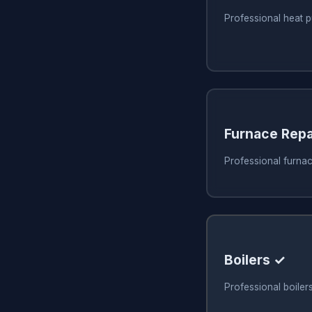
Professional heat 
Furnace Repa
Professional furnac
Boilers ✓
Professional boiler