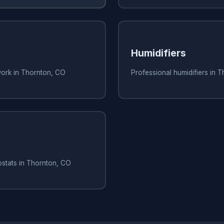
Humidifiers
work in Thornton, CO
Professional humidifiers in 
ostats in Thornton, CO