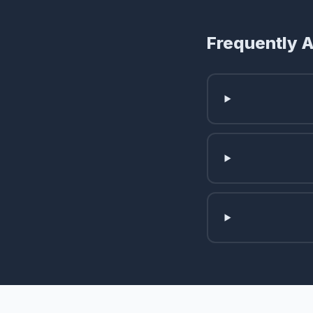
Frequently 