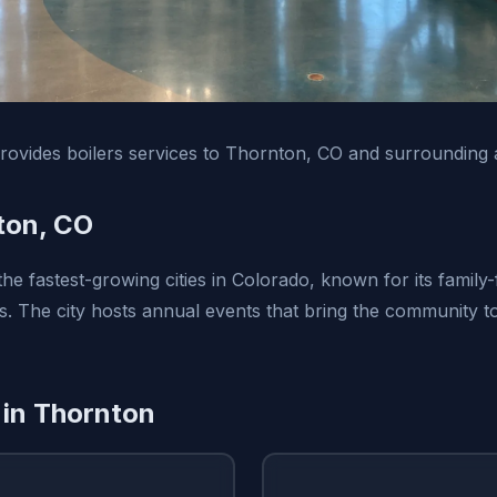
ovides boilers services to Thornton, CO and surrounding 
ton, CO
he fastest-growing cities in Colorado, known for its family
 The city hosts annual events that bring the community t
 in Thornton