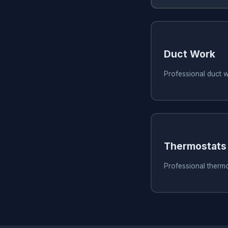
Duct Work
Professional duct 
Thermostats
Professional therm