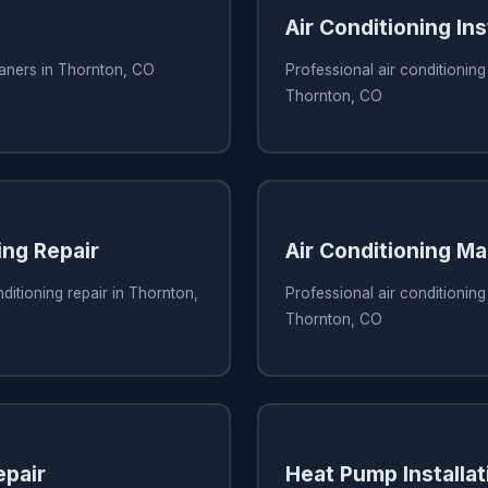
Air Conditioning Ins
eaners in Thornton, CO
Professional air conditioning 
Thornton, CO
ing Repair
Air Conditioning M
ditioning repair in Thornton,
Professional air conditionin
Thornton, CO
pair
Heat Pump Installat