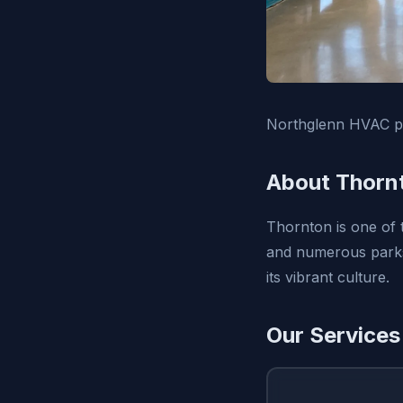
Northglenn HVAC pr
About Thorn
Thornton is one of t
and numerous parks.
its vibrant culture.
Our Services