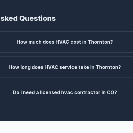
Asked Questions
How much does HVAC cost in Thornton?
How long does HVAC service take in Thornton?
Do I need a licensed hvac contractor in CO?