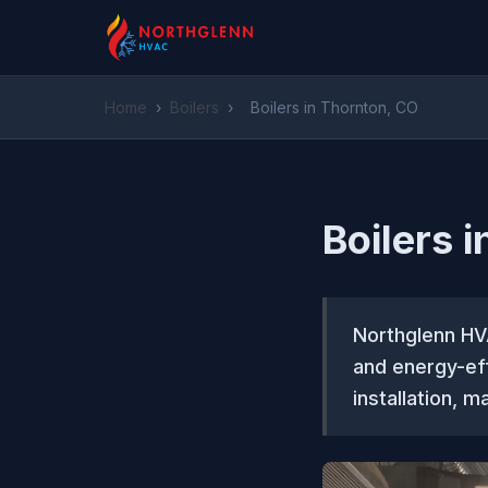
Home
›
Boilers
›
Boilers in Thornton, CO
Boilers 
Northglenn HV
and energy-eff
installation, m