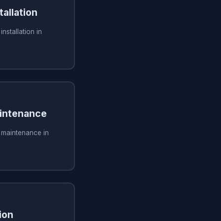
tallation
installation in
aintenance
g maintenance in
ion