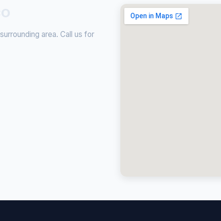
CO
urrounding area. Call us for