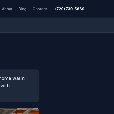
About
Blog
Contact
(720) 730-5669
r home warm
 with