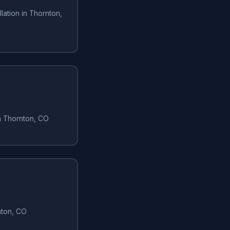
lation in Thornton,
in Thornton, CO
rnton, CO