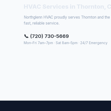
HVAC Services in Thornton, 
Northglenn HVAC proudly serves Thornton and the s
fast, reliable service.
📞 (720) 730-5669
Mon–Fri 7am–7pm · Sat 8am–5pm · 24/7 Emergency