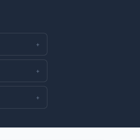
+
+
+