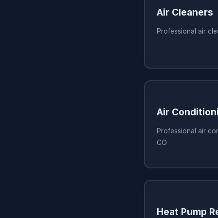
Air Cleaners
Professional air cl
Air Condition
Professional air con
CO
Heat Pump Re