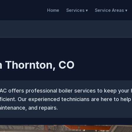
Home
Services ▾
Service Areas ▾
in Thornton, CO
AC offers professional boiler services to keep you
icient. Our experienced technicians are here to help
aintenance, and repairs.