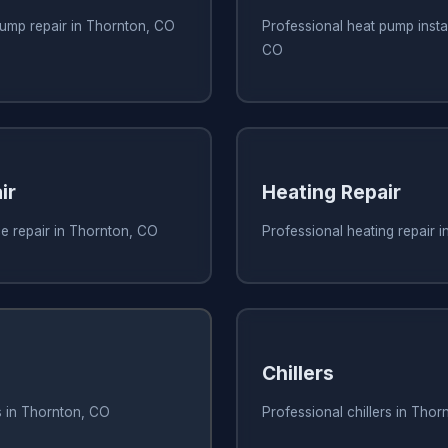
pump repair in Thornton, CO
Professional heat pump instal
CO
ir
Heating Repair
e repair in Thornton, CO
Professional heating repair 
Chillers
s in Thornton, CO
Professional chillers in Tho