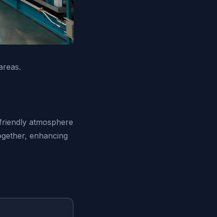
areas.
-friendly atmosphere
ogether, enhancing