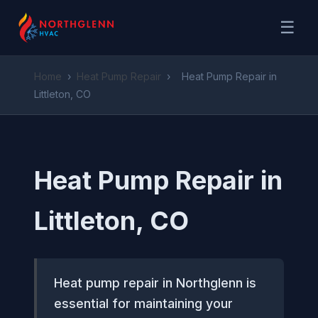
☰
Home
›
Heat Pump Repair
›
Heat Pump Repair in
Littleton, CO
Heat Pump Repair in
Littleton, CO
Heat pump repair in Northglenn is
essential for maintaining your