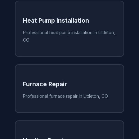
Heat Pump Installation
Professional heat pump installation in Littleton,
CO
Furnace Repair
Professional furnace repair in Littleton, CO