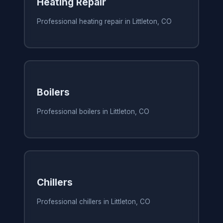
Heating Repair
Professional heating repair in Littleton, CO
Boilers
Professional boilers in Littleton, CO
Chillers
Professional chillers in Littleton, CO