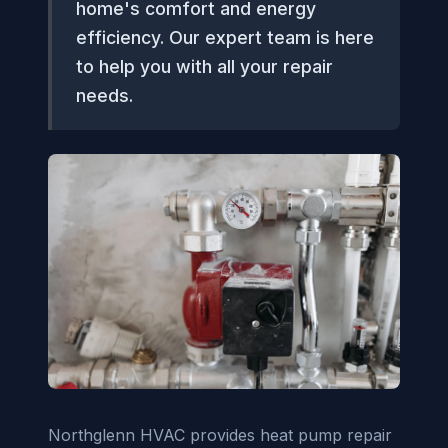
home's comfort and energy
efficiency. Our expert team is here
to help you with all your repair
needs.
Northglenn HVAC provides heat pump repair