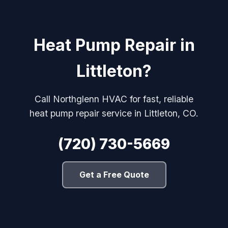
Heat Pump Repair in
Littleton?
Call Northglenn HVAC for fast, reliable
heat pump repair service in Littleton, CO.
(720) 730-5669
Get a Free Quote