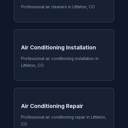
Professional air cleaners in Littleton, CO
Air Conditioning Installation
Professional air conditioning installation in
Littleton, CO
Air Conditioning Repair
Professional air conditioning repair in Littleton,
CO