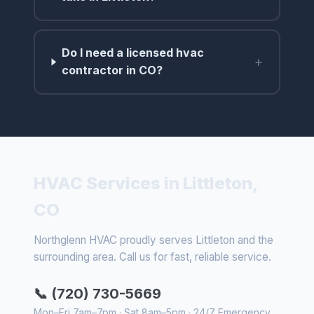
Do I need a licensed hvac
+
contractor in CO?
HVAC Services in Littleton,
CO
Northglenn HVAC proudly serves Littleton and the
surrounding area. Call us for fast, reliable service.
📞 (720) 730-5669
Mon–Fri 7am–7pm · Sat 8am–5pm · 24/7 Emergency