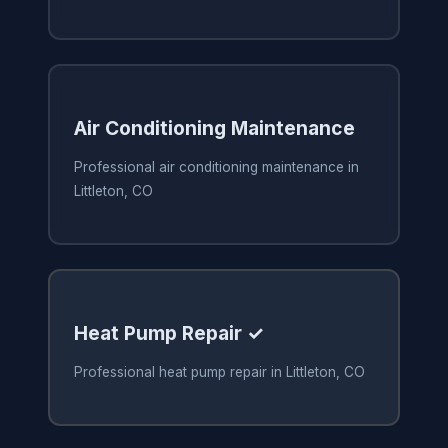
Air Conditioning Maintenance
Professional air conditioning maintenance in
Littleton, CO
Heat Pump Repair ✓
Professional heat pump repair in Littleton, CO