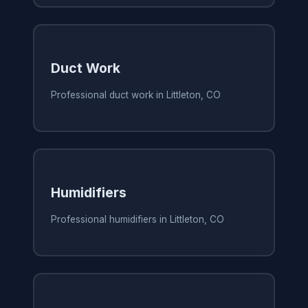
Duct Work
Professional duct work in Littleton, CO
Humidifiers
Professional humidifiers in Littleton, CO