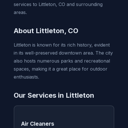
services to Littleton, CO and surrounding
areas.
About Littleton, CO
Littleton is known for its rich history, evident
in its well-preserved downtown area. The city
also hosts numerous parks and recreational
spaces, making it a great place for outdoor
enthusiasts.
Our Services in Littleton
Air Cleaners