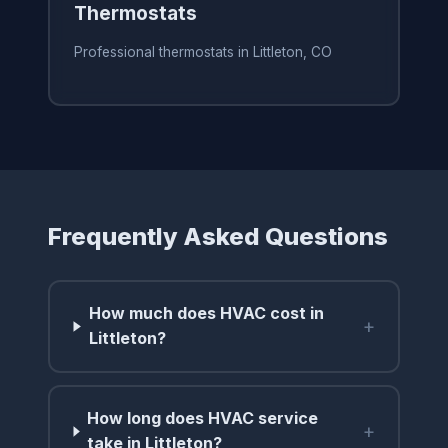
Thermostats
Professional thermostats in Littleton, CO
Frequently Asked Questions
How much does HVAC cost in
+
Littleton?
How long does HVAC service
+
take in Littleton?