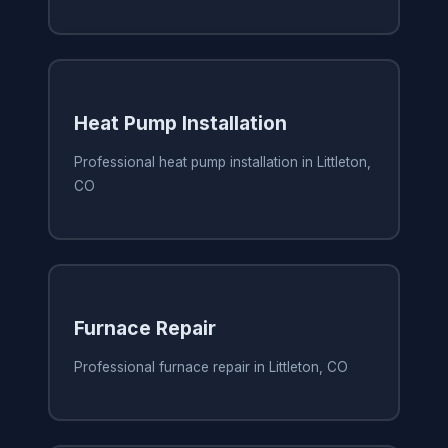
Heat Pump Installation
Professional heat pump installation in Littleton,
CO
Furnace Repair
Professional furnace repair in Littleton, CO