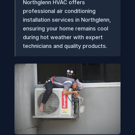
Northglenn HVAC offers
professional air conditioning
installation services in Northglenn,
ensuring your home remains cool
during hot weather with expert
technicians and quality products.