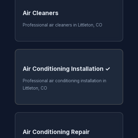
Air Cleaners
Professional air cleaners in Littleton, CO
Air Conditioning Installation ✓
Professional air conditioning installation in
Littleton, CO
Air Conditioning Repair