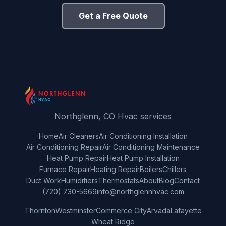
Get a Free Quote
Northglenn, CO Hvac services
Home
Air Cleaners
Air Conditioning Installation
Air Conditioning Repair
Air Conditioning Maintenance
Heat Pump Repair
Heat Pump Installation
Furnace Repair
Heating Repair
Boilers
Chillers
Duct Work
Humidifiers
Thermostats
About
Blog
Contact
(720) 730-5669
info@northglennhvac.com
Thornton
Westminster
Commerce City
Arvada
Lafayette
Wheat Ridge