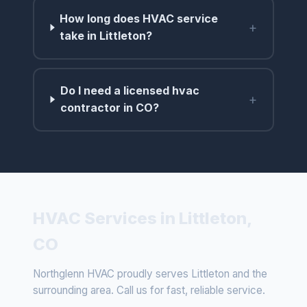
How long does HVAC service
+
take in Littleton?
Do I need a licensed hvac
+
contractor in CO?
HVAC Services in Littleton,
CO
Northglenn HVAC proudly serves Littleton and the
surrounding area. Call us for fast, reliable service.