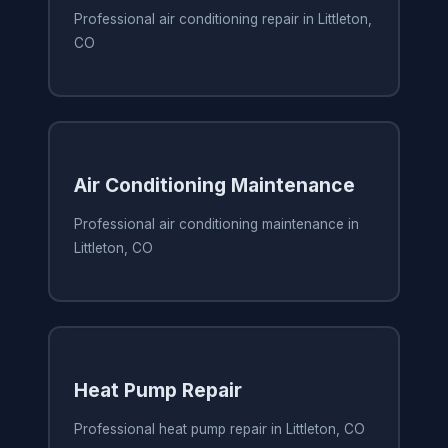
Professional air conditioning repair in Littleton,
CO
Air Conditioning Maintenance
Professional air conditioning maintenance in
Littleton, CO
Heat Pump Repair
Professional heat pump repair in Littleton, CO