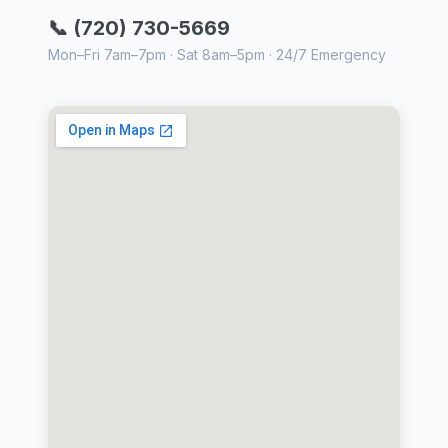
📞 (720) 730-5669
Mon–Fri 7am–7pm · Sat 8am–5pm · 24/7 Emergency