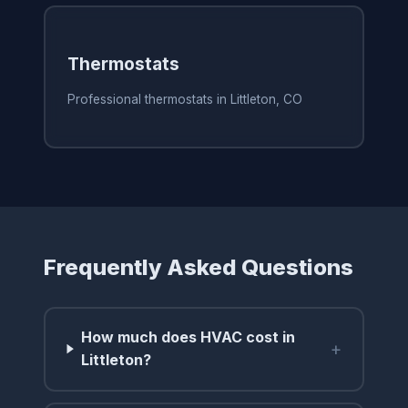
Thermostats
Professional thermostats in Littleton, CO
Frequently Asked Questions
How much does HVAC cost in
+
Littleton?