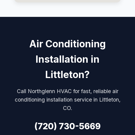
Air Conditioning
Installation in
Littleton?
Call Northglenn HVAC for fast, reliable air
conditioning installation service in Littleton,
CO.
(720) 730-5669