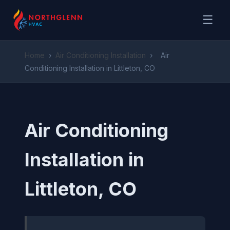
☰
Home
›
Air Conditioning Installation
›
Air
Conditioning Installation in Littleton, CO
Air Conditioning
Installation in
Littleton, CO