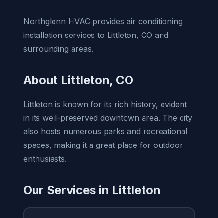
Northglenn HVAC provides air conditioning
installation services to Littleton, CO and
surrounding areas.
About Littleton, CO
Littleton is known for its rich history, evident
in its well-preserved downtown area. The city
also hosts numerous parks and recreational
spaces, making it a great place for outdoor
enthusiasts.
Our Services in Littleton