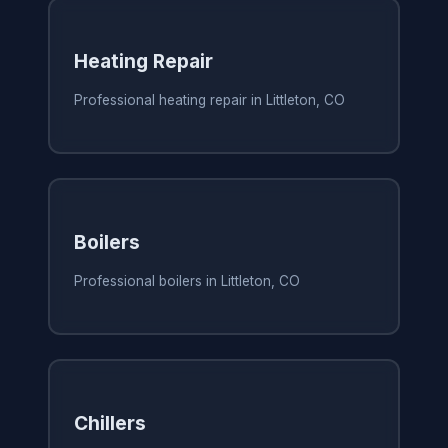
Heating Repair
Professional heating repair in Littleton, CO
Boilers
Professional boilers in Littleton, CO
Chillers