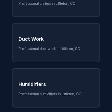
Professional chillers in Littleton, CO
Duct Work
Professional duct work in Littleton, CO
Humidifiers
Professional humidifiers in Littleton, CO