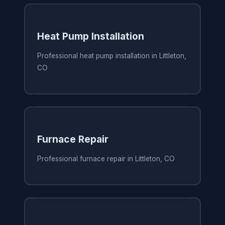
Heat Pump Installation
Professional heat pump installation in Littleton,
CO
Furnace Repair
Professional furnace repair in Littleton, CO