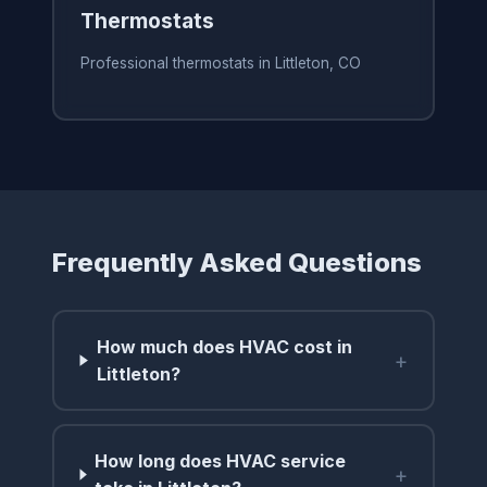
Thermostats
Professional thermostats in Littleton, CO
Frequently Asked Questions
How much does HVAC cost in
+
Littleton?
How long does HVAC service
+