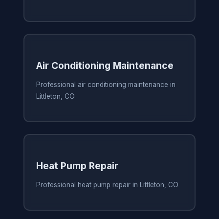
Air Conditioning Maintenance
Professional air conditioning maintenance in
Littleton, CO
Heat Pump Repair
Professional heat pump repair in Littleton, CO