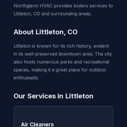
Northglenn HVAC provides boilers services to
Littleton, CO and surrounding areas.
About Littleton, CO
Littleton is known for its rich history, evident
in its well-preserved downtown area. The city
also hosts numerous parks and recreational
spaces, making it a great place for outdoor
enthusiasts.
Our Services in Littleton
Air Cleaners