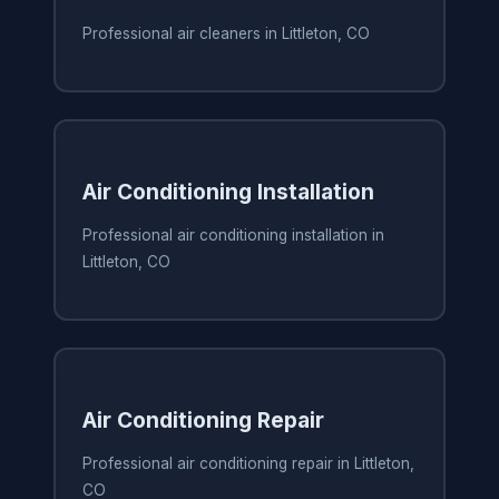
Professional air cleaners in Littleton, CO
Air Conditioning Installation
Professional air conditioning installation in
Littleton, CO
Air Conditioning Repair
Professional air conditioning repair in Littleton,
CO