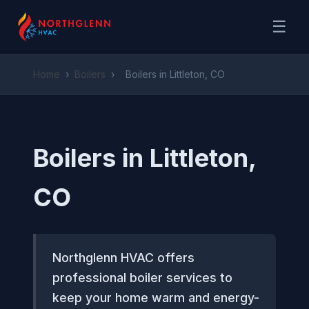
☰
Home
›
Boilers
›
Boilers in Littleton, CO
Boilers in Littleton,
CO
Northglenn HVAC offers
professional boiler services to
keep your home warm and energy-