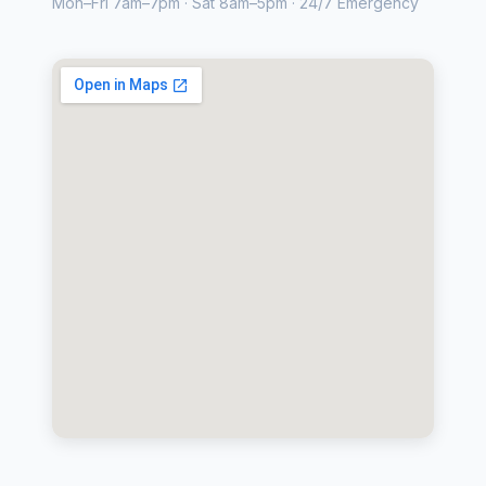
Mon–Fri 7am–7pm · Sat 8am–5pm · 24/7 Emergency