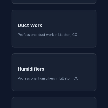
Duct Work
Professional duct work in Littleton, CO
Humidifiers
Professional humidifiers in Littleton, CO