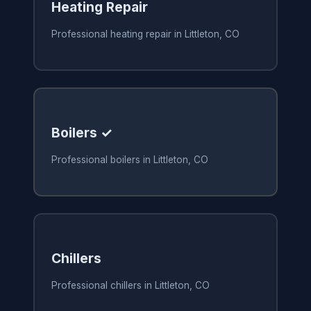
Heating Repair
Professional heating repair in Littleton, CO
Boilers ✓
Professional boilers in Littleton, CO
Chillers
Professional chillers in Littleton, CO