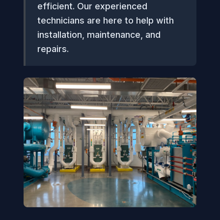
efficient. Our experienced
technicians are here to help with
installation, maintenance, and
repairs.