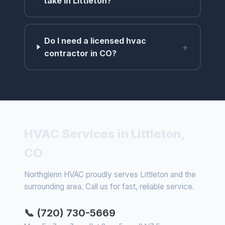
take in Littleton?
Do I need a licensed hvac
+
contractor in CO?
HVAC Services in Littleton,
CO
Northglenn HVAC proudly serves Littleton and the
surrounding area. Call us for fast, reliable service.
📞 (720) 730-5669