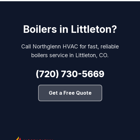
Boilers in Littleton?
Call Northglenn HVAC for fast, reliable
boilers service in Littleton, CO.
(720) 730-5669
Get a Free Quote