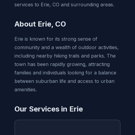
services to Erie, CO and surrounding areas.
About Erie, CO
Erie is known for its strong sense of
community and a wealth of outdoor activities,
including nearby hiking trails and parks. The
town has been rapidly growing, attracting
families and individuals looking for a balance
between suburban life and access to urban
amenities.
Our Services in Erie