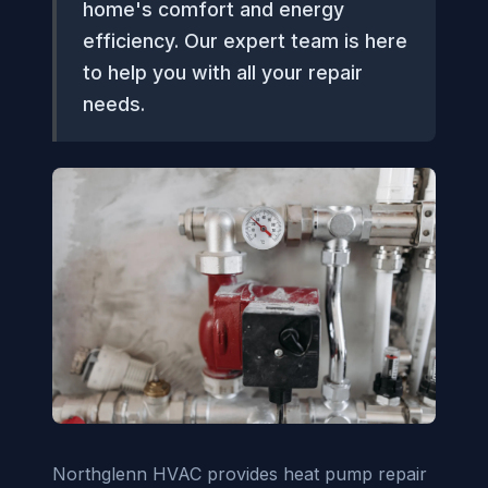
home's comfort and energy
efficiency. Our expert team is here
to help you with all your repair
needs.
Northglenn HVAC provides heat pump repair