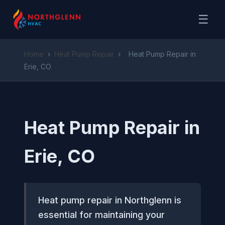
☰
Home
›
Heat Pump Repair
›
Heat Pump Repair in
Erie, CO
Heat Pump Repair in
Erie, CO
Heat pump repair in Northglenn is
essential for maintaining your