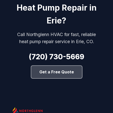
Heat Pump Repair in
Erie?
Call Northglenn HVAC for fast, reliable
heat pump repair service in Erie, CO.
(720) 730-5669
Get a Free Quote