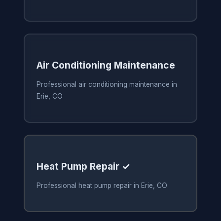
Air Conditioning Maintenance
Professional air conditioning maintenance in
Erie, CO
Heat Pump Repair ✓
Professional heat pump repair in Erie, CO