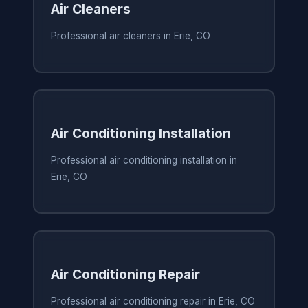
Air Cleaners
Professional air cleaners in Erie, CO
Air Conditioning Installation
Professional air conditioning installation in
Erie, CO
Air Conditioning Repair
Professional air conditioning repair in Erie, CO