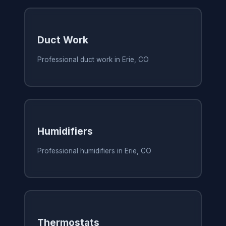
Duct Work
Professional duct work in Erie, CO
Humidifiers
Professional humidifiers in Erie, CO
Thermostats