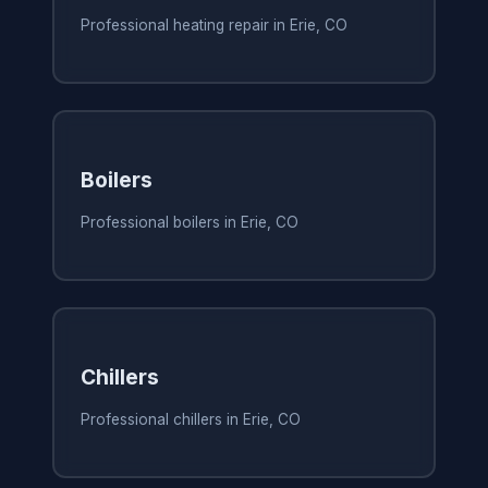
Professional heating repair in Erie, CO
Boilers
Professional boilers in Erie, CO
Chillers
Professional chillers in Erie, CO