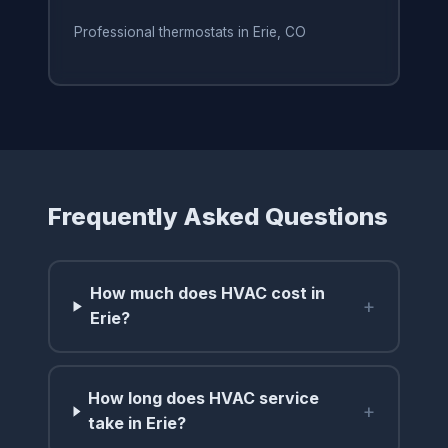
Professional thermostats in Erie, CO
Frequently Asked Questions
How much does HVAC cost in
+
Erie?
How long does HVAC service
+
take in Erie?