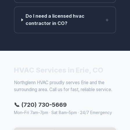
Do I need a licensed hvac
+
contractor in CO?
HVAC Services in Erie, CO
Northglenn HVAC proudly serves Erie and the
surrounding area. Call us for fast, reliable service.
📞 (720) 730-5669
Mon–Fri 7am–7pm · Sat 8am–5pm · 24/7 Emergency