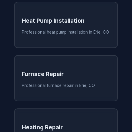
Heat Pump Installation
Professional heat pump installation in Erie, CO
Furnace Repair
Professional furnace repair in Erie, CO
Heating Repair