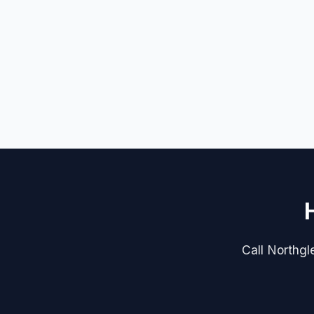
Call Northgle