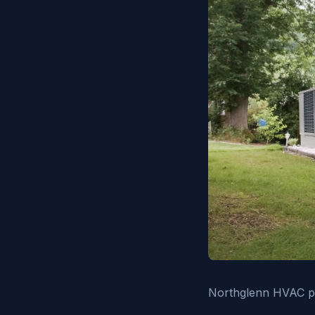
Northglenn HVAC pro