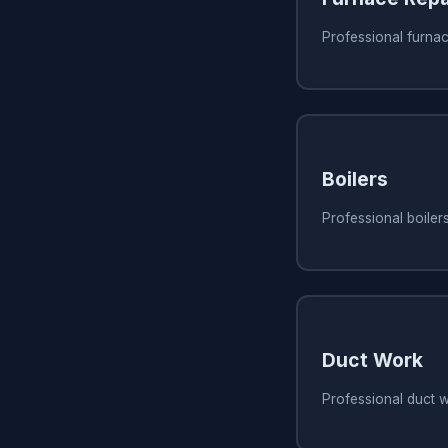
Professional furnac
Boilers
Professional boilers
Duct Work
Professional duct w