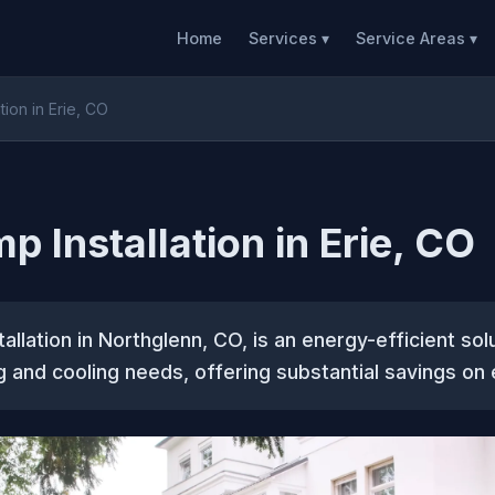
Home
Services ▾
Service Areas ▾
tion in Erie, CO
p Installation in Erie, CO
allation in Northglenn, CO, is an energy-efficient sol
 and cooling needs, offering substantial savings on