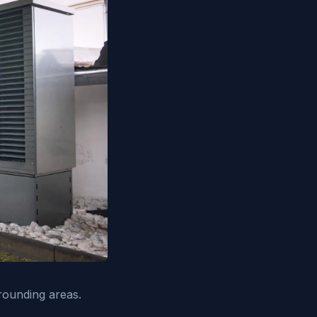
rounding areas.