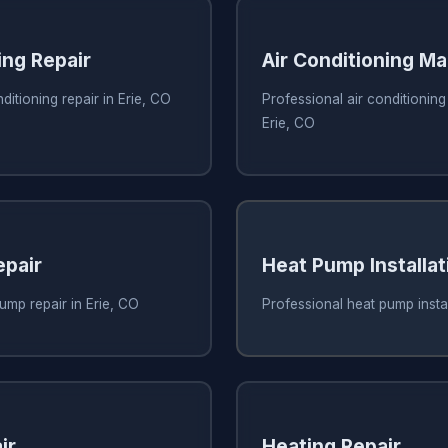
ing Repair
Air Conditioning M
ditioning repair in Erie, CO
Professional air conditionin
Erie, CO
pair
Heat Pump Installat
ump repair in Erie, CO
Professional heat pump instal
ir
Heating Repair