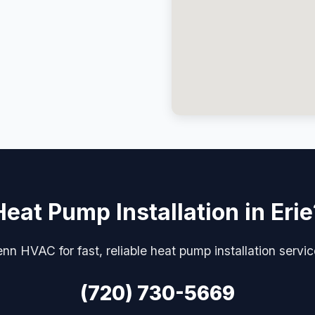
Heat Pump Installation in Erie
nn HVAC for fast, reliable heat pump installation servic
(720) 730-5669