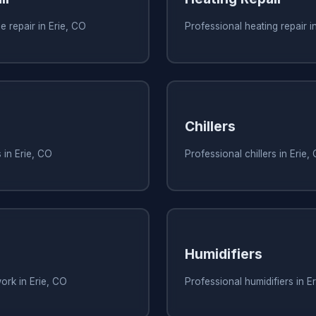
e repair in Erie, CO
Professional heating repair i
Chillers
 in Erie, CO
Professional chillers in Erie,
Humidifiers
ork in Erie, CO
Professional humidifiers in E