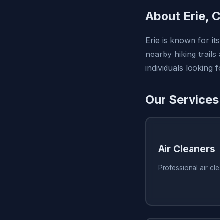
About Erie, 
Erie is known for it
nearby hiking trails
individuals looking
Our Services 
Air Cleaners
Professional air cle