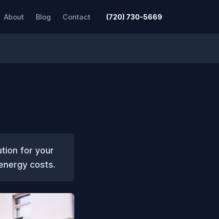
About
Blog
Contact
(720) 730-5669
ution for your
 energy costs.