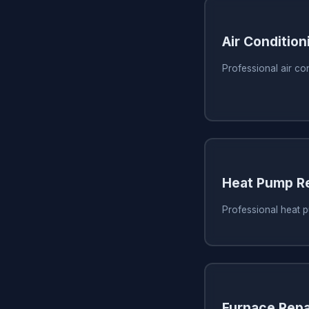
Air Condition
Professional air con
Heat Pump Re
Professional heat p
Furnace Repa