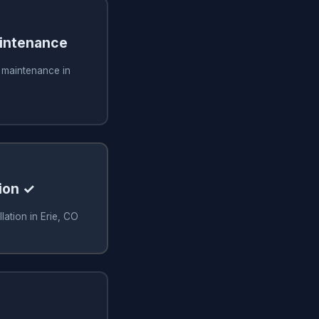
aintenance
g maintenance in
ion ✓
lation in Erie, CO