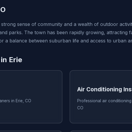
CO
s strong sense of community and a wealth of outdoor activit
 and parks. The town has been rapidly growing, attracting f
 for a balance between suburban life and access to urban am
in Erie
Air Conditioning Ins
aners in Erie, CO
Professional air conditioning i
CO