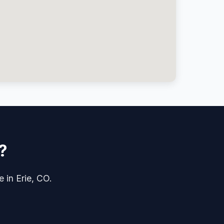
?
e in Erie, CO.