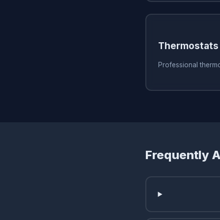
Thermostats
Professional thermo
Frequently 