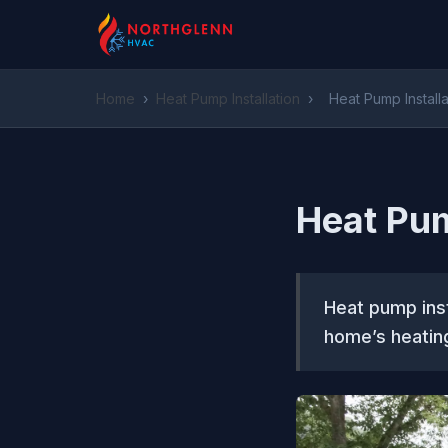
Home
›
Heat Pump Installation
›
Heat Pump Installa
Heat Pum
Heat pump inst
home’s heating