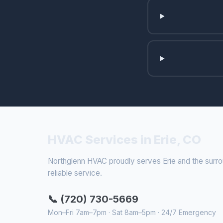
HVAC Services in Erie, CO
Northglenn HVAC proudly serves Erie and the surroun
reliable service.
📞 (720) 730-5669
Mon–Fri 7am–7pm · Sat 8am–5pm · 24/7 Emergency