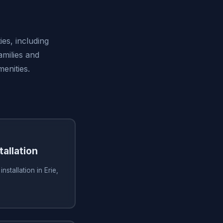
ies, including
amilies and
enities.
tallation
nstallation in Erie,