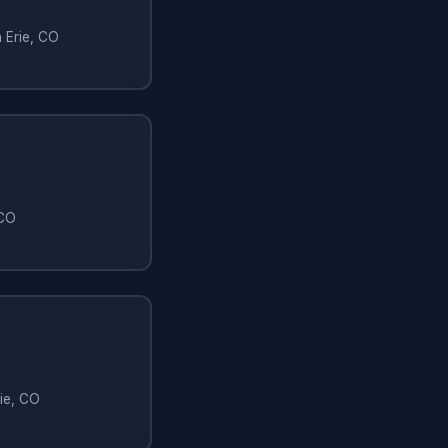
n Erie, CO
 CO
rie, CO