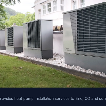
vides heat pump installation services to Erie, CO and sur