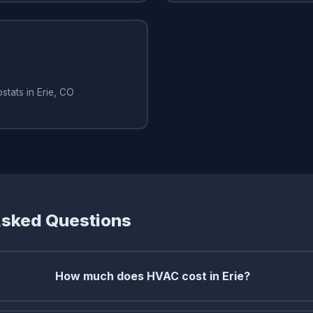
stats in Erie, CO
Asked Questions
How much does HVAC cost in Erie?