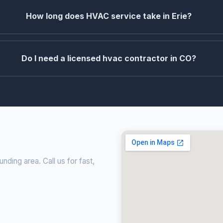
How long does HVAC service take in Erie?
Do I need a licensed hvac contractor in CO?
ding area. Call us for fast,