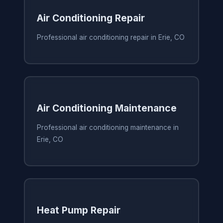
Air Conditioning Repair
Professional air conditioning repair in Erie, CO
Air Conditioning Maintenance
Professional air conditioning maintenance in
Erie, CO
Heat Pump Repair