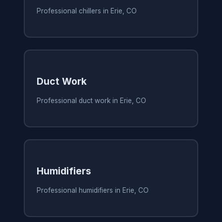
Professional chillers in Erie, CO
Duct Work
Professional duct work in Erie, CO
Humidifiers
Professional humidifiers in Erie, CO