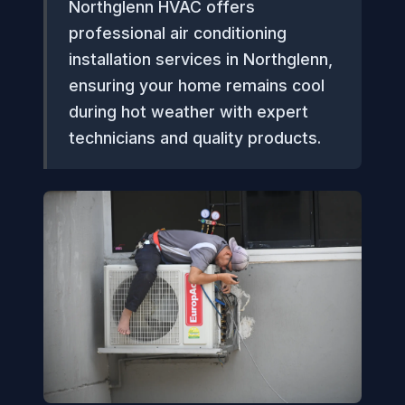
Northglenn HVAC offers
professional air conditioning
installation services in Northglenn,
ensuring your home remains cool
during hot weather with expert
technicians and quality products.