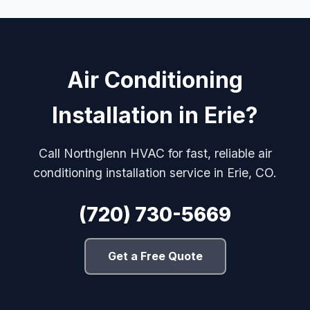
Air Conditioning
Installation in Erie?
Call Northglenn HVAC for fast, reliable air
conditioning installation service in Erie, CO.
(720) 730-5669
Get a Free Quote