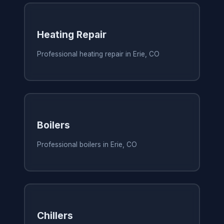
Heating Repair
Professional heating repair in Erie, CO
Boilers
Professional boilers in Erie, CO
Chillers