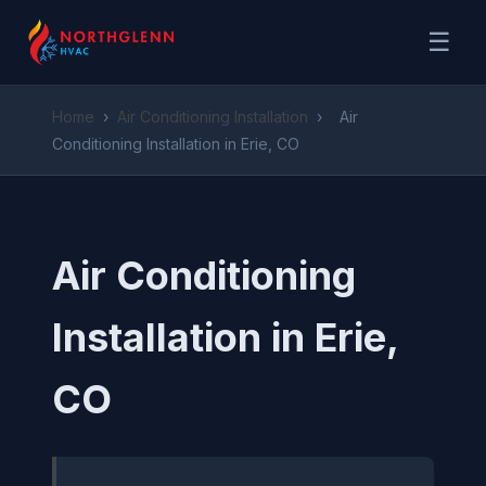
☰
Home
›
Air Conditioning Installation
›
Air
Conditioning Installation in Erie, CO
Air Conditioning
Installation in Erie,
CO