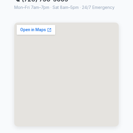
Mon–Fri 7am–7pm · Sat 8am–5pm · 24/7 Emergency