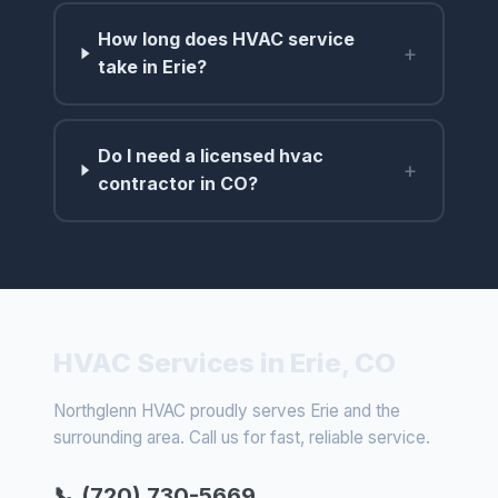
How long does HVAC service
+
take in Erie?
Do I need a licensed hvac
+
contractor in CO?
HVAC Services in Erie, CO
Northglenn HVAC proudly serves Erie and the
surrounding area. Call us for fast, reliable service.
📞 (720) 730-5669