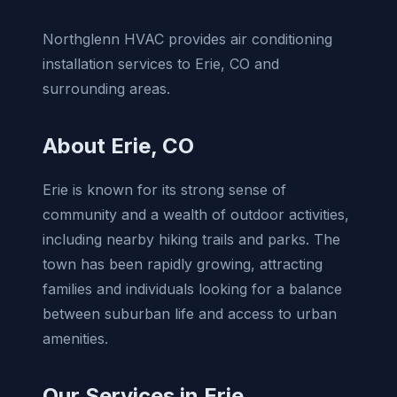
Northglenn HVAC provides air conditioning
installation services to Erie, CO and
surrounding areas.
About Erie, CO
Erie is known for its strong sense of
community and a wealth of outdoor activities,
including nearby hiking trails and parks. The
town has been rapidly growing, attracting
families and individuals looking for a balance
between suburban life and access to urban
amenities.
Our Services in Erie