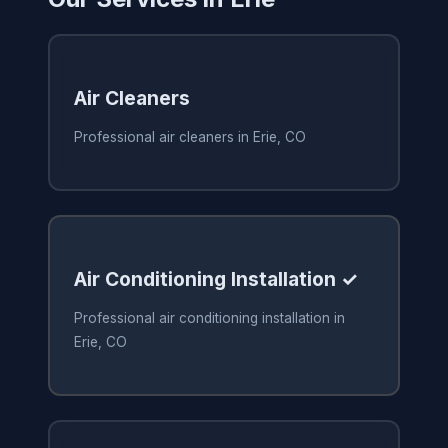
Air Cleaners
Professional air cleaners in Erie, CO
Air Conditioning Installation ✓
Professional air conditioning installation in
Erie, CO