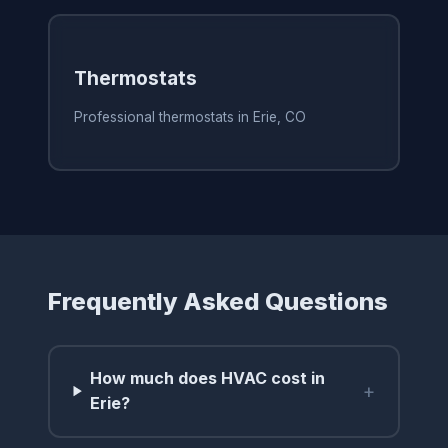
Thermostats
Professional thermostats in Erie, CO
Frequently Asked Questions
How much does HVAC cost in
+
Erie?