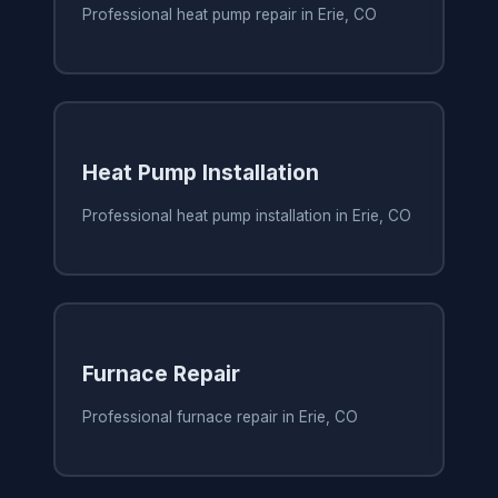
Professional heat pump repair in Erie, CO
Heat Pump Installation
Professional heat pump installation in Erie, CO
Furnace Repair
Professional furnace repair in Erie, CO