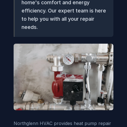
home's comfort and energy
efficiency. Our expert team is here
to help you with all your repair
needs.
Northglenn HVAC provides heat pump repair