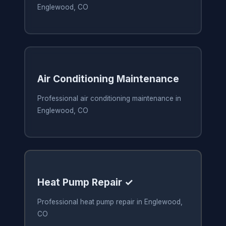
Englewood, CO
Air Conditioning Maintenance
Professional air conditioning maintenance in
Englewood, CO
Heat Pump Repair ✓
Professional heat pump repair in Englewood,
CO