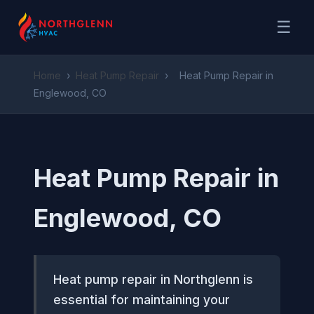
☰
Home
›
Heat Pump Repair
›
Heat Pump Repair in
Englewood, CO
Heat Pump Repair in
Englewood, CO
Heat pump repair in Northglenn is
essential for maintaining your