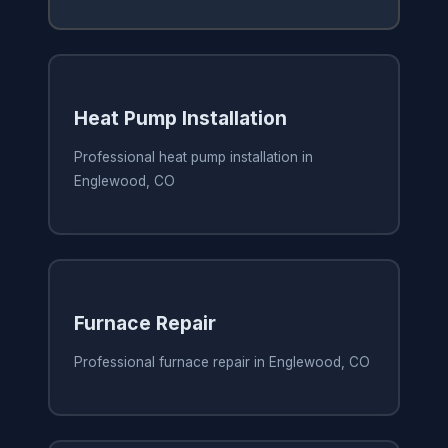
Heat Pump Installation
Professional heat pump installation in
Englewood, CO
Furnace Repair
Professional furnace repair in Englewood, CO