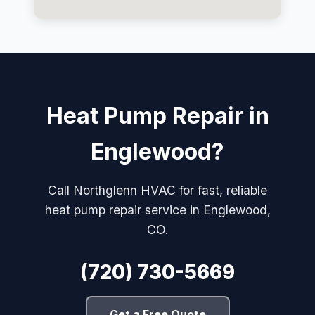
Heat Pump Repair in
Englewood?
Call Northglenn HVAC for fast, reliable
heat pump repair service in Englewood,
CO.
(720) 730-5669
Get a Free Quote