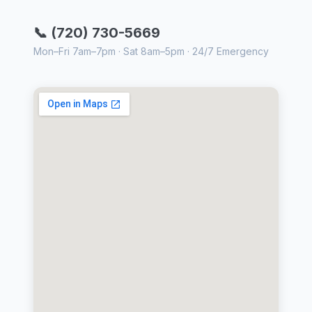
📞 (720) 730-5669
Mon–Fri 7am–7pm · Sat 8am–5pm · 24/7 Emergency