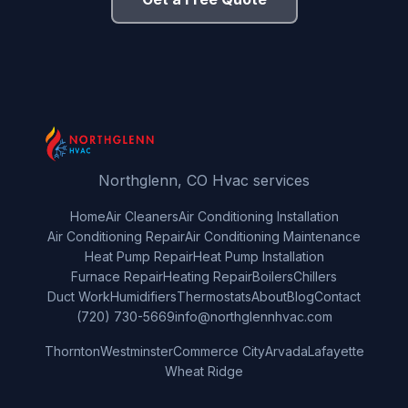
Northglenn, CO Hvac services
Home
Air Cleaners
Air Conditioning Installation
Air Conditioning Repair
Air Conditioning Maintenance
Heat Pump Repair
Heat Pump Installation
Furnace Repair
Heating Repair
Boilers
Chillers
Duct Work
Humidifiers
Thermostats
About
Blog
Contact
(720) 730-5669
info@northglennhvac.com
Thornton
Westminster
Commerce City
Arvada
Lafayette
Wheat Ridge