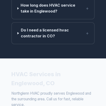
How long does HVAC service
+
take in Englewood?
Do I need a licensed hvac
+
contractor in CO?
HVAC Services in
Englewood, CO
Northglenn HVAC proudly serves Englewood and
the surrounding area. Call us for fast, reliable
service.