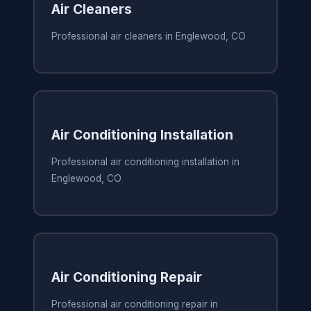
Air Cleaners
Professional air cleaners in Englewood, CO
Air Conditioning Installation
Professional air conditioning installation in
Englewood, CO
Air Conditioning Repair
Professional air conditioning repair in