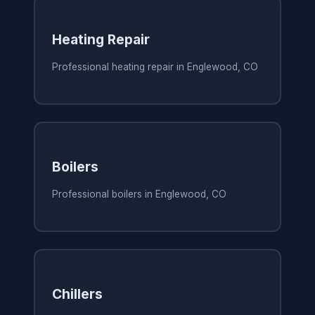
Heating Repair
Professional heating repair in Englewood, CO
Boilers
Professional boilers in Englewood, CO
Chillers