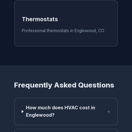
Thermostats
Professional thermostats in Englewood, CO
Frequently Asked Questions
How much does HVAC cost in
+
Englewood?