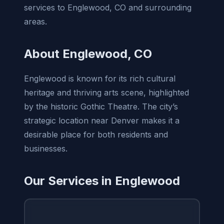
services to Englewood, CO and surrounding
areas.
About Englewood, CO
Englewood is known for its rich cultural
heritage and thriving arts scene, highlighted
by the historic Gothic Theatre. The city’s
strategic location near Denver makes it a
desirable place for both residents and
businesses.
Our Services in Englewood