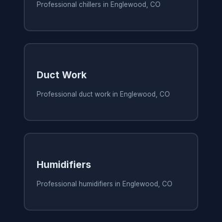
Professional chillers in Englewood, CO
Duct Work
Professional duct work in Englewood, CO
Humidifiers
Professional humidifiers in Englewood, CO