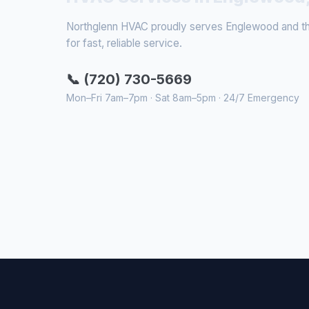
Northglenn HVAC proudly serves Englewood and the
for fast, reliable service.
📞 (720) 730-5669
Mon–Fri 7am–7pm · Sat 8am–5pm · 24/7 Emergency