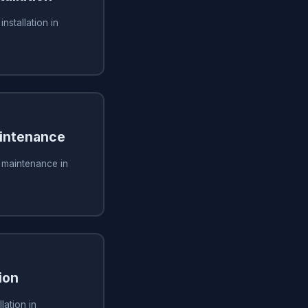
installation in
aintenance
g maintenance in
ion
lation in