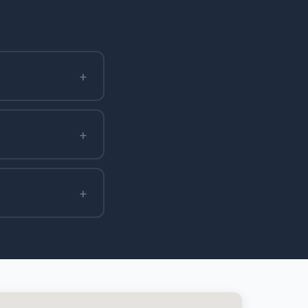
+
+
+