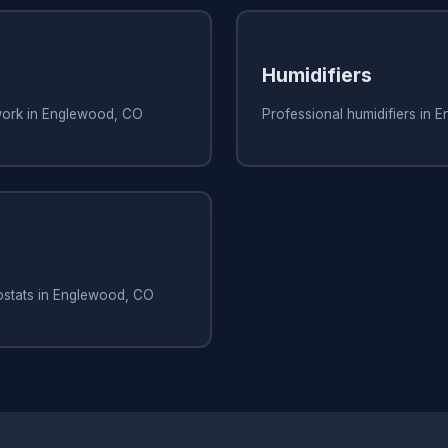
Humidifiers
work in Englewood, CO
Professional humidifiers in
ostats in Englewood, CO