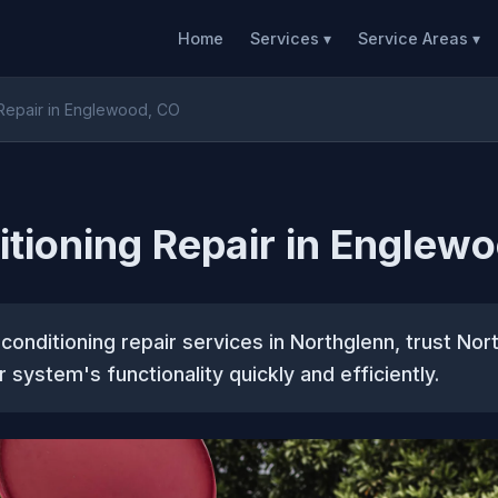
Home
Services ▾
Service Areas ▾
 Repair in Englewood, CO
itioning Repair in Englew
ir conditioning repair services in Northglenn, trust N
 system's functionality quickly and efficiently.