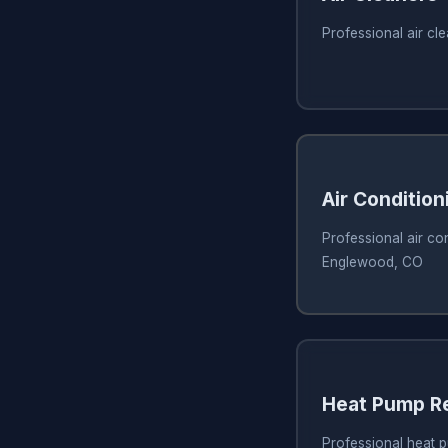
Professional air c
Air Condition
Professional air con
Englewood, CO
Heat Pump Re
Professional heat 