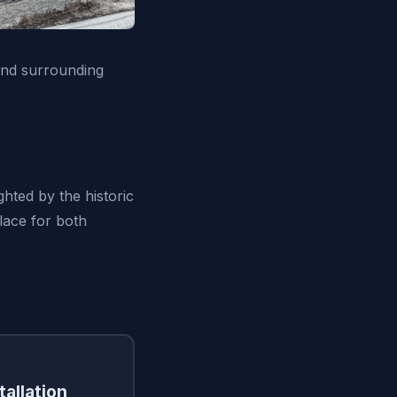
and surrounding
ghted by the historic
place for both
tallation