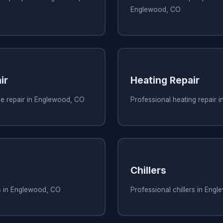
Englewood, CO
ir
Heating Repair
ce repair in Englewood, CO
Professional heating repair 
Chillers
rs in Englewood, CO
Professional chillers in Eng