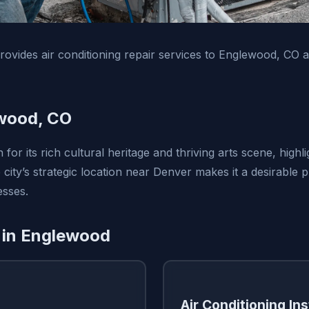
vides air conditioning repair services to Englewood, CO 
wood, CO
or its rich cultural heritage and thriving arts scene, highli
city’s strategic location near Denver makes it a desirable 
esses.
 in Englewood
Air Conditioning Ins