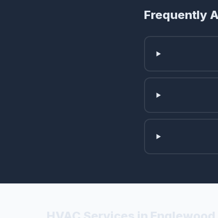
Frequently 
HVAC Services in Englewood