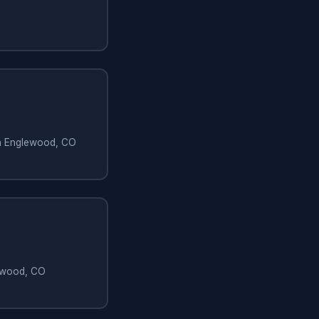
in Englewood, CO
lewood, CO