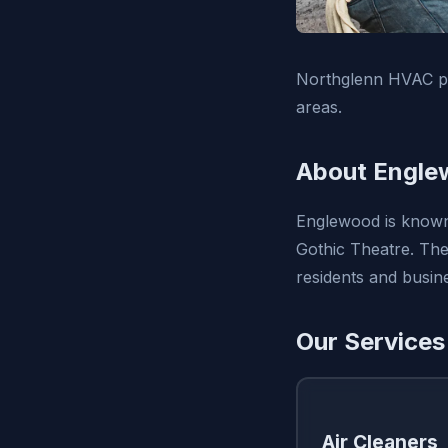
Northglenn HVAC pro
areas.
About Engle
Englewood is known f
Gothic Theatre. The 
residents and busin
Our Services
Air Cleaners