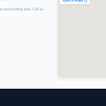
 surrounding area. Call us