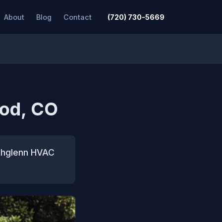
About
Blog
Contact
(720) 730-5669
ood, CO
orthglenn HVAC