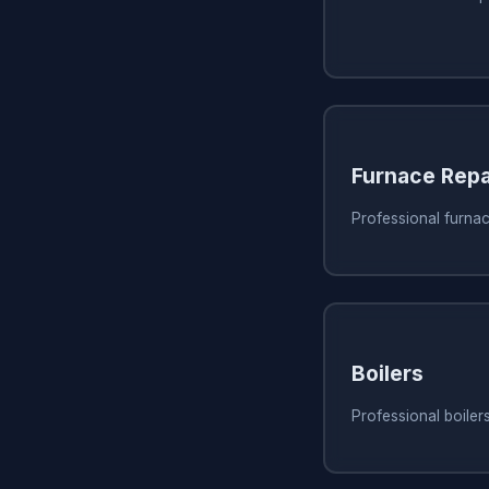
Furnace Repa
Professional furna
Boilers
Professional boile