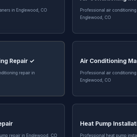
leaners in Englewood, CO
Professional air conditioning 
Englewood, CO
ing Repair ✓
Air Conditioning M
ditioning repair in
Professional air conditionin
Englewood, CO
pair
Heat Pump Installat
pump repair in Englewood, CO
Professional heat pump instal