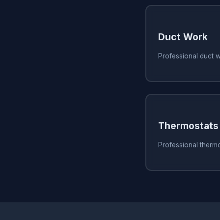
Duct Work
Professional duct 
Thermostats
Professional therm