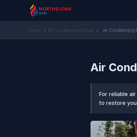
Home
›
Air Conditioning Repair
›
Air Conditioning
Air Cond
For reliable a
to restore your