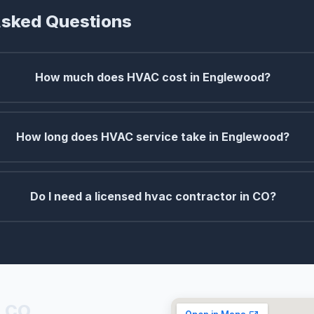
Asked Questions
How much does HVAC cost in Englewood?
How long does HVAC service take in Englewood?
Do I need a licensed hvac contractor in CO?
, CO