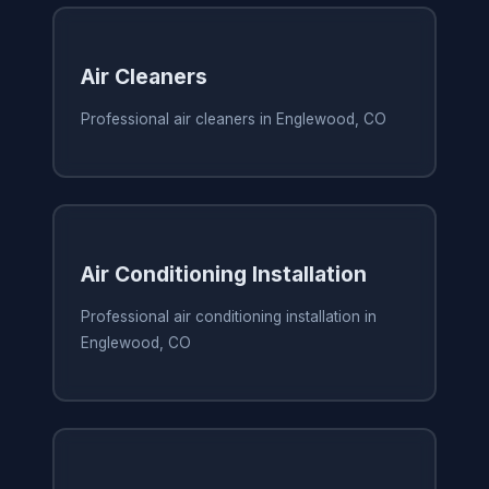
Air Cleaners
Professional air cleaners in Englewood, CO
Air Conditioning Installation
Professional air conditioning installation in
Englewood, CO