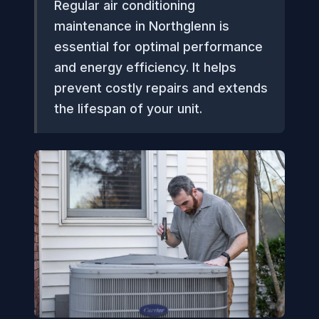
Regular air conditioning
maintenance in Northglenn is
essential for optimal performance
and energy efficiency. It helps
prevent costly repairs and extends
the lifespan of your unit.