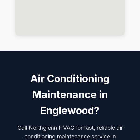
Air Conditioning
Maintenance in
Englewood?
Call Northglenn HVAC for fast, reliable air
conditioning maintenance service in