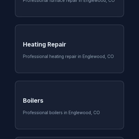
Professional furnace repair in Englewood, CO
Heating Repair
Professional heating repair in Englewood, CO
Boilers
Professional boilers in Englewood, CO