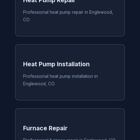
Heat Pump Repair
Professional heat pump repair in Englewood,
CO
Heat Pump Installation
Professional heat pump installation in
Englewood, CO
Furnace Repair