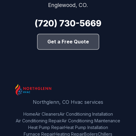
Englewood, CO.
(720) 730-5669
Get a Free Quote
Northglenn, CO Hvac services
Home
Air Cleaners
Air Conditioning Installation
Air Conditioning Repair
Air Conditioning Maintenance
Heat Pump Repair
Heat Pump Installation
Furnace Repair
Heating Repair
Boilers
Chillers