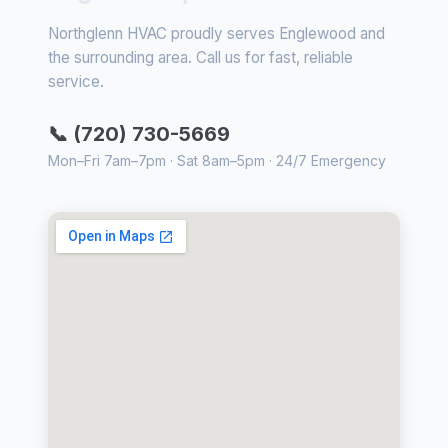
Northglenn HVAC proudly serves Englewood and
the surrounding area. Call us for fast, reliable
service.
📞 (720) 730-5669
Mon–Fri 7am–7pm · Sat 8am–5pm · 24/7 Emergency