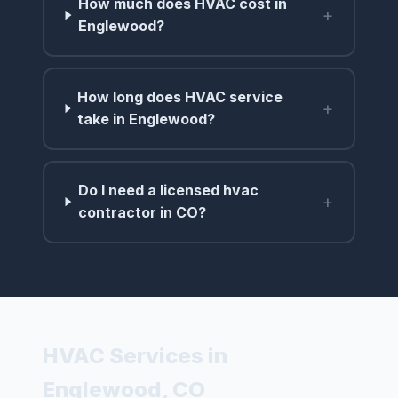
How much does HVAC cost in
+
Englewood?
How long does HVAC service
+
take in Englewood?
Do I need a licensed hvac
+
contractor in CO?
HVAC Services in
Englewood, CO