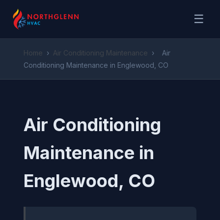
☰
Home
›
Air Conditioning Maintenance
›
Air
Conditioning Maintenance in Englewood, CO
Air Conditioning
Maintenance in
Englewood, CO