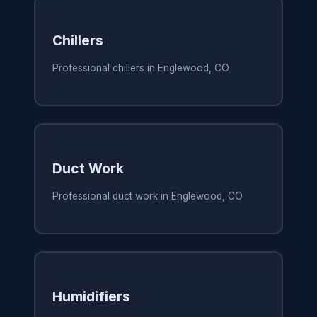
Chillers
Professional chillers in Englewood, CO
Duct Work
Professional duct work in Englewood, CO
Humidifiers