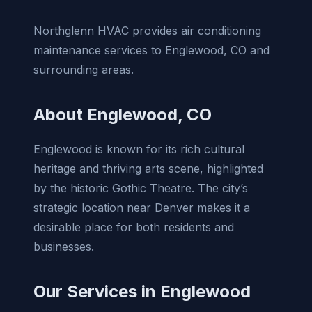
Northglenn HVAC provides air conditioning
maintenance services to Englewood, CO and
surrounding areas.
About Englewood, CO
Englewood is known for its rich cultural
heritage and thriving arts scene, highlighted
by the historic Gothic Theatre. The city’s
strategic location near Denver makes it a
desirable place for both residents and
businesses.
Our Services in Englewood