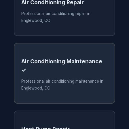
Air Conditioning Repair
Professional air conditioning repair in
Englewood, CO
Air Conditioning Maintenance
✓
Professional air conditioning maintenance in
Englewood, CO