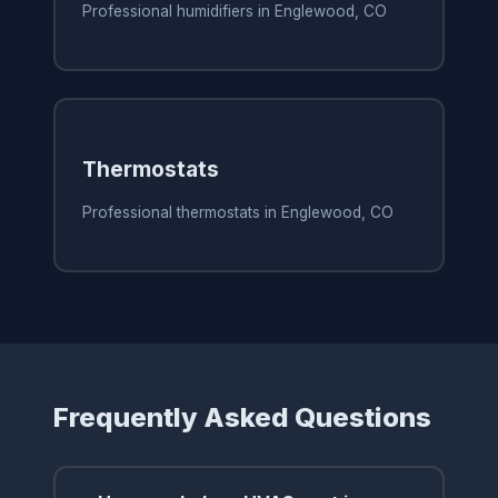
Professional humidifiers in Englewood, CO
Thermostats
Professional thermostats in Englewood, CO
Frequently Asked Questions