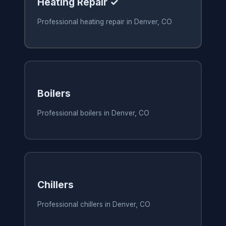
Heating Repair ✓
Professional heating repair in Denver, CO
Boilers
Professional boilers in Denver, CO
Chillers
Professional chillers in Denver, CO