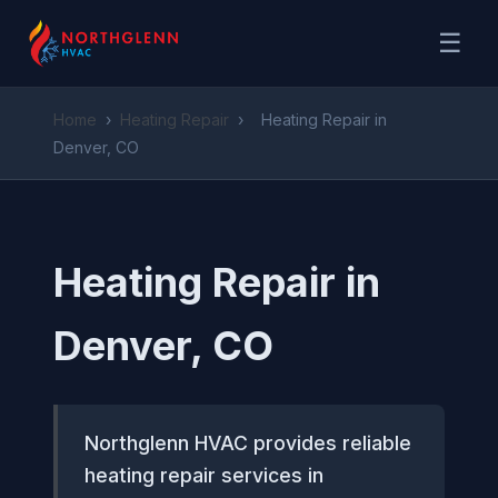
☰
Home
›
Heating Repair
›
Heating Repair in
Denver, CO
Heating Repair in
Denver, CO
Northglenn HVAC provides reliable
heating repair services in