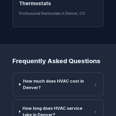
Thermostats
Professional thermostats in Denver, CO
Frequently Asked Questions
How much does HVAC cost in
+
Denver?
How long does HVAC service
+
take in Denver?