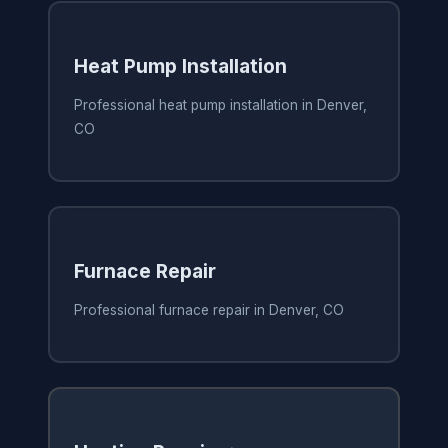
Heat Pump Installation
Professional heat pump installation in Denver,
CO
Furnace Repair
Professional furnace repair in Denver, CO