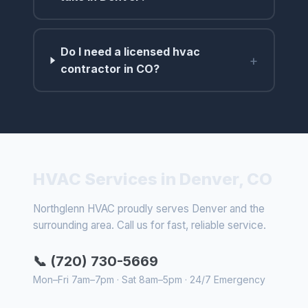
Do I need a licensed hvac
+
contractor in CO?
HVAC Services in Denver, CO
Northglenn HVAC proudly serves Denver and the
surrounding area. Call us for fast, reliable service.
📞 (720) 730-5669
Mon–Fri 7am–7pm · Sat 8am–5pm · 24/7 Emergency