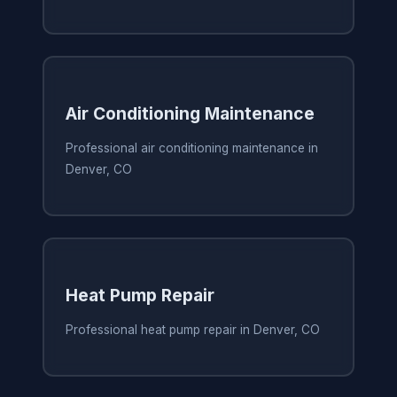
Air Conditioning Maintenance
Professional air conditioning maintenance in
Denver, CO
Heat Pump Repair
Professional heat pump repair in Denver, CO