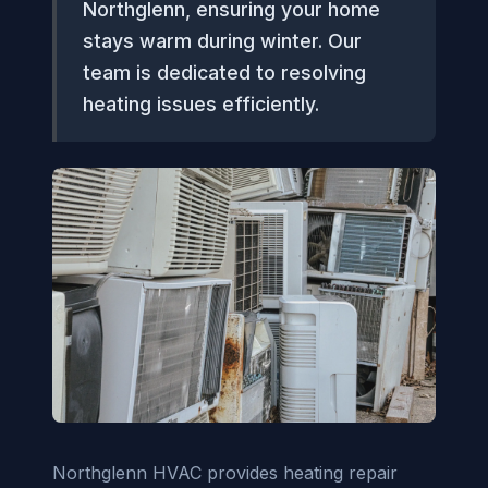
Northglenn, ensuring your home
stays warm during winter. Our
team is dedicated to resolving
heating issues efficiently.
Northglenn HVAC provides heating repair