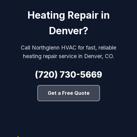
Heating Repair in
Denver?
Call Northglenn HVAC for fast, reliable
heating repair service in Denver, CO.
(720) 730-5669
Get a Free Quote