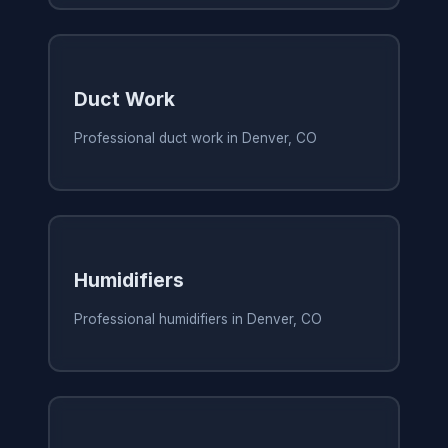
Duct Work
Professional duct work in Denver, CO
Humidifiers
Professional humidifiers in Denver, CO