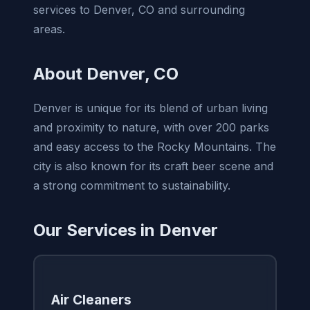
services to Denver, CO and surrounding
areas.
About Denver, CO
Denver is unique for its blend of urban living
and proximity to nature, with over 200 parks
and easy access to the Rocky Mountains. The
city is also known for its craft beer scene and
a strong commitment to sustainability.
Our Services in Denver
Air Cleaners