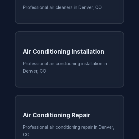
Professional air cleaners in Denver, CO
Air Conditioning Installation
Professional air conditioning installation in
Denver, CO
Air Conditioning Repair
Professional air conditioning repair in Denver,
CO