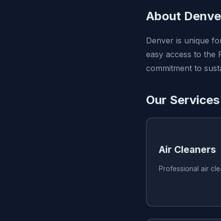
About Denve
Denver is unique for
easy access to the 
commitment to sustai
Our Services
Air Cleaners
Professional air cl