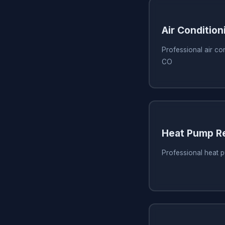
Air Condition
Professional air con
CO
Heat Pump Re
Professional heat 