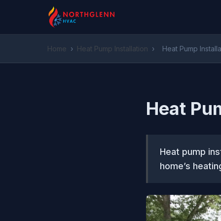
Home
›
Heat Pump Installation
›
Heat Pump Install
Heat Pum
Heat pump inst
home’s heating