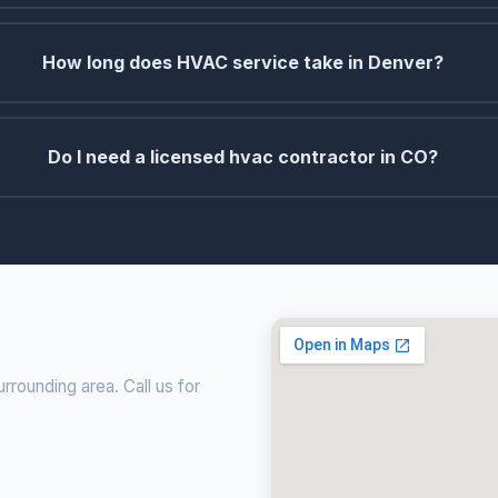
How long does HVAC service take in Denver?
Do I need a licensed hvac contractor in CO?
rounding area. Call us for