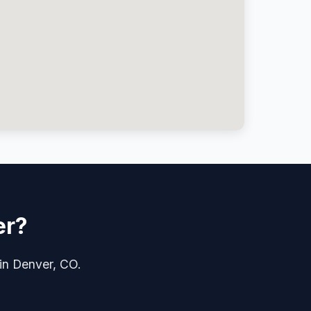
er?
 in Denver, CO.