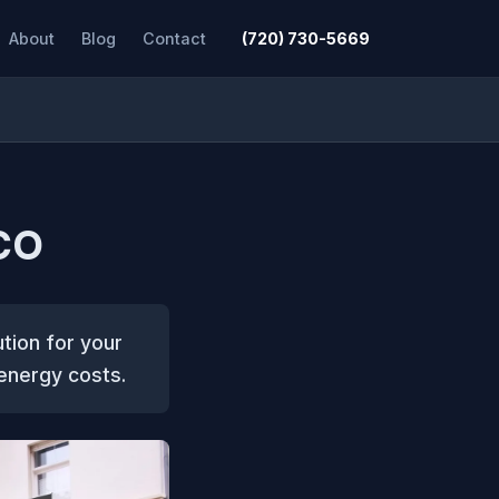
About
Blog
Contact
(720) 730-5669
 CO
ution for your
 energy costs.