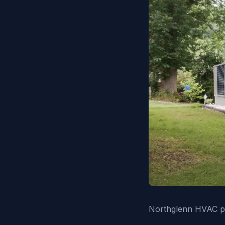
Northglenn HVAC pro