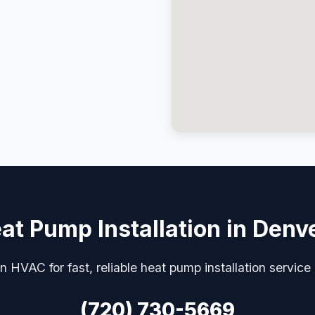
at Pump Installation in Denv
n HVAC for fast, reliable heat pump installation service
(720) 730-5669