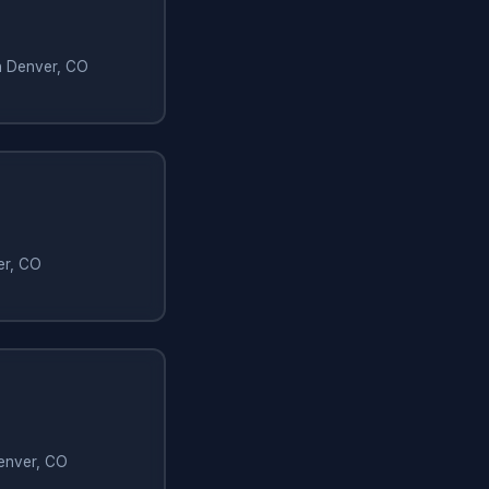
in Denver, CO
er, CO
Denver, CO