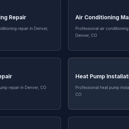
ing Repair
Air Conditioning M
ditioning repair in Denver,
Professional air conditionin
Denver, CO
pair
Heat Pump Installat
pump repair in Denver, CO
Professional heat pump instal
CO