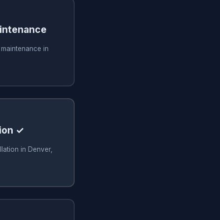
aintenance
g maintenance in
ion ✓
lation in Denver,