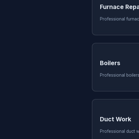
Furnace Repa
Professional furnac
Boilers
Professional boiler
Duct Work
Professional duct 