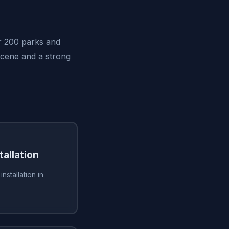
er 200 parks and
scene and a strong
tallation
installation in