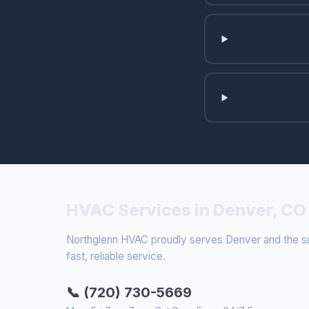
HVAC Services in Denver, CO
Northglenn HVAC proudly serves Denver and the sur
fast, reliable service.
📞 (720) 730-5669