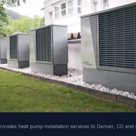
vides heat pump installation services to Denver, CO and 