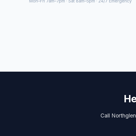
Mon–Fri 7am–7pm · Sat 8am–5pm · 24/7 Emergency
He
Call Northglen