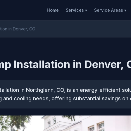
Home
Services ▾
Service Areas ▾
ation in Denver, CO
p Installation in Denver,
allation in Northglenn, CO, is an energy-efficient sol
 and cooling needs, offering substantial savings on