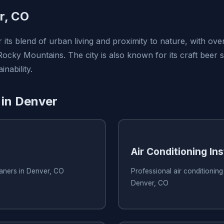
r, CO
 its blend of urban living and proximity to nature, with ov
Rocky Mountains. The city is also known for its craft beer 
nability.
 in Denver
Air Conditioning Ins
eaners in Denver, CO
Professional air conditioning 
Denver, CO