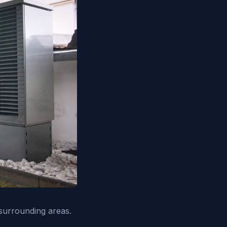
surrounding areas.