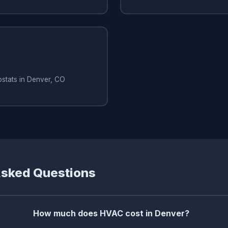
ostats in Denver, CO
Asked Questions
How much does HVAC cost in Denver?