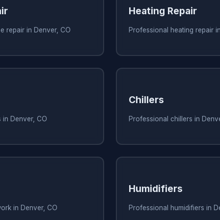
ir
Heating Repair
e repair in Denver, CO
Professional heating repair 
Chillers
s in Denver, CO
Professional chillers in Denv
Humidifiers
work in Denver, CO
Professional humidifiers in 