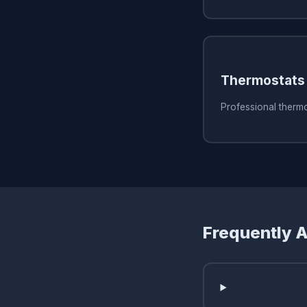
Thermostats
Professional therm
Frequently 