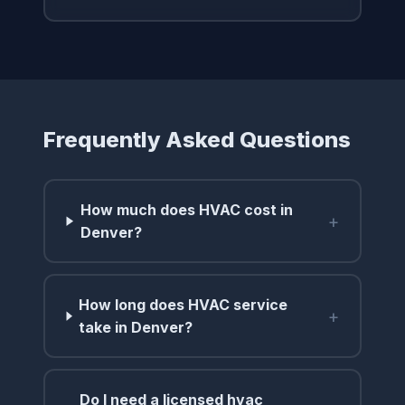
Frequently Asked Questions
How much does HVAC cost in
+
Denver?
How long does HVAC service
+
take in Denver?
Do I need a licensed hvac