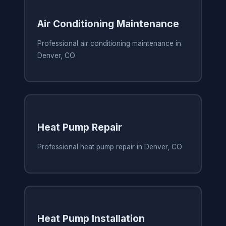
Air Conditioning Maintenance
Professional air conditioning maintenance in
Denver, CO
Heat Pump Repair
Professional heat pump repair in Denver, CO
Heat Pump Installation