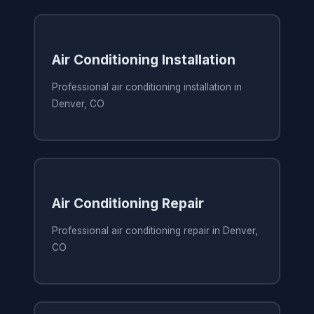
Air Conditioning Installation
Professional air conditioning installation in
Denver, CO
Air Conditioning Repair
Professional air conditioning repair in Denver,
CO