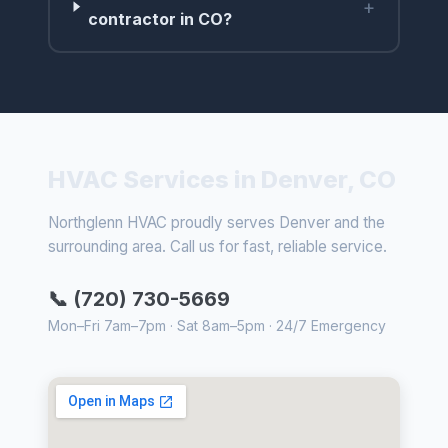
+
contractor in CO?
HVAC Services in Denver, CO
Northglenn HVAC proudly serves Denver and the
surrounding area. Call us for fast, reliable service.
📞 (720) 730-5669
Mon–Fri 7am–7pm · Sat 8am–5pm · 24/7 Emergency