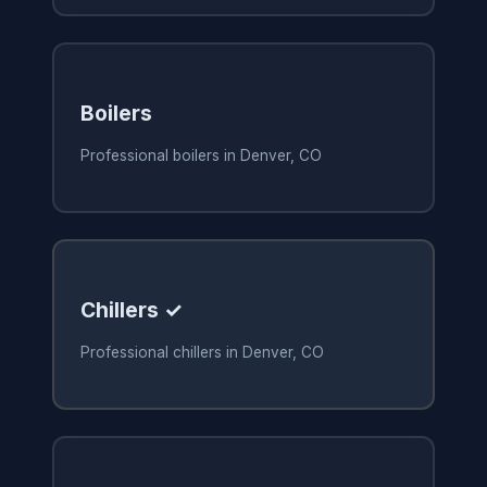
Boilers
Professional boilers in Denver, CO
Chillers ✓
Professional chillers in Denver, CO