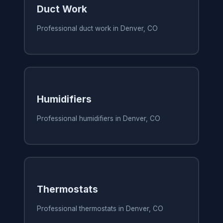
Duct Work
Professional duct work in Denver, CO
Humidifiers
Professional humidifiers in Denver, CO
Thermostats
Professional thermostats in Denver, CO