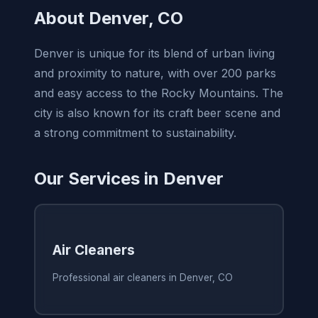
About Denver, CO
Denver is unique for its blend of urban living
and proximity to nature, with over 200 parks
and easy access to the Rocky Mountains. The
city is also known for its craft beer scene and
a strong commitment to sustainability.
Our Services in Denver
Air Cleaners
Professional air cleaners in Denver, CO