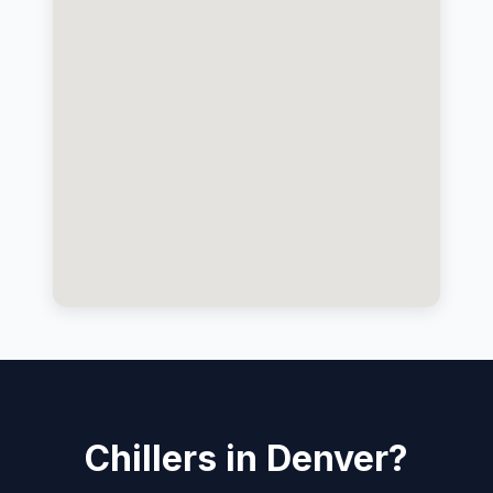
Chillers in Denver?