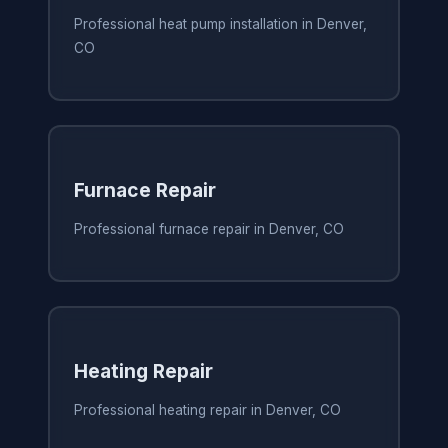
Professional heat pump installation in Denver,
CO
Furnace Repair
Professional furnace repair in Denver, CO
Heating Repair
Professional heating repair in Denver, CO