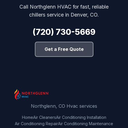
Call Northglenn HVAC for fast, reliable
chillers service in Denver, CO.
(720) 730-5669
Get a Free Quote
Northglenn, CO Hvac services
Home
Air Cleaners
Air Conditioning Installation
Air Conditioning Repair
Air Conditioning Maintenance