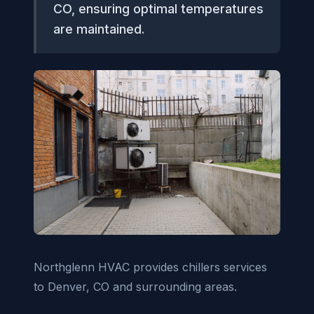
CO, ensuring optimal temperatures
are maintained.
Northglenn HVAC provides chillers services
to Denver, CO and surrounding areas.