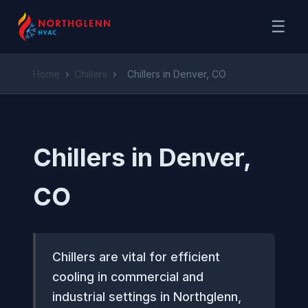
☰
Home
›
Chillers
›
Chillers in Denver, CO
Chillers in Denver,
CO
Chillers are vital for efficient
cooling in commercial and
industrial settings in Northglenn,