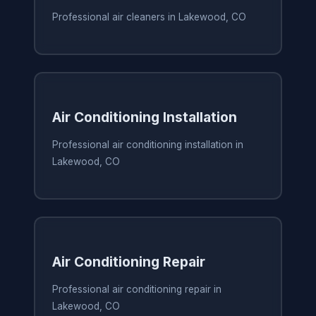
Professional air cleaners in Lakewood, CO
Air Conditioning Installation
Professional air conditioning installation in
Lakewood, CO
Air Conditioning Repair
Professional air conditioning repair in
Lakewood, CO