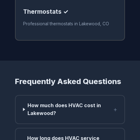
Thermostats ✓
Professional thermostats in Lakewood, CO
Frequently Asked Questions
How much does HVAC cost in
+
Lakewood?
How long does HVAC service