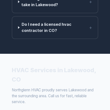
+
take in Lakewood?
Do I need a licensed hvac
+
contractor in CO?
HVAC Services in Lakewood,
CO
Northglenn HVAC proudly serves Lakewood and
the surrounding area. Call us for fast, reliable
service.