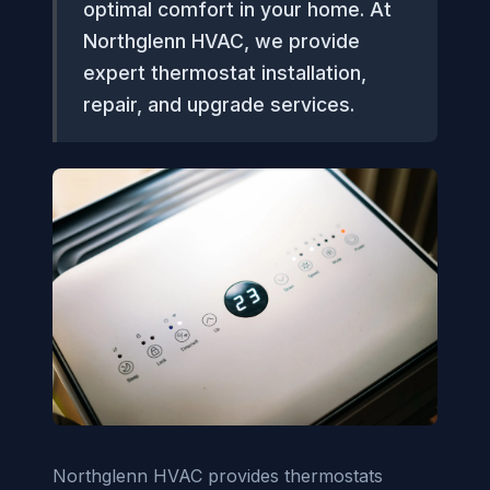
optimal comfort in your home. At
Northglenn HVAC, we provide
expert thermostat installation,
repair, and upgrade services.
Northglenn HVAC provides thermostats