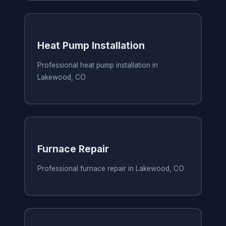
Heat Pump Installation
Professional heat pump installation in
Lakewood, CO
Furnace Repair
Professional furnace repair in Lakewood, CO