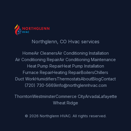
Northglenn, CO Hvac services
Home
Air Cleaners
Air Conditioning Installation
Air Conditioning Repair
Air Conditioning Maintenance
Heat Pump Repair
Heat Pump Installation
Furnace Repair
Heating Repair
Boilers
Chillers
Duct Work
Humidifiers
Thermostats
About
Blog
Contact
(720) 730-5669
info@northglennhvac.com
Thornton
Westminster
Commerce City
Arvada
Lafayette
Wheat Ridge
© 2026 Northglenn HVAC. All rights reserved.