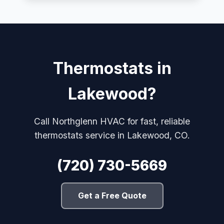
Thermostats in
Lakewood?
Call Northglenn HVAC for fast, reliable
thermostats service in Lakewood, CO.
(720) 730-5669
Get a Free Quote