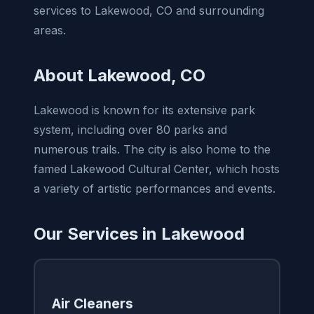
services to Lakewood, CO and surrounding
areas.
About Lakewood, CO
Lakewood is known for its extensive park
system, including over 80 parks and
numerous trails. The city is also home to the
famed Lakewood Cultural Center, which hosts
a variety of artistic performances and events.
Our Services in Lakewood
Air Cleaners