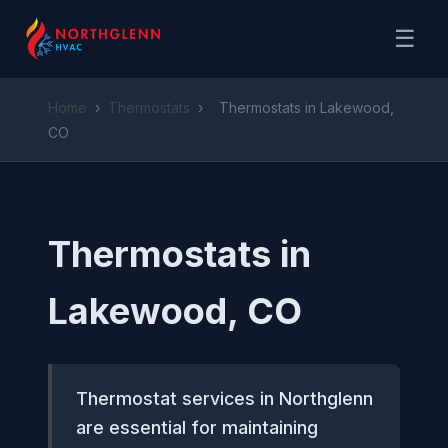
☰
Home
›
Thermostats
›
Thermostats in Lakewood,
CO
Thermostats in
Lakewood, CO
Thermostat services in Northglenn
are essential for maintaining