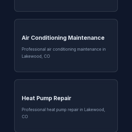
Air Conditioning Maintenance
Professional air conditioning maintenance in
Lakewood, CO
Heat Pump Repair
Professional heat pump repair in Lakewood,
CO