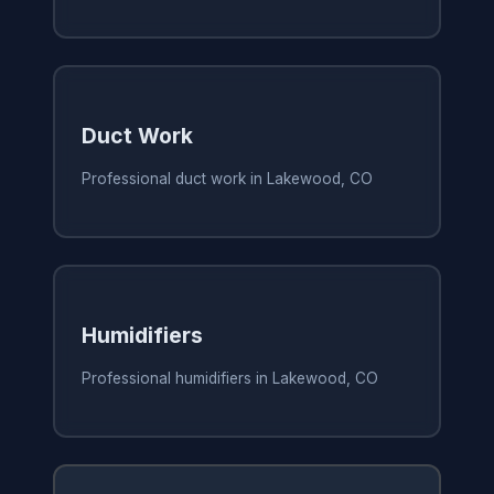
Duct Work
Professional duct work in Lakewood, CO
Humidifiers
Professional humidifiers in Lakewood, CO