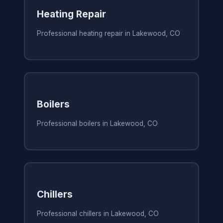
Heating Repair
Professional heating repair in Lakewood, CO
Boilers
Professional boilers in Lakewood, CO
Chillers
Professional chillers in Lakewood, CO