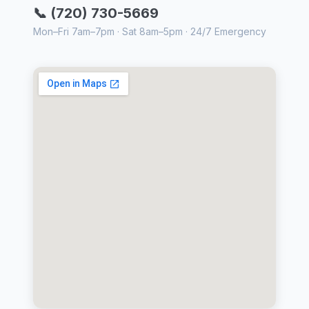
📞 (720) 730-5669
Mon–Fri 7am–7pm · Sat 8am–5pm · 24/7 Emergency