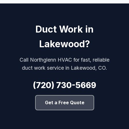
Duct Work in
Lakewood?
Call Northglenn HVAC for fast, reliable
duct work service in Lakewood, CO.
(720) 730-5669
Get a Free Quote