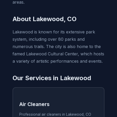
areas.
About Lakewood, CO
Lakewood is known for its extensive park
system, including over 80 parks and
numerous trails. The city is also home to the
famed Lakewood Cultural Center, which hosts
a variety of artistic performances and events.
Our Services in Lakewood
Air Cleaners
Professional air cleaners in Lakewood, CO