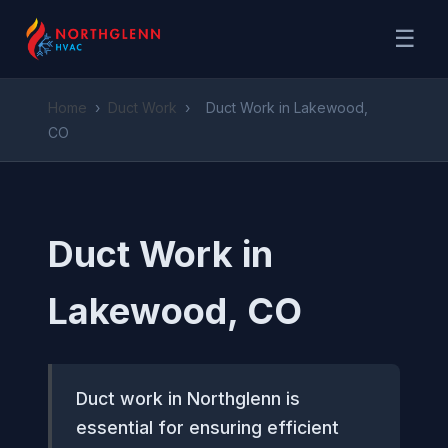
☰
Home
›
Duct Work
›
Duct Work in Lakewood,
CO
Duct Work in
Lakewood, CO
Duct work in Northglenn is
essential for ensuring efficient