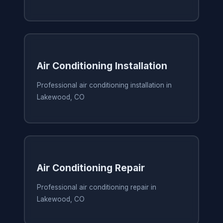
Air Conditioning Installation
Professional air conditioning installation in
Lakewood, CO
Air Conditioning Repair
Professional air conditioning repair in
Lakewood, CO