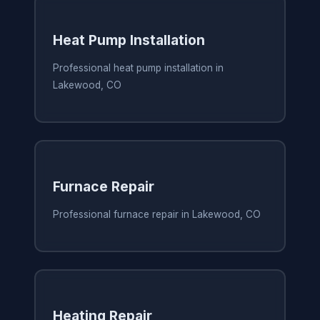
Heat Pump Installation
Professional heat pump installation in
Lakewood, CO
Furnace Repair
Professional furnace repair in Lakewood, CO
Heating Repair