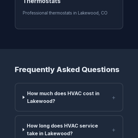
Thermostats
Professional thermostats in Lakewood, CO
Frequently Asked Questions
How much does HVAC cost in
+
Lakewood?
How long does HVAC service
+
take in Lakewood?