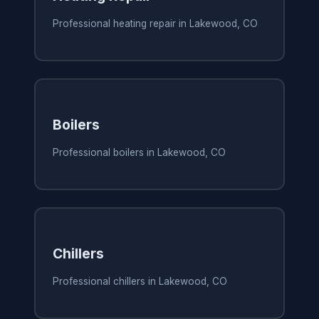
Professional heating repair in Lakewood, CO
Boilers
Professional boilers in Lakewood, CO
Chillers
Professional chillers in Lakewood, CO