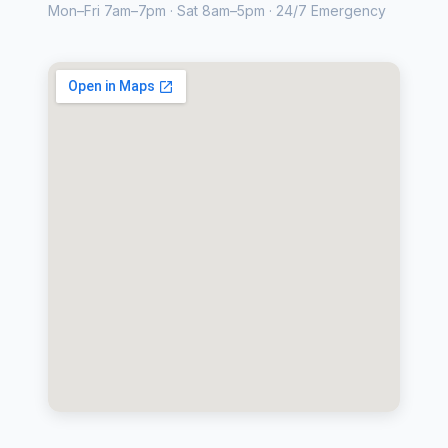
Mon–Fri 7am–7pm · Sat 8am–5pm · 24/7 Emergency