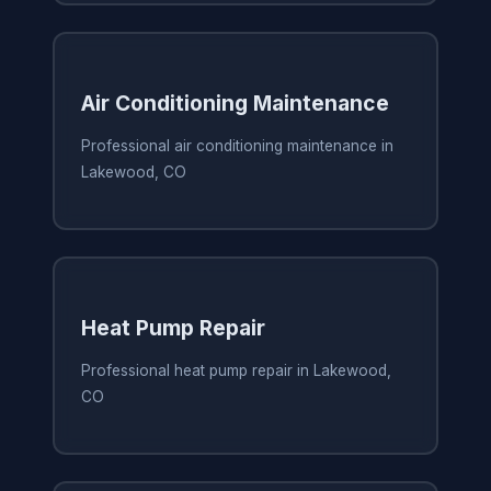
Air Conditioning Maintenance
Professional air conditioning maintenance in
Lakewood, CO
Heat Pump Repair
Professional heat pump repair in Lakewood,
CO