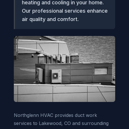
heating and cooling in your home.
Our professional services enhance
air quality and comfort.
Northglenn HVAC provides duct work
services to Lakewood, CO and surrounding