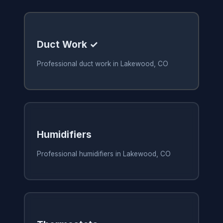
Duct Work ✓
Professional duct work in Lakewood, CO
Humidifiers
Professional humidifiers in Lakewood, CO