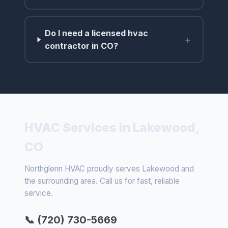
Do I need a licensed hvac
+
contractor in CO?
HVAC Services in Lakewood,
CO
Northglenn HVAC proudly serves Lakewood and
the surrounding area. Call us for fast, reliable
service.
📞 (720) 730-5669