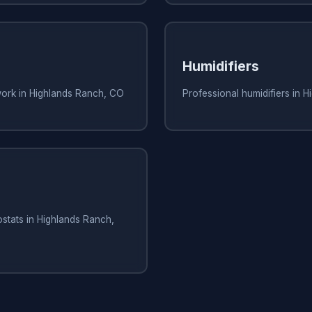
Humidifiers
work in Highlands Ranch, CO
Professional humidifiers in 
stats in Highlands Ranch,