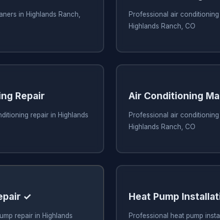
eaners in Highlands Ranch,
Professional air conditioning 
Highlands Ranch, CO
ing Repair
Air Conditioning M
ditioning repair in Highlands
Professional air conditionin
Highlands Ranch, CO
epair ✓
Heat Pump Installat
ump repair in Highlands
Professional heat pump instal