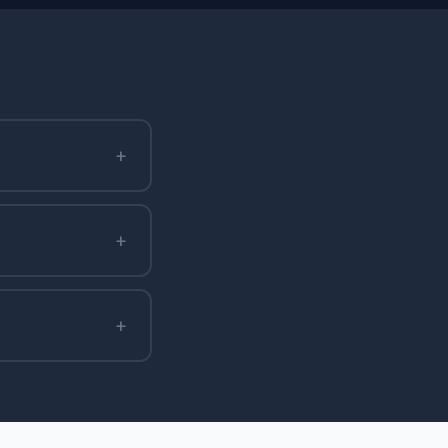
+
+
+