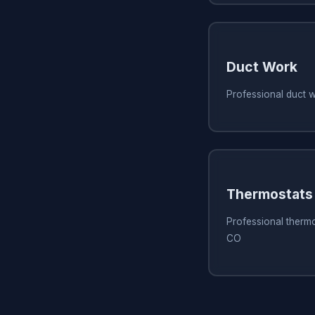
Duct Work
Professional duct 
Thermostats
Professional thermo
CO