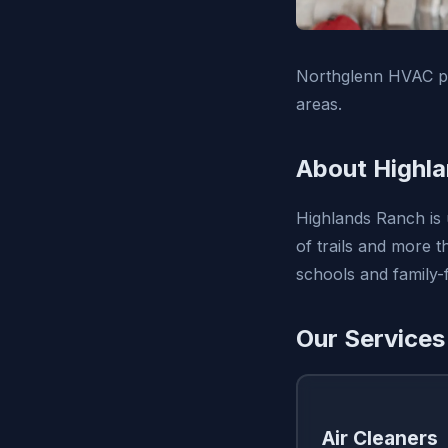
Northglenn HVAC pr
areas.
About Highl
Highlands Ranch is 
of trails and more 
schools and family-f
Our Services
Air Cleaners