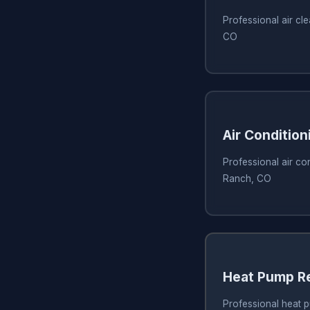
Professional air cl
CO
Air Condition
Professional air con
Ranch, CO
Heat Pump R
Professional heat p