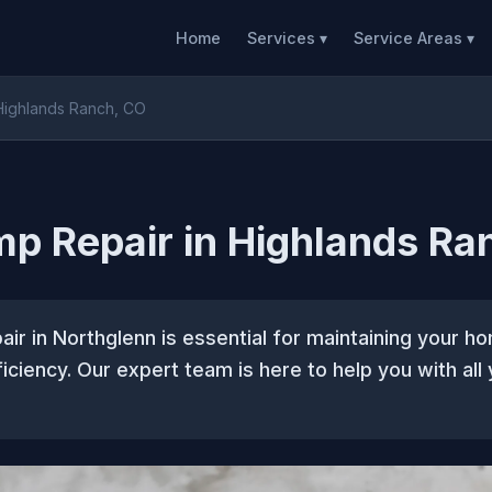
Home
Services ▾
Service Areas ▾
Highlands Ranch, CO
p Repair in Highlands Ra
ir in Northglenn is essential for maintaining your 
iciency. Our expert team is here to help you with all 