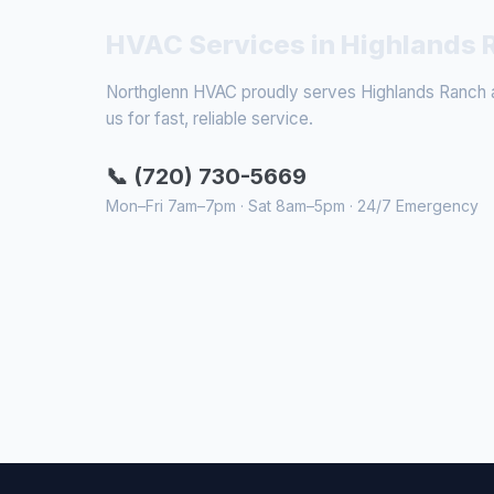
HVAC Services in Highlands 
Northglenn HVAC proudly serves Highlands Ranch an
us for fast, reliable service.
📞 (720) 730-5669
Mon–Fri 7am–7pm · Sat 8am–5pm · 24/7 Emergency