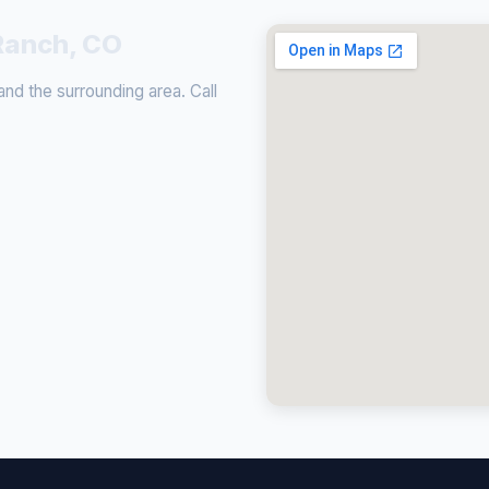
Ranch, CO
d the surrounding area. Call