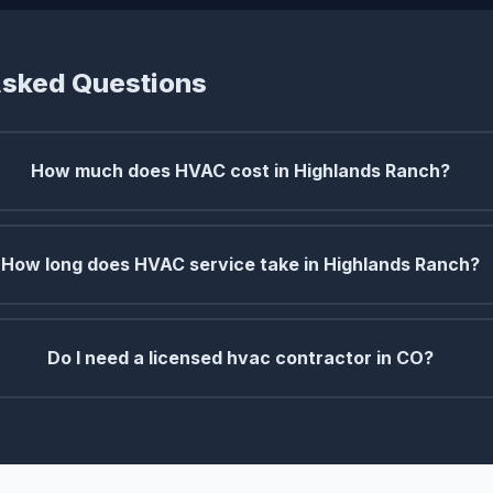
Asked Questions
How much does HVAC cost in Highlands Ranch?
How long does HVAC service take in Highlands Ranch?
Do I need a licensed hvac contractor in CO?