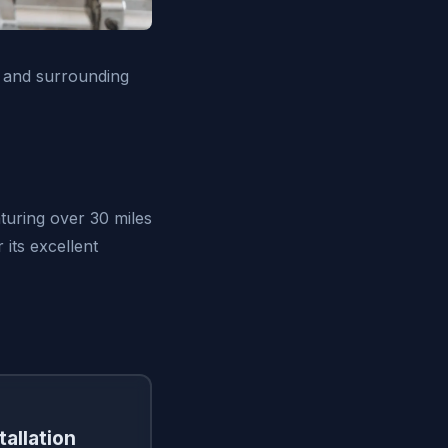
 and surrounding
turing over 30 miles
its excellent
tallation