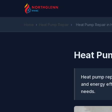
Home
›
Heat Pump Repair
›
Heat Pump Repair in 
Heat Pum
Heat pump repa
and energy eff
needs.