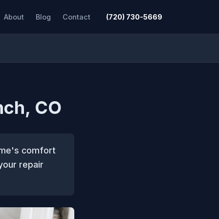
About
Blog
Contact
(720) 730-5669
nch, CO
home's comfort
your repair