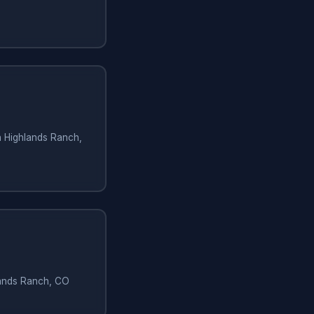
in Highlands Ranch,
hlands Ranch, CO