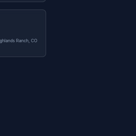
Highlands Ranch, CO