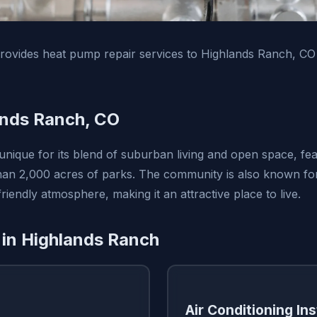
ovides heat pump repair services to Highlands Ranch, CO
ands Ranch, CO
unique for its blend of suburban living and open space, fea
than 2,000 acres of parks. The community is also known for 
riendly atmosphere, making it an attractive place to live.
 in Highlands Ranch
Air Conditioning Ins