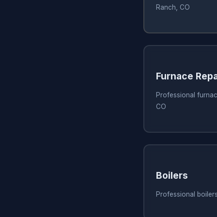
Ranch, CO
Furnace Repa
Professional furnac
CO
Boilers
Professional boiler