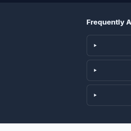
Frequently 