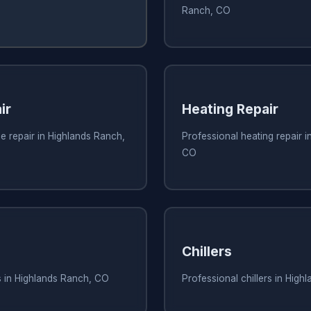
Ranch, CO
ir
Heating Repair
e repair in Highlands Ranch,
Professional heating repair 
CO
Chillers
s in Highlands Ranch, CO
Professional chillers in Hig