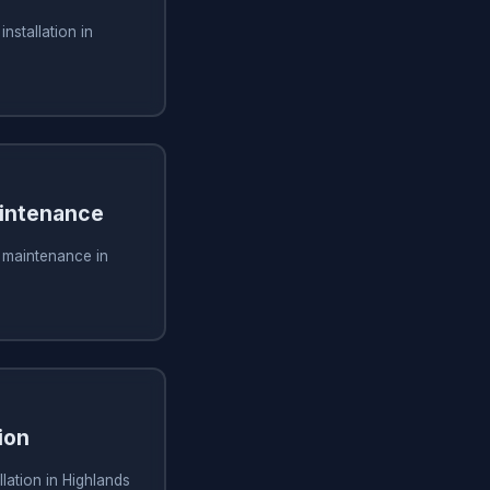
installation in
aintenance
g maintenance in
ion
lation in Highlands