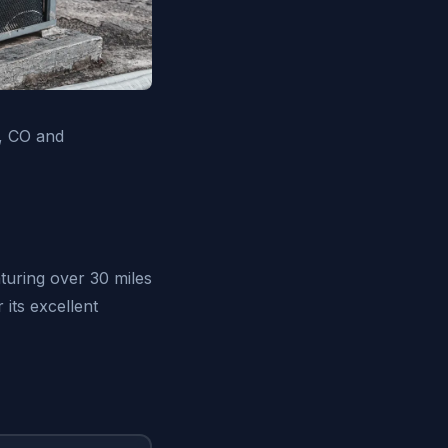
h, CO and
turing over 30 miles
its excellent