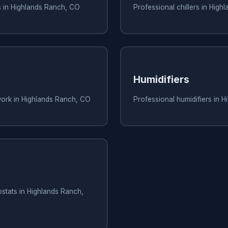
s in Highlands Ranch, CO
Professional chillers in Hig
Humidifiers
work in Highlands Ranch, CO
Professional humidifiers in 
stats in Highlands Ranch,