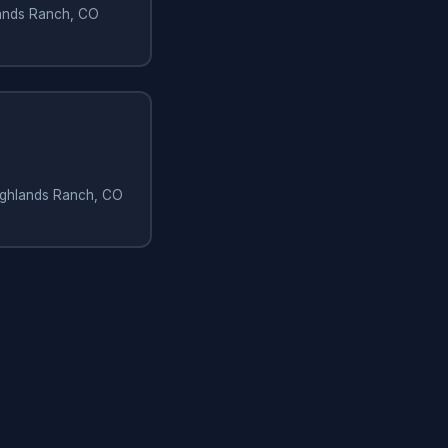
hlands Ranch, CO
Highlands Ranch, CO