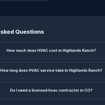
Asked Questions
How much does HVAC cost in Highlands Ranch?
How long does HVAC service take in Highlands Ranch?
Do I need a licensed hvac contractor in CO?