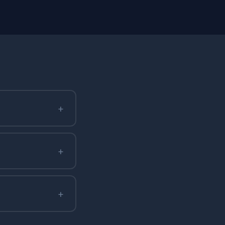
+
+
+