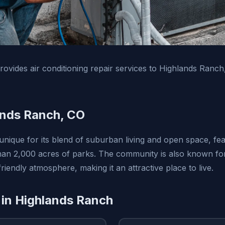
vides air conditioning repair services to Highlands Ranc
ands Ranch, CO
unique for its blend of suburban living and open space, fea
than 2,000 acres of parks. The community is also known for 
riendly atmosphere, making it an attractive place to live.
 in Highlands Ranch