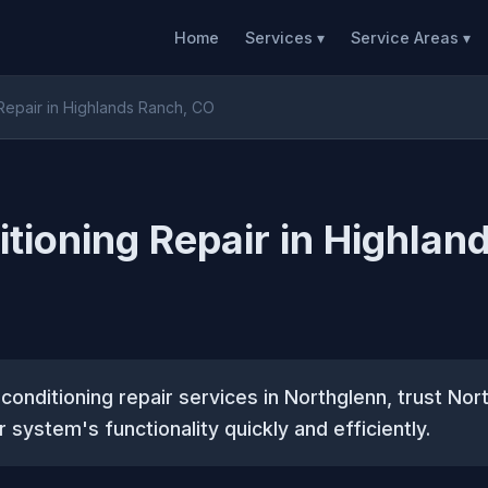
Home
Services ▾
Service Areas ▾
 Repair in Highlands Ranch, CO
itioning Repair in Highlan
ir conditioning repair services in Northglenn, trust N
 system's functionality quickly and efficiently.