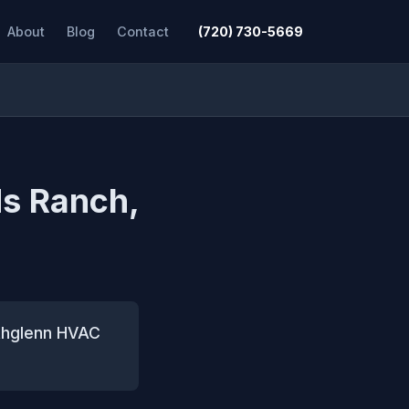
About
Blog
Contact
(720) 730-5669
ds Ranch,
orthglenn HVAC