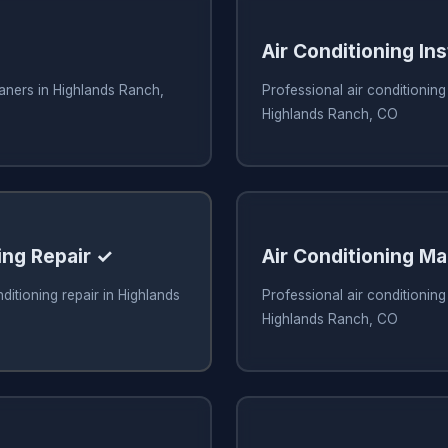
Air Conditioning Ins
eaners in Highlands Ranch,
Professional air conditioning 
Highlands Ranch, CO
ing Repair ✓
Air Conditioning M
ditioning repair in Highlands
Professional air conditionin
Highlands Ranch, CO