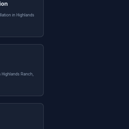
ion
lation in Highlands
in Highlands Ranch,