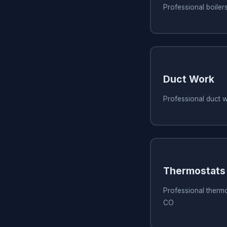
Professional boiler
Duct Work
Professional duct 
Thermostats
Professional thermo
CO