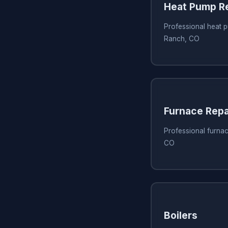
Heat Pump Re
Professional heat p
Ranch, CO
Furnace Repa
Professional furnac
CO
Boilers