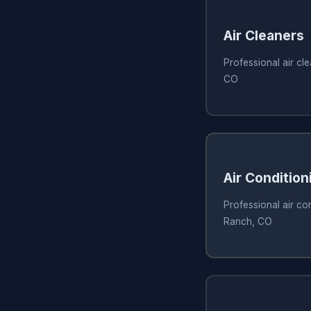
Air Cleaners
Professional air cl
CO
Air Condition
Professional air con
Ranch, CO