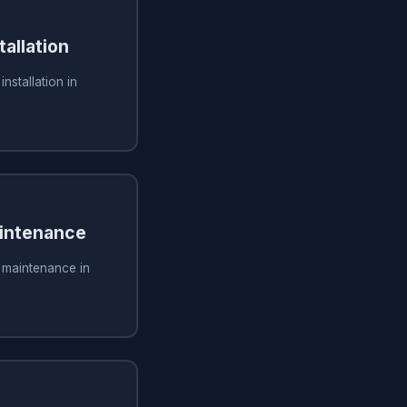
tallation
installation in
aintenance
g maintenance in