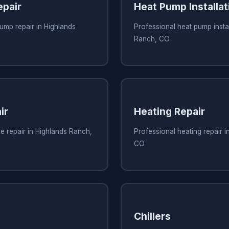
pair
Heat Pump Installat
ump repair in Highlands
Professional heat pump instal
Ranch, CO
ir
Heating Repair
e repair in Highlands Ranch,
Professional heating repair 
CO
Chillers