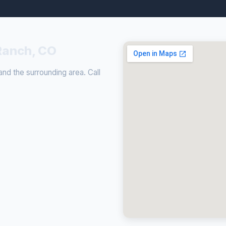
Ranch, CO
d the surrounding area. Call