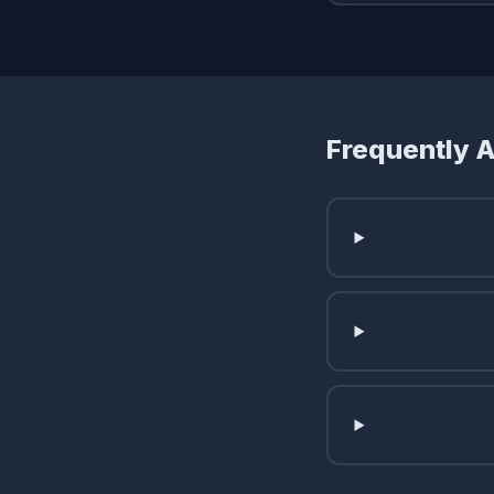
Frequently 