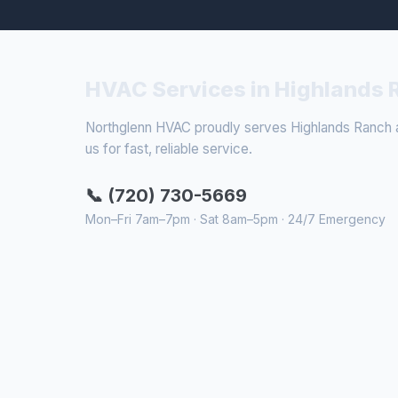
HVAC Services in Highlands 
Northglenn HVAC proudly serves Highlands Ranch an
us for fast, reliable service.
📞 (720) 730-5669
Mon–Fri 7am–7pm · Sat 8am–5pm · 24/7 Emergency