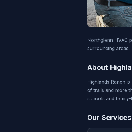
Northglenn HVAC pro
surrounding areas.
About Highl
Highlands Ranch is 
of trails and more 
schools and family-f
Our Services