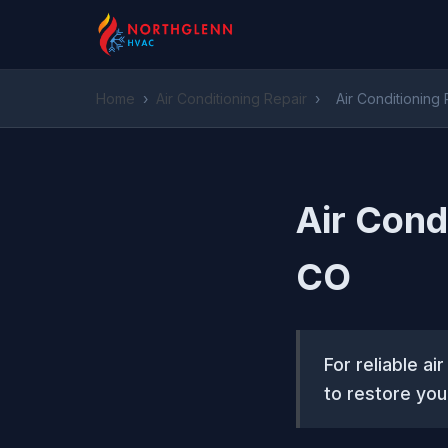
Home
›
Air Conditioning Repair
›
Air Conditioning
Air Cond
CO
For reliable a
to restore your