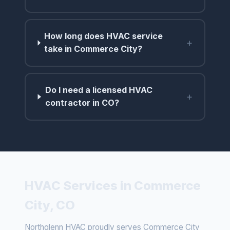
How long does HVAC service
+
take in Commerce City?
Do I need a licensed HVAC
+
contractor in CO?
HVAC Services in Commerce
City, CO
Northglenn HVAC proudly serves Commerce City