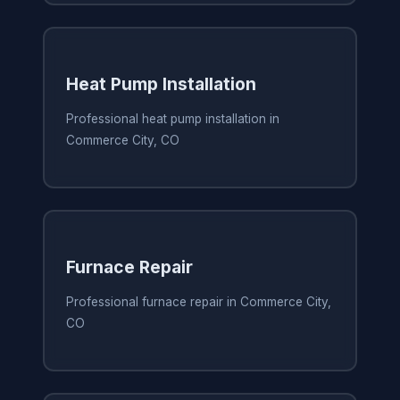
Heat Pump Installation
Professional heat pump installation in
Commerce City, CO
Furnace Repair
Professional furnace repair in Commerce City,
CO