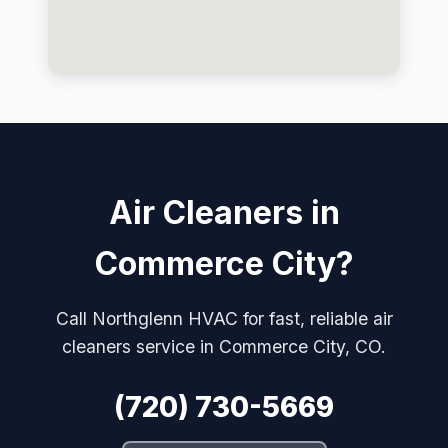
Air Cleaners in
Commerce City?
Call Northglenn HVAC for fast, reliable air
cleaners service in Commerce City, CO.
(720) 730-5669