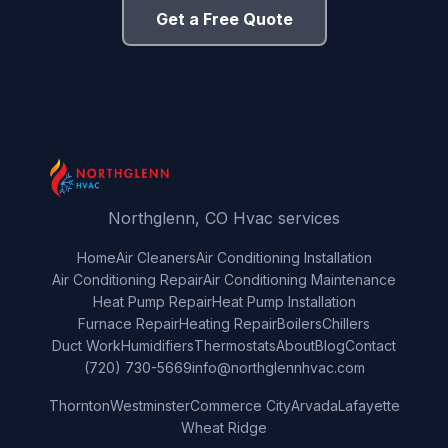
Get a Free Quote
Northglenn, CO Hvac services
Home
Air Cleaners
Air Conditioning Installation
Air Conditioning Repair
Air Conditioning Maintenance
Heat Pump Repair
Heat Pump Installation
Furnace Repair
Heating Repair
Boilers
Chillers
Duct Work
Humidifiers
Thermostats
About
Blog
Contact
(720) 730-5669
info@northglennhvac.com
Thornton
Westminster
Commerce City
Arvada
Lafayette
Wheat Ridge