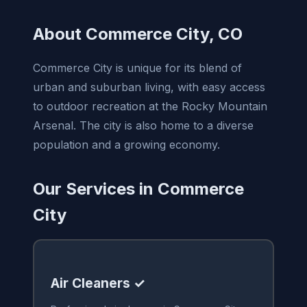
About Commerce City, CO
Commerce City is unique for its blend of
urban and suburban living, with easy access
to outdoor recreation at the Rocky Mountain
Arsenal. The city is also home to a diverse
population and a growing economy.
Our Services in Commerce
City
Air Cleaners ✓