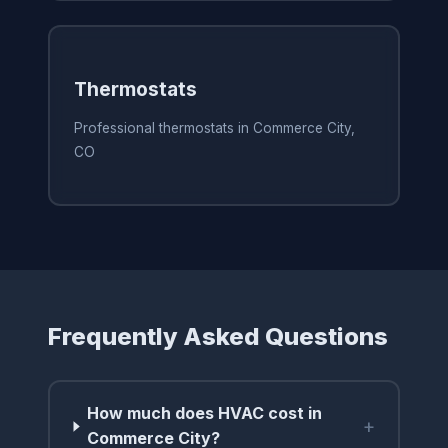
Thermostats
Professional thermostats in Commerce City,
CO
Frequently Asked Questions
How much does HVAC cost in
+
Commerce City?