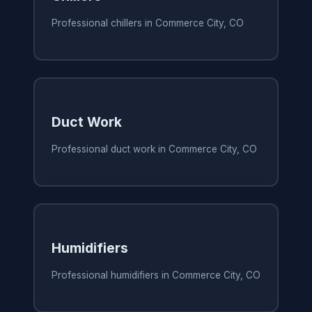
Professional chillers in Commerce City, CO
Duct Work
Professional duct work in Commerce City, CO
Humidifiers
Professional humidifiers in Commerce City, CO