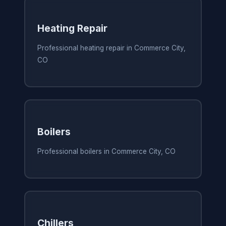
Heating Repair
Professional heating repair in Commerce City,
CO
Boilers
Professional boilers in Commerce City, CO
Chillers