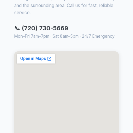
and the surrounding area. Call us for fast, reliable
service.
📞 (720) 730-5669
Mon–Fri 7am–7pm · Sat 8am–5pm · 24/7 Emergency