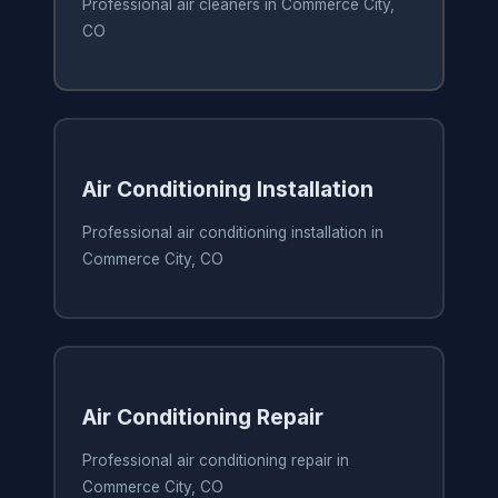
Professional air cleaners in Commerce City,
CO
Air Conditioning Installation
Professional air conditioning installation in
Commerce City, CO
Air Conditioning Repair
Professional air conditioning repair in
Commerce City, CO