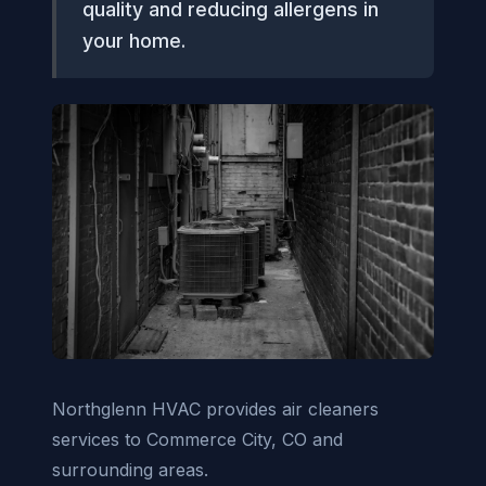
quality and reducing allergens in
your home.
Northglenn HVAC provides air cleaners
services to Commerce City, CO and
surrounding areas.