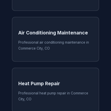
Air Conditioning Maintenance
Professional air conditioning maintenance in
Commerce City, CO
Heat Pump Repair
Professional heat pump repair in Commerce
City, CO