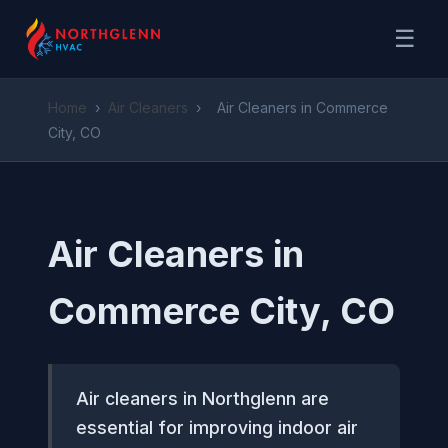
☰
Home
›
Air Cleaners
›
Air Cleaners in Commerce
City, CO
Air Cleaners in
Commerce City, CO
Air cleaners in Northglenn are
essential for improving indoor air