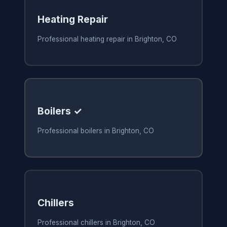
Heating Repair
Professional heating repair in Brighton, CO
Boilers ✓
Professional boilers in Brighton, CO
Chillers
Professional chillers in Brighton, CO