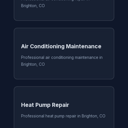
Brighton, CO
Air Conditioning Maintenance
Professional air conditioning maintenance in
Brighton, CO
Heat Pump Repair
Professional heat pump repair in Brighton, CO