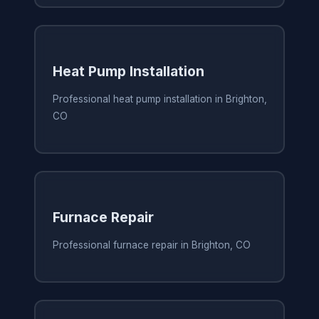
Heat Pump Installation
Professional heat pump installation in Brighton,
CO
Furnace Repair
Professional furnace repair in Brighton, CO