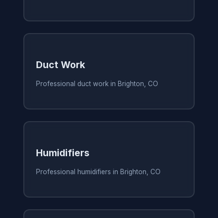
Duct Work
Professional duct work in Brighton, CO
Humidifiers
Professional humidifiers in Brighton, CO