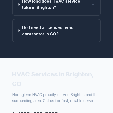
How long does HVAC service
+
take in Brighton?
Do I need a licensed hvac
+
contractor in CO?
HVAC Services in Brighton,
CO
Northglenn HVAC proudly serves Brighton and the
surrounding area. Call us for fast, reliable service.