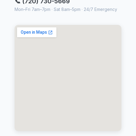
📞 (720) 730-5669
Mon–Fri 7am–7pm · Sat 8am–5pm · 24/7 Emergency