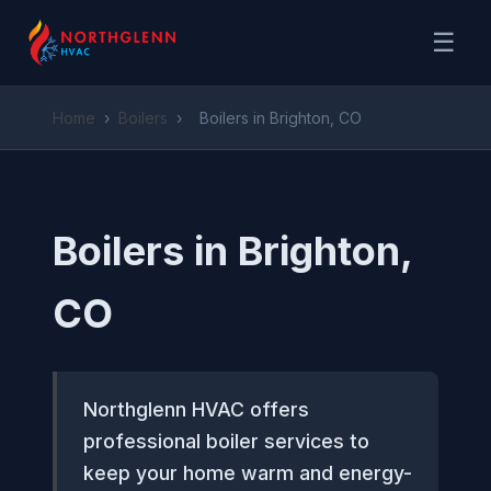
☰
Home
›
Boilers
›
Boilers in Brighton, CO
Boilers in Brighton,
CO
Northglenn HVAC offers
professional boiler services to
keep your home warm and energy-