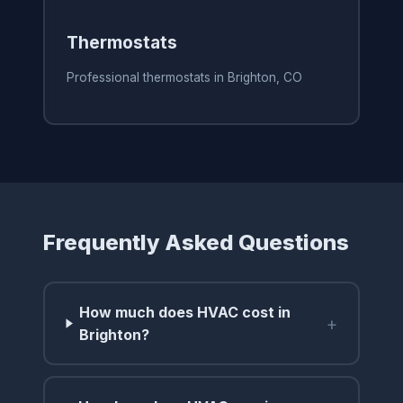
Thermostats
Professional thermostats in Brighton, CO
Frequently Asked Questions
How much does HVAC cost in
+
Brighton?