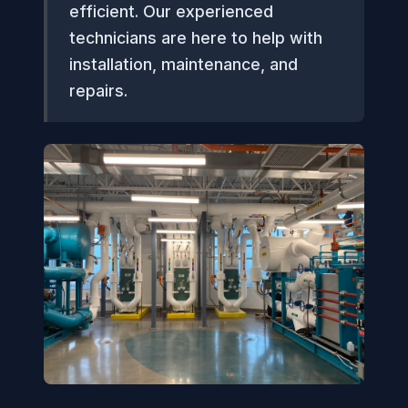
efficient. Our experienced
technicians are here to help with
installation, maintenance, and
repairs.