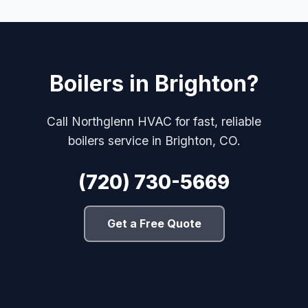
Boilers in Brighton?
Call Northglenn HVAC for fast, reliable
boilers service in Brighton, CO.
(720) 730-5669
Get a Free Quote