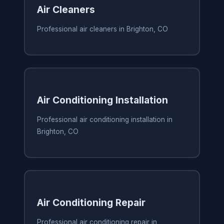
Air Cleaners
Professional air cleaners in Brighton, CO
Air Conditioning Installation
Professional air conditioning installation in
Brighton, CO
Air Conditioning Repair
Professional air conditioning repair in