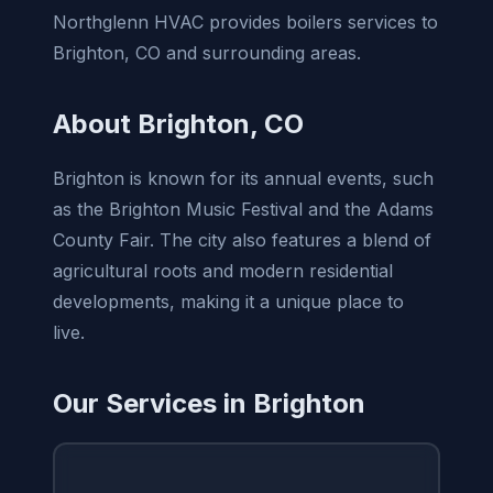
Northglenn HVAC provides boilers services to
Brighton, CO and surrounding areas.
About Brighton, CO
Brighton is known for its annual events, such
as the Brighton Music Festival and the Adams
County Fair. The city also features a blend of
agricultural roots and modern residential
developments, making it a unique place to
live.
Our Services in Brighton