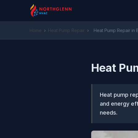
Home
›
Heat Pump Repair
›
Heat Pump Repair in 
Heat Pum
Heat pump repa
and energy eff
needs.