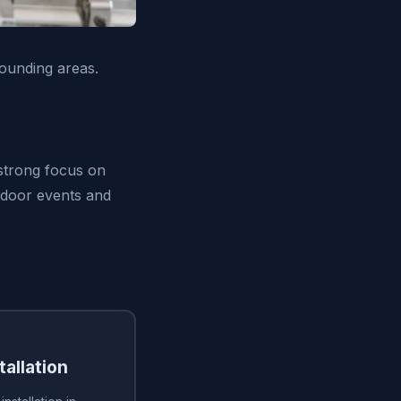
ounding areas.
 strong focus on
utdoor events and
tallation