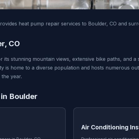
ovides heat pump repair services to Boulder, CO and surr
er, CO
r its stunning mountain views, extensive bike paths, and a
 city is home to a diverse population and hosts numerous o
 the year.
 in Boulder
Air Conditioning Ins