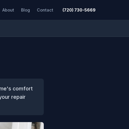
About
Blog
Contact
(720) 730-5669
home's comfort
your repair