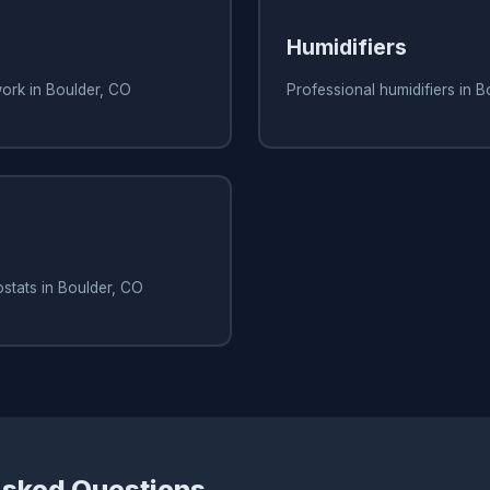
Humidifiers
ork in Boulder, CO
Professional humidifiers in 
stats in Boulder, CO
Asked Questions