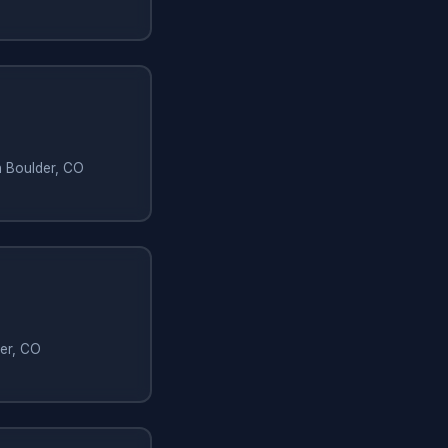
n Boulder, CO
der, CO