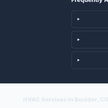
HVAC Services in Boulder, C