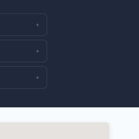
+
+
+