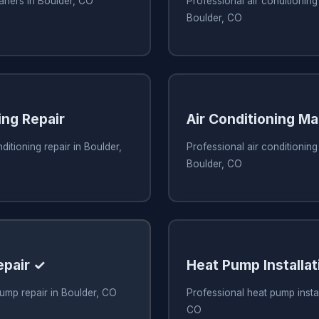
eaners in Boulder, CO
Professional air conditioning 
Boulder, CO
ing Repair
Air Conditioning M
ditioning repair in Boulder,
Professional air conditionin
Boulder, CO
epair ✓
Heat Pump Installat
ump repair in Boulder, CO
Professional heat pump instal
CO