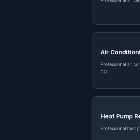
Professional air cl
Air Condition
Professional air con
CO
Heat Pump R
Professional heat p