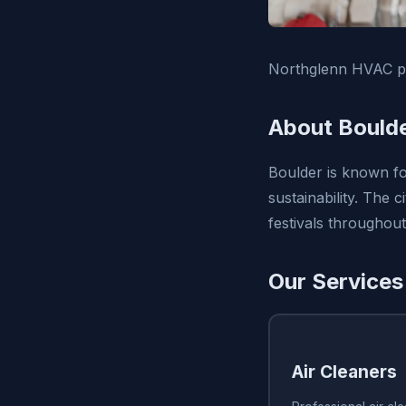
Northglenn HVAC pr
About Bould
Boulder is known fo
sustainability. The
festivals throughout
Our Services
Air Cleaners