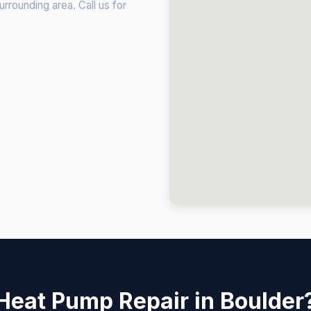
rounding area. Call us for
Heat Pump Repair in Boulder