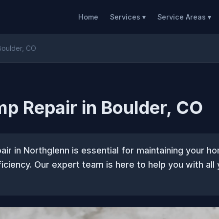
Home
Services ▾
Service Areas ▾
Boulder, CO
p Repair in Boulder, CO
ir in Northglenn is essential for maintaining your 
iciency. Our expert team is here to help you with all 