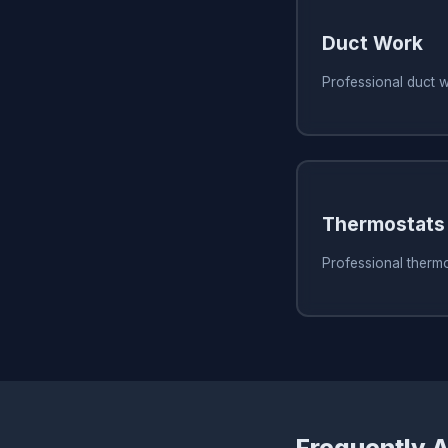
Duct Work
Professional duct w
Thermostats
Professional thermo
Frequently 