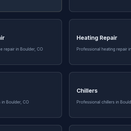
ir
Heating Repair
e repair in Boulder, CO
Professional heating repair i
Chillers
s in Boulder, CO
Professional chillers in Boul