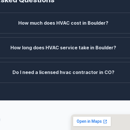
How much does HVAC cost in Boulder?
How long does HVAC service take in Boulder?
Do I need a licensed hvac contractor in CO?
O