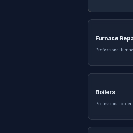
Furnace Repa
Professional furnac
Boilers
Professional boiler