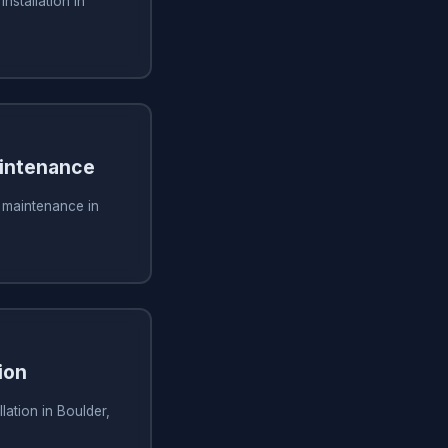
installation in
aintenance
g maintenance in
ion
lation in Boulder,