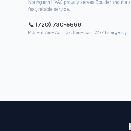
Northglenn HVAC proudly serves Boulder and the sur
fast, reliable service.
📞 (720) 730-5669
Mon–Fri 7am–7pm · Sat 8am–5pm · 24/7 Emergency