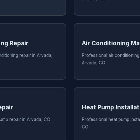
ing Repair
Air Conditioning M
ditioning repair in Arvada,
Professional air conditionin
Arvada, CO
pair
Heat Pump Installat
pump repair in Arvada, CO
Professional heat pump instal
CO