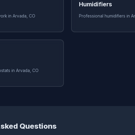
Humidifiers
work in Arvada, CO
Professional humidifiers in 
ostats in Arvada, CO
Asked Questions