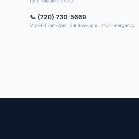
fast, reliable service.
📞 (720) 730-5669
Mon–Fri 7am–7pm · Sat 8am–5pm · 24/7 Emergency