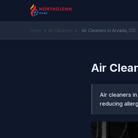
Home
›
Air Cleaners
›
Air Cleaners in Arvada, CO
Air Clea
Air cleaners i
reducing aller