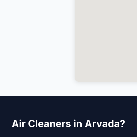
Air Cleaners in Arvada?