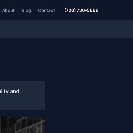
About
Blog
Contact
(720) 730-5669
lity and