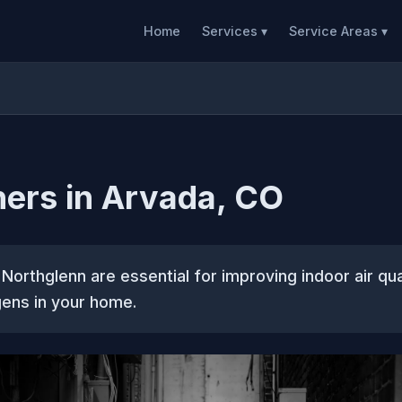
Home
Services ▾
Service Areas ▾
ners in Arvada, CO
n Northglenn are essential for improving indoor air qua
gens in your home.