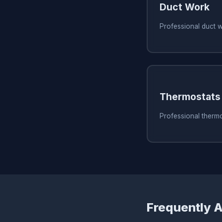
Duct Work
Professional duct 
Thermostats
Professional therm
Frequently 