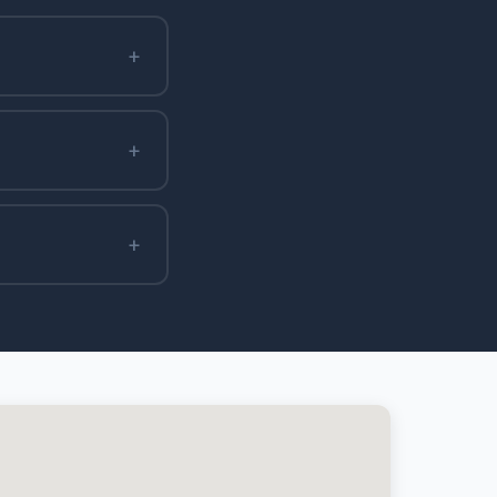
+
+
+