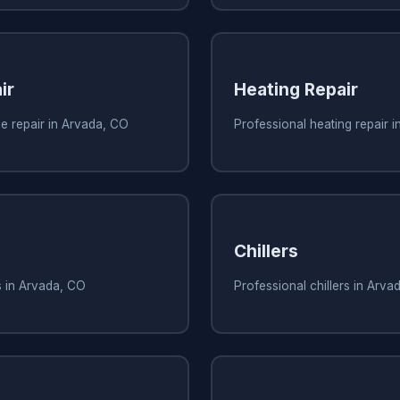
ir
Heating Repair
e repair in Arvada, CO
Professional heating repair 
Chillers
s in Arvada, CO
Professional chillers in Arva