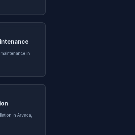
aintenance
g maintenance in
ion
lation in Arvada,