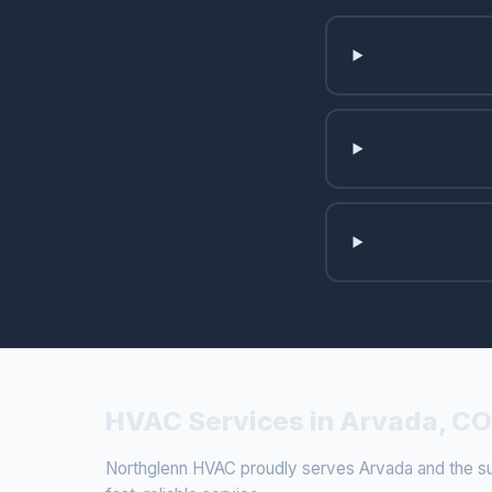
HVAC Services in Arvada, CO
Northglenn HVAC proudly serves Arvada and the sur