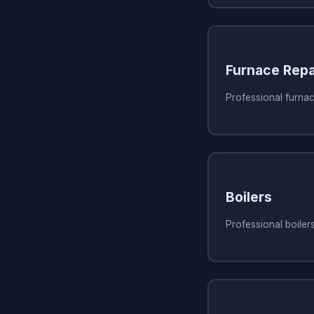
Furnace Repa
Professional furnac
Boilers
Professional boiler