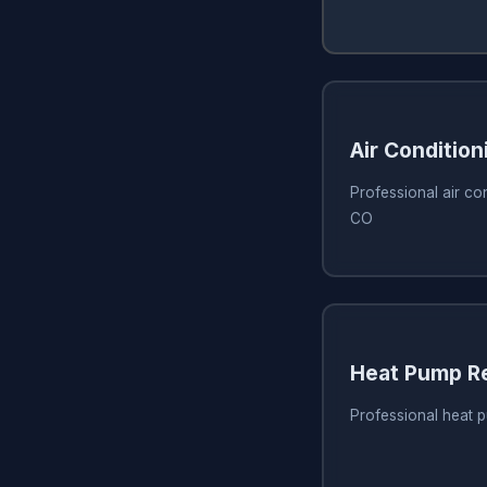
Air Condition
Professional air con
CO
Heat Pump Re
Professional heat 