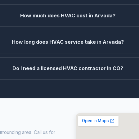
How much does HVAC cost in Arvada?
How long does HVAC service take in Arvada?
Do I need a licensed HVAC contractor in CO?
rounding area. Call us for