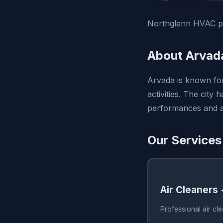
Northglenn HVAC pro
About Arvad
Arvada is known for 
activities. The city
performances and ar
Our Services
Air Cleaners
Professional air cl