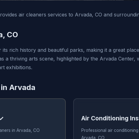
vides air cleaners services to Arvada, CO and surroundin
a, CO
its rich history and beautiful parks, making it a great plac
 has a thriving arts scene, highlighted by the Arvada Center,
t exhibitions.
 in Arvada
 ✓
Air Conditioning Ins
eaners in Arvada, CO
Professional air conditioning 
Arvada, CO