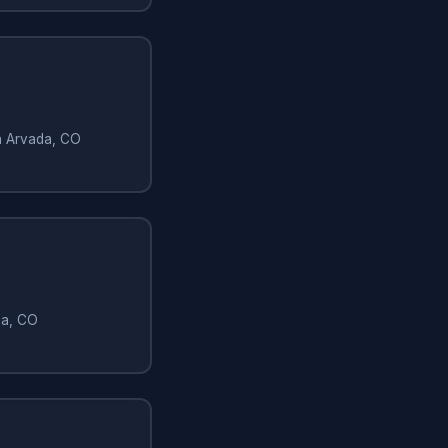
in Arvada, CO
da, CO