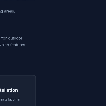
g areas.
e for outdoor
 which features
tallation
installation in